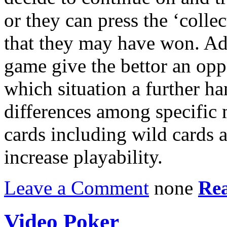
or they can press the ‘collec
that they may have won. Add
game give the bettor an oppo
which situation a further ha
differences among specific
cards including wild cards 
increase playability.
Leave a Comment
none
Re
Video Poker