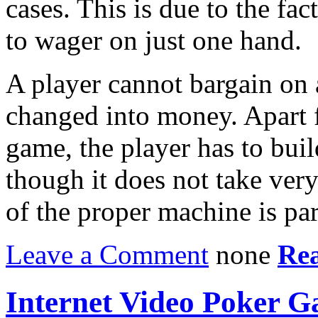
cases. This is due to the fac
to wager on just one hand.
A player cannot bargain on 
changed into money. Apart 
game, the player has to bui
though it does not take very
of the proper machine is part
Leave a Comment
none
Re
Internet Video Poker G