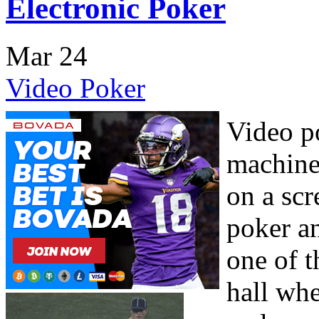
Electronic Poker
Mar
24
Video Poker
Video po
machine
on a sc
poker an
one of t
hall whe