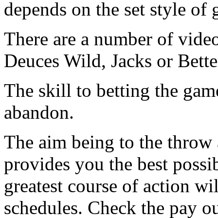
depends on the set style of
There are a number of video
Deuces Wild, Jacks or Bett
The skill to betting the ga
abandon.
The aim being to the throw 
provides you the best possi
greatest course of action wi
schedules. Check the pay ou