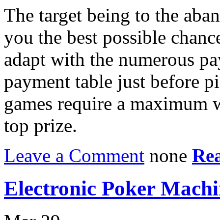
The target being to the aba
you the best possible chanc
adapt with the numerous pa
payment table just before pi
games require a maximum wa
top prize.
Leave a Comment
none
Re
Electronic Poker Machi