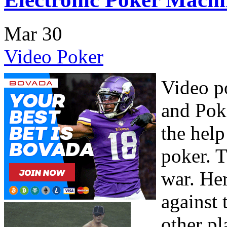
Mar
30
Video Poker
Video po
and Pok
the help
poker. 
war. Her
against 
other pl