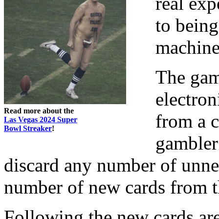
real exp
to being
machines
The gam
electron
Read more about the
from a 
Las Vegas 2024 Super
Bowl Streaker
!
gambler
discard any number of unne
number of new cards from t
Following the new cards are