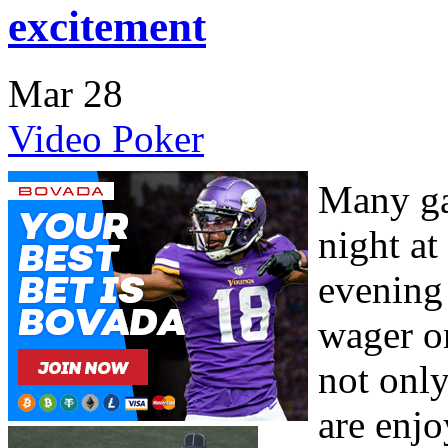
excitement
Mar
28
Video Poker
Many ga
night at
evening 
wager o
not onl
are enjo