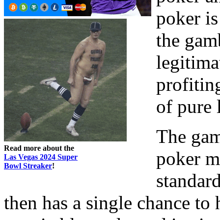
poker is
the gam
legitima
profitin
of pure 
The gam
Read more about the
poker ma
Las Vegas 2024 Super
Bowl Streaker
!
standard
then has a single chance to