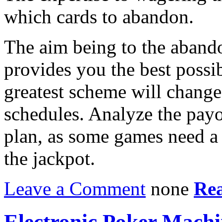
which cards to abandon.
The aim being to the abando
provides you the best possi
greatest scheme will chang
schedules. Analyze the payou
plan, as some games need a 
the jackpot.
Leave a Comment
none
Re
Electronic Poker Machi