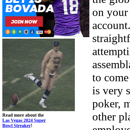
on your
account.
straight
attempti
assembla
to come 
is very 
poker, m
other pl
Read more about the
Las Vegas 2024 Super
Bowl Streaker
!
employed