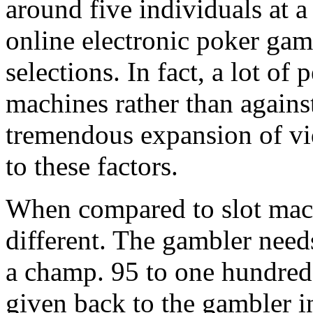
around five individuals at 
online electronic poker gam
selections. In fact, a lot of
machines rather than agains
tremendous expansion of vi
to these factors.
When compared to slot machi
different. The gambler needs
a champ. 95 to one hundred 
given back to the gambler in