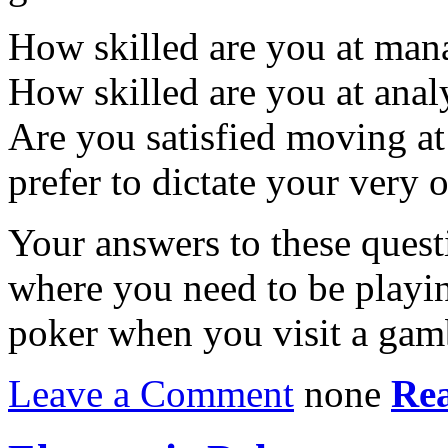
How skilled are you at mana
How skilled are you at anal
Are you satisfied moving at
prefer to dictate your very
Your answers to these quest
where you need to be playi
poker when you visit a gam
Leave a Comment
none
Re