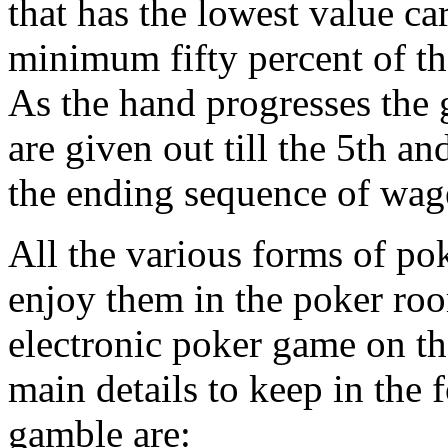
that has the lowest value car
minimum fifty percent of the
As the hand progresses the 
are given out till the 5th an
the ending sequence of wag
All the various forms of pok
enjoy them in the poker roo
electronic poker game on th
main details to keep in the 
gamble are: