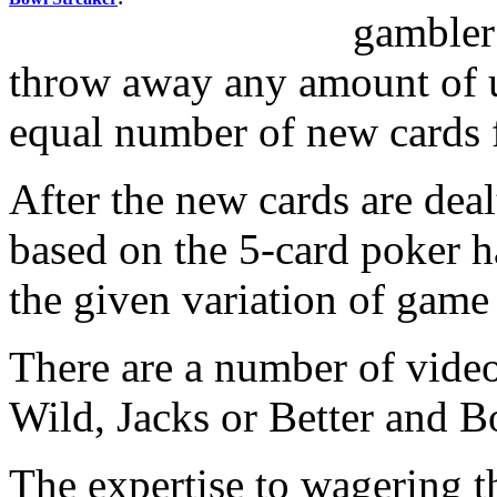
gambler
throw away any amount of u
equal number of new cards 
After the new cards are dea
based on the 5-card poker 
the given variation of game
There are a number of video
Wild, Jacks or Better and B
The expertise to wagering t