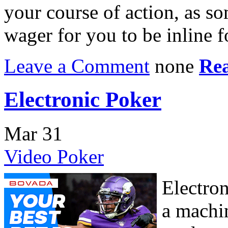
your course of action, as
wager for you to be inline f
Leave a Comment
none
Re
Electronic Poker
Mar
31
Video Poker
Electron
a machin