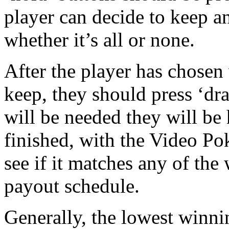
player can decide to keep a
whether it’s all or none.
After the player has chosen
keep, they should press ‘dr
will be needed they will b
finished, with the Video Po
see if it matches any of th
payout schedule.
Generally, the lowest winni