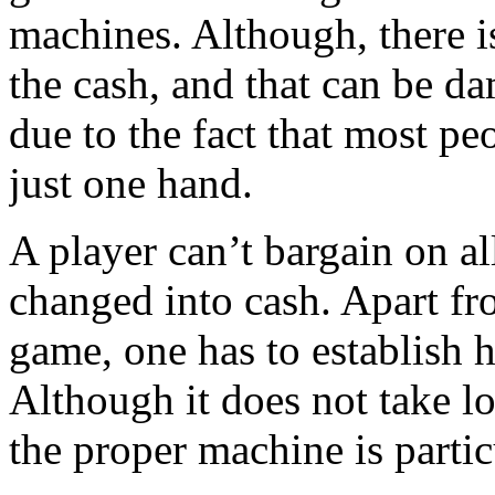
machines. Although, there i
the cash, and that can be d
due to the fact that most p
just one hand.
A player can’t bargain on al
changed into cash. Apart fr
game, one has to establish 
Although it does not take l
the proper machine is partic