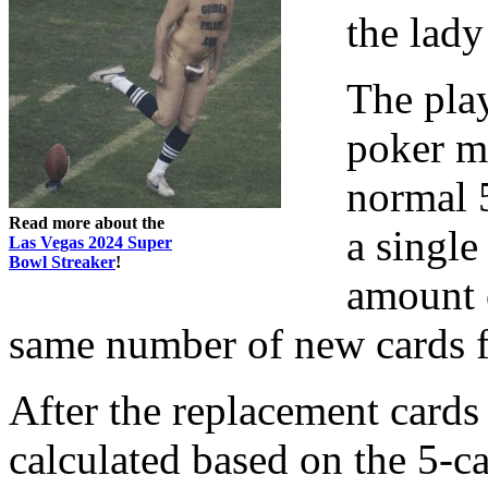
the lady
The play
poker ma
normal 
Read more about the
a single
Las Vegas 2024 Super
Bowl Streaker
!
amount o
same number of new cards f
After the replacement cards 
calculated based on the 5-