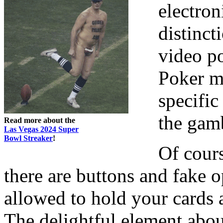
electron
distinct
video po
Poker ma
specific
the gamb
Read more about the
Las Vegas 2024 Super
Bowl Streaker
!
Of cour
there are buttons and fake 
allowed to hold your cards a
The delightful element abou