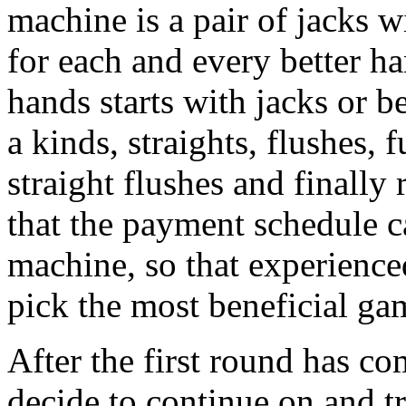
machine is a pair of jacks 
for each and every better h
hands starts with jacks or b
a kinds, straights, flushes, 
straight flushes and finally
that the payment schedule 
machine, so that experience
pick the most beneficial ga
After the first round has co
decide to continue on and t