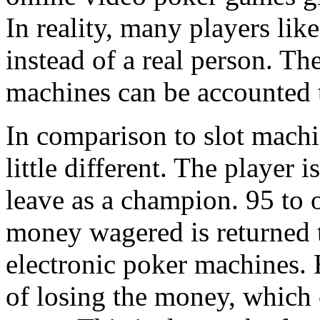
In reality, many players li
instead of a real person. T
machines can be accounted t
In comparison to slot machi
little different. The player 
leave as a champion. 95 to 
money wagered is returned t
electronic poker machines. 
of losing the money, which