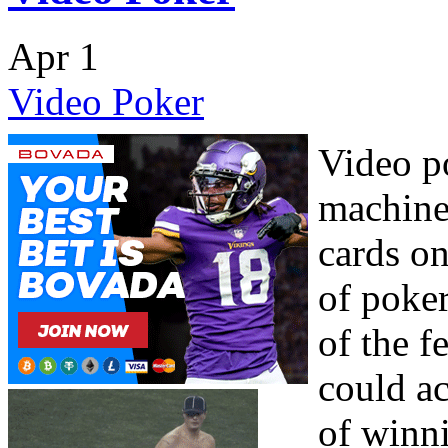
Apr
1
Video Poker
Video po
machine
cards on
of poker
of the 
could ac
of winn