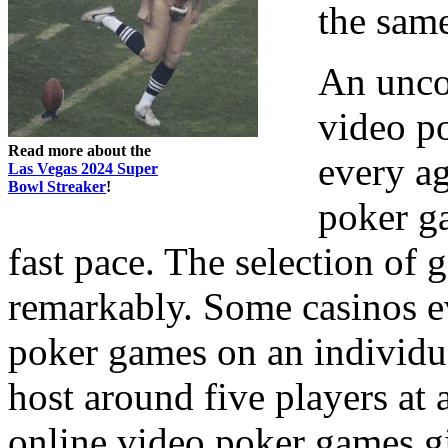
the sam
An unco
video po
Read more about the
every ag
Las Vegas 2024 Super
Bowl Streaker
!
poker ga
fast pace. The selection of
remarkably. Some casinos ev
poker games on an individu
host around five players at
online video poker games gi