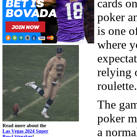
cards on
poker an
is one o
where yo
expectat
relying 
roulette.
The gamb
poker ma
Read more about the
a normal
Las Vegas 2024 Super
Bowl Streaker
!