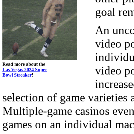
goal re
An unco
video po
individu
Read more about the
video p
Las Vegas 2024 Super
Bowl Streaker
!
increase
selection of game varieties 
Multiple-game casinos even
games on an individual mac