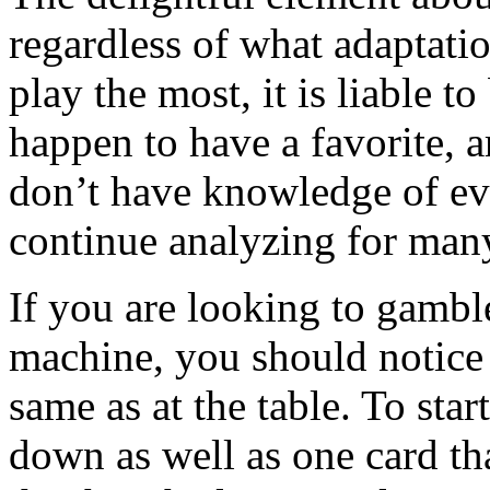
regardless of what adaptati
play the most, it is liable t
happen to have a favorite, a
don’t have knowledge of eve
continue analyzing for man
If you are looking to gambl
machine, you should notice 
same as at the table. To star
down as well as one card tha