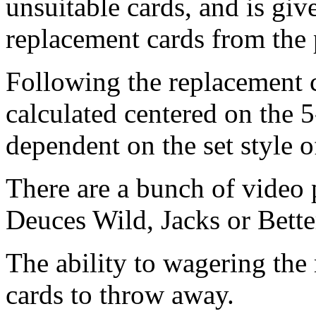
unsuitable cards, and is gi
replacement cards from the 
Following the replacement c
calculated centered on the 
dependent on the set style 
There are a bunch of video 
Deuces Wild, Jacks or Bett
The ability to wagering the
cards to throw away.