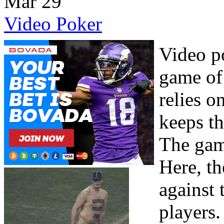
Mar
29
Video Poker
Video po
game of
relies o
keeps th
The gam
Here, th
against 
players.