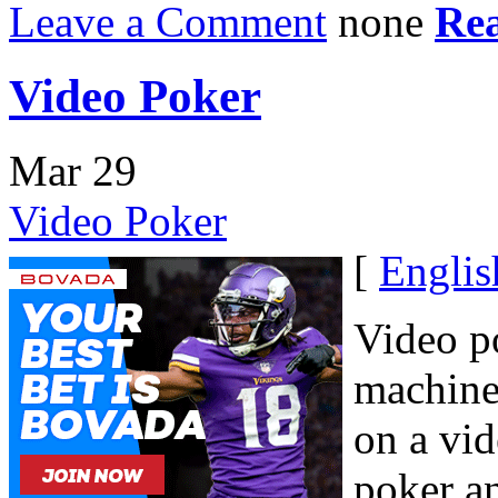
Leave a Comment
none
Re
Video Poker
Mar
29
Video Poker
[
Englis
Video po
machine
on a vi
poker an