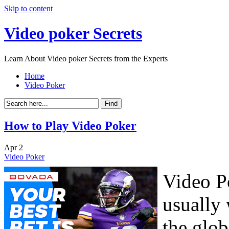
Skip to content
Video poker Secrets
Learn About Video poker Secrets from the Experts
Home
Video Poker
How to Play Video Poker
Apr
2
Video Poker
Video P
usually 
the glob