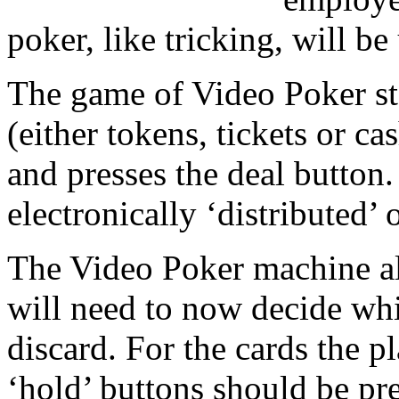
poker, like tricking, will be
The game of Video Poker sta
(either tokens, tickets or c
and presses the deal button.
electronically ‘distributed’ 
The Video Poker machine als
will need to now decide whi
discard. For the cards the p
‘hold’ buttons should be pre