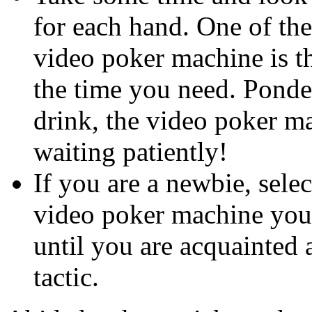
for each hand. One of th
video poker machine is t
the time you need. Ponde
drink, the video poker ma
waiting patiently!
If you are a newbie, sele
video poker machine you a
until you are acquainted
tactic.