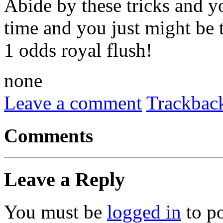
Abide by these tricks and yo
time and you just might be t
1 odds royal flush!
none
Leave a comment
Trackbac
Comments
Leave a Reply
You must be
logged in
to p