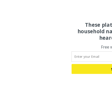
These pla
household na
hear
Free 