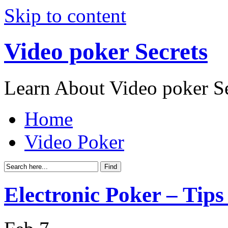
Skip to content
Video poker Secrets
Learn About Video poker Se
Home
Video Poker
Electronic Poker – Tips