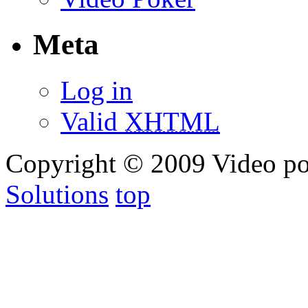
Meta
Log in
Valid
XHTML
Copyright © 2009 Video po
Solutions
top