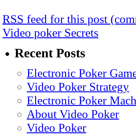
RSS
feed for this post (co
Video poker Secrets
Recent Posts
Electronic Poker Gam
Video Poker Strategy
Electronic Poker Mach
About Video Poker
Video Poker