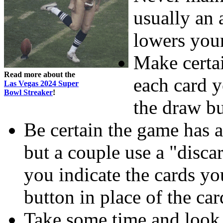
usually an 
lowers your
Make certai
Read more about the
each card 
Las Vegas 2024 Super
Bowl Streaker
!
the draw bu
Be certain the game has a
but a couple use a "disca
you indicate the cards yo
button in place of the ca
Take some time and look 