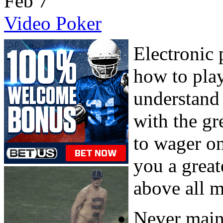
Feb
7
Video Poker
Electronic 
how to play
understand 
with the gr
to wager on
you a great
above all m
Never maint