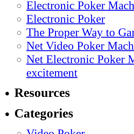
Electronic Poker Mach
Electronic Poker
The Proper Way to Ga
Net Video Poker Machi
Net Electronic Poker 
excitement
Resources
Categories
Video Poker