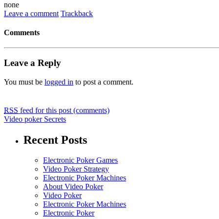
none
Leave a comment
Trackback
Comments
Leave a Reply
You must be
logged in
to post a comment.
RSS
feed for this post (comments)
Video poker Secrets
Recent Posts
Electronic Poker Games
Video Poker Strategy
Electronic Poker Machines
About Video Poker
Video Poker
Electronic Poker Machines
Electronic Poker