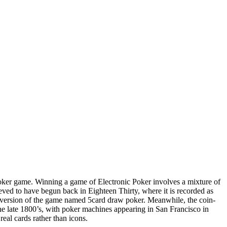
 poker game. Winning a game of Electronic Poker involves a mixture of
ieved to have begun back in Eighteen Thirty, where it is recorded as
 version of the game named 5card draw poker. Meanwhile, the coin-
 the late 1800’s, with poker machines appearing in San Francisco in
eal cards rather than icons.