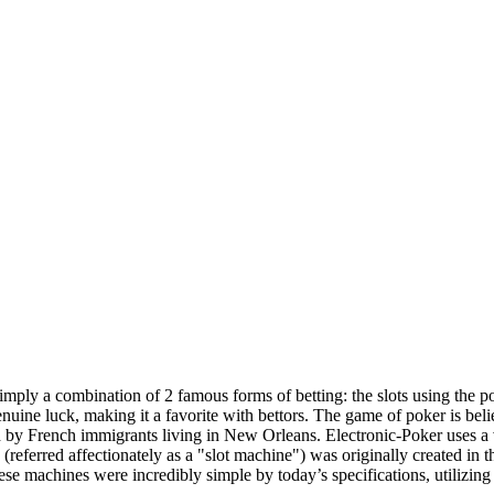
simply a combination of 2 famous forms of betting: the slots using the
enuine luck, making it a favorite with bettors. The game of poker is bel
 by French immigrants living in New Orleans. Electronic-Poker uses a
 (referred affectionately as a "slot machine") was originally created in
se machines were incredibly simple by today’s specifications, utilizing r