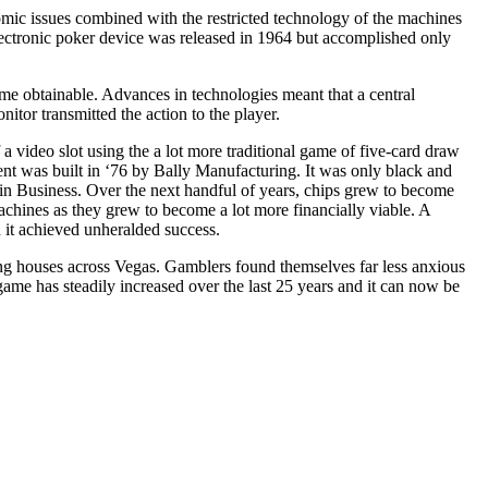
nomic issues combined with the restricted technology of the machines
lectronic poker device was released in 1964 but accomplished only
me obtainable. Advances in technologies meant that a central
itor transmitted the action to the player.
 video slot using the a lot more traditional game of five-card draw
nt was built in ‘76 by Bally Manufacturing. It was only black and
oin Business. Over the next handful of years, chips grew to become
chines as they grew to become a lot more financially viable. A
it achieved unheralded success.
ing houses across Vegas. Gamblers found themselves far less anxious
game has steadily increased over the last 25 years and it can now be