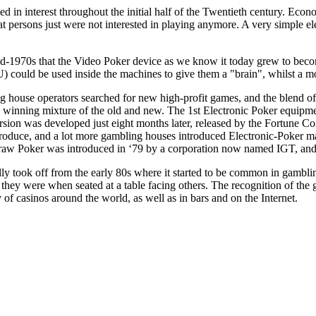
d in interest throughout the initial half of the Twentieth century. Eco
t persons just were not interested in playing anymore. A very simple e
mid-1970s that the Video Poker device as we know it today grew to beco
) could be used inside the machines to give them a "brain", whilst a mon
house operators searched for new high-profit games, and the blend of a
 winning mixture of the old and new. The 1st Electronic Poker equipme
ersion was developed just eight months later, released by the Fortune C
roduce, and a lot more gambling houses introduced Electronic-Poker ma
aw Poker was introduced in ‘79 by a corporation now named IGT, and 
lly took off from the early 80s where it started to be common in gambl
they were when seated at a table facing others. The recognition of the 
 of casinos around the world, as well as in bars and on the Internet.