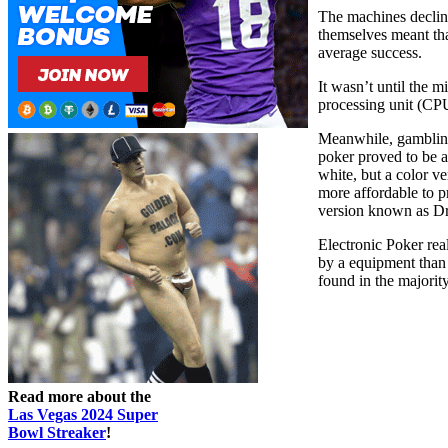
The machines decline
themselves meant tha
average success.
It wasn’t until the 
processing unit (CPU
Meanwhile, gambling 
poker proved to be a
white, but a color v
more affordable to p
version known as Dr
Electronic Poker rea
by a equipment than 
found in the majority
Read more about the
Las Vegas 2024 Super
Bowl Streaker
!