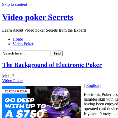
Skip to content
Video poker Secrets
Learn About Video poker Secrets from the Experts
Home
Video Poker
The Background of Electronic Poker
Mar
17
Video Poker
[
English
]
Electronic Poker is 
gambler skill with g
having been enjoyed
operated card device
Eighteen Ninety. The