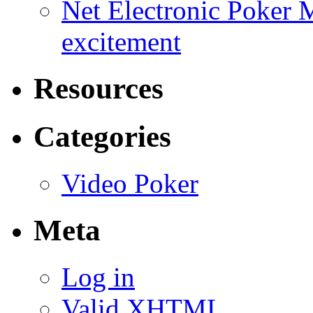
Net Electronic Poker 
excitement
Resources
Categories
Video Poker
Meta
Log in
Valid
XHTML