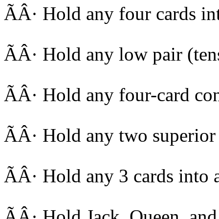
ÃÂ· Hold any four cards int
ÃÂ· Hold any low pair (ten
ÃÂ· Hold any four-card con
ÃÂ· Hold any two superior c
ÃÂ· Hold any 3 cards into a
ÃÂ· Hold Jack, Queen, and K