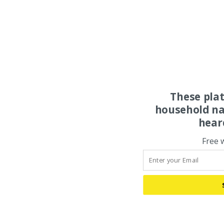
These pla
household na
hear
Free 