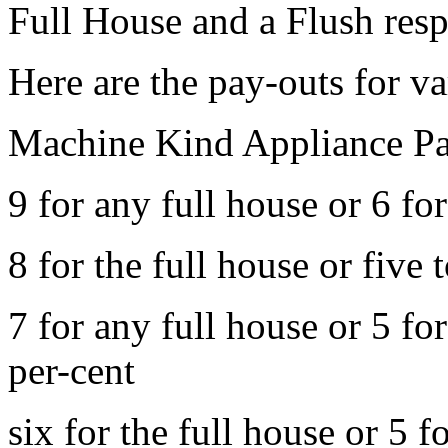
Full House and a Flush resp
Here are the pay-outs for v
Machine Kind Appliance Pa
9 for any full house or 6 for
8 for the full house or five 
7 for any full house or 5 for
per-cent
six for the full house or 5 f