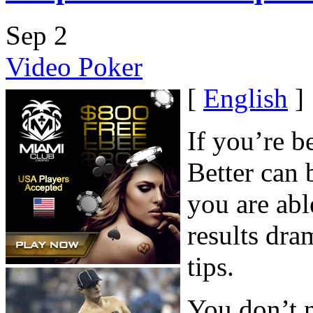
Sep
2
Video Poker
[
English
]
If you’re b
Better can 
you are abl
results dra
tips.
You don’t n