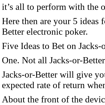
it’s all to perform with the 
Here then are your 5 ideas 
Better electronic poker.
Five Ideas to Bet on Jacks-
One. Not all Jacks-or-Bette
Jacks-or-Better will give yo
expected rate of return whe
About the front of the devic