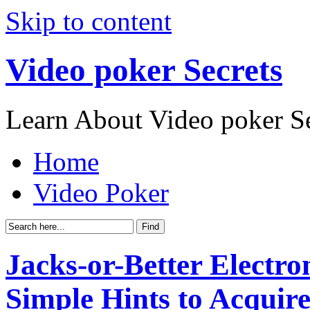
Skip to content
Video poker Secrets
Learn About Video poker Se
Home
Video Poker
Jacks-or-Better Electr
Simple Hints to Acquir