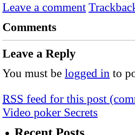
Leave a comment
Trackbac
Comments
Leave a Reply
You must be
logged in
to p
RSS
feed for this post (co
Video poker Secrets
Recent Posts