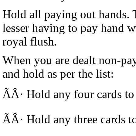
Hold all paying out hands. 
lesser having to pay hand w
royal flush.
When you are dealt non-payi
and hold as per the list:
ÃÂ· Hold any four cards to 
ÃÂ· Hold any three cards to