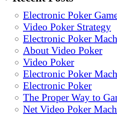
Electronic Poker Gam
Video Poker Strategy
Electronic Poker Mach
About Video Poker
Video Poker
Electronic Poker Mach
Electronic Poker
The Proper Way to Ga
Net Video Poker Machi