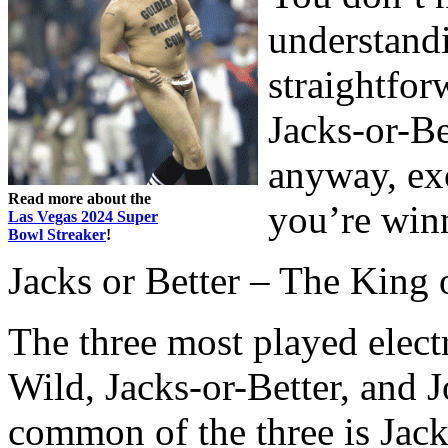
understandi
straightfor
Jacks-or-Be
anyway, ex
Read more about the
you’re win
Las Vegas 2024 Super
Bowl Streaker
!
Jacks or Better – The King 
The three most played elec
Wild, Jacks-or-Better, and 
common of the three is Jacks