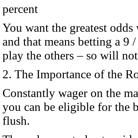
percent
You want the greatest odds 
and that means betting a 9 
play the others – so will not
2. The Importance of the R
Constantly wager on the m
you can be eligible for the 
flush.