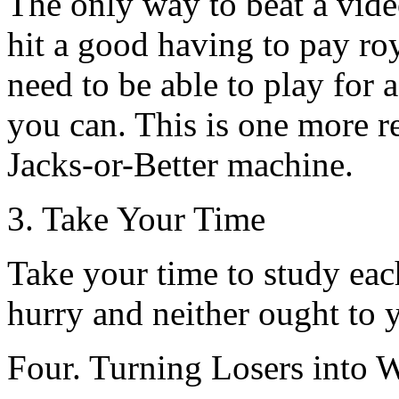
The only way to beat a vid
hit a good having to pay roy
need to be able to play for 
you can. This is one more r
Jacks-or-Better machine.
3. Take Your Time
Take your time to study eac
hurry and neither ought to 
Four. Turning Losers into 