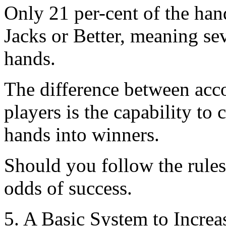
Only 21 per-cent of the han
Jacks or Better, meaning se
hands.
The difference between acc
players is the capability to 
hands into winners.
Should you follow the rules
odds of success.
5. A Basic System to Incre