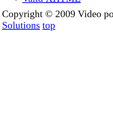
Copyright © 2009 Video po
Solutions
top