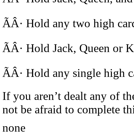
ÃÂ· Hold any two high card
ÃÂ· Hold Jack, Queen or Ki
ÃÂ· Hold any single high c
If you aren’t dealt any of t
not be afraid to complete th
none