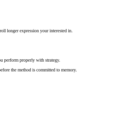
roll longer expression your interested in.
ou perform properly with strategy.
t before the method is committed to memory.