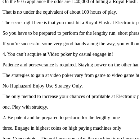
On the 9 / 6 appliance the odds are 1:40,000 of hitting a Royal Flush.
That is no under the equivalent of about 100 hours of play.
The secret right here is that you must hit a Royal Flush at Electronic p
So you have to be prepared to perform for the lengthy run, short phrase
If you’re successful some very good hands along the way, you will on
4. You can’t acquire at Video poker by casual engage in!
Patience and perseverance is required. Staying power on the other hand
The strategies to gain at video poker vary from game to video game bu
No Haphazard Enjoy Use Strategy Only.
The only method to increase your chances of profitable at Electronic 
one. Play with strategy.
2. Be patent and be prepared to perform for the lengthy time
three. Engage in highest coins on high paying machines only
four. Concentrate – Do not hurry your play the machine is no hurry s