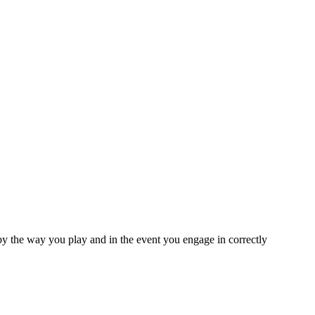
by the way you play and in the event you engage in correctly