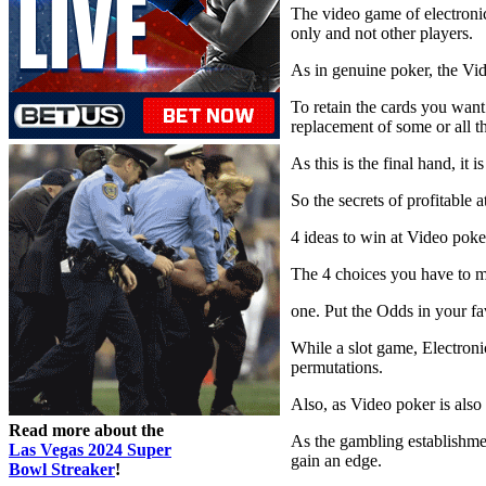
The video game of electronic
only and not other players.
As in genuine poker, the Vide
To retain the cards you want 
replacement of some or all t
As this is the final hand, it
So the secrets of profitable 
4 ideas to win at Video poke
The 4 choices you have to m
one. Put the Odds in your fa
While a slot game, Electronic
permutations.
Also, as Video poker is also 
Read more about the
As the gambling establishment
Las Vegas 2024 Super
gain an edge.
Bowl Streaker
!