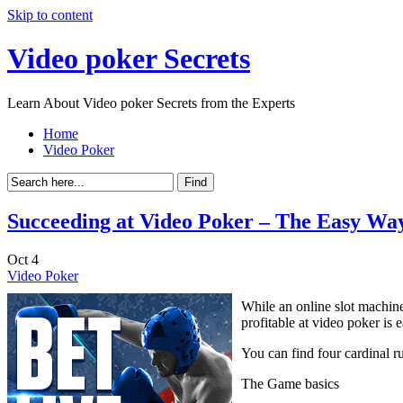
Skip to content
Video poker Secrets
Learn About Video poker Secrets from the Experts
Home
Video Poker
Succeeding at Video Poker – The Easy Wa
Oct
4
Video Poker
While an online slot machine
profitable at video poker is e
You can find four cardinal r
The Game basics