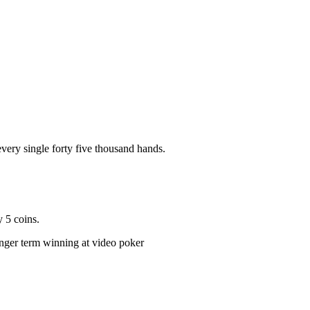
very single forty five thousand hands.
y 5 coins.
longer term winning at video poker