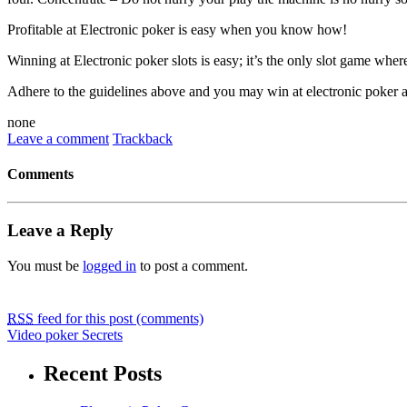
Profitable at Electronic poker is easy when you know how!
Winning at Electronic poker slots is easy; it’s the only slot game where
Adhere to the guidelines above and you may win at electronic poker a
none
Leave a comment
Trackback
Comments
Leave a Reply
You must be
logged in
to post a comment.
RSS
feed for this post (comments)
Video poker Secrets
Recent Posts