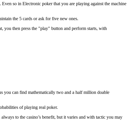
. Even so in Electronic poker that you are playing against the machine
aintain the 5 cards or ask for five new ones.
nt, you then press the "play" button and perform starts, with
thus you can find mathematically two and a half million doable
babilities of playing real poker.
 always to the casino’s benefit, but it varies and with tactic you may