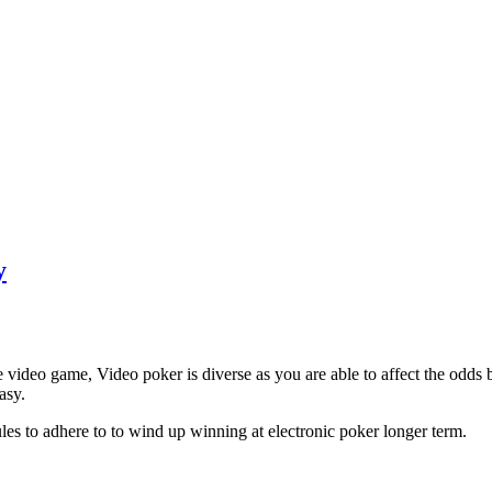
y
 video game, Video poker is diverse as you are able to affect the odds 
asy.
ules to adhere to to wind up winning at electronic poker longer term.