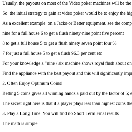
Usually, the payouts on most of the Video poker machines will be the s
So, the initial strategy to gain at video poker would be to enjoy the 
As a excellent example, on a Jacks-or Better equipment, see the compa
nine for a full house 6 to get a flush ninety-nine point five percent
8 to get a full house 5 to get a flush ninety seven point four %
7 for just a full house 5 to get a flush 96.3 per cent etc
For your knowledge a "nine / six machine shows royal flush about onc
Find the appliance with the best payout and this will significantly impr
2. Often Enjoy Optimum Coins!
Betting 5 coins gives all winning hands a paid out by the factor of 5; e
The secret right here is that if a player plays less than highest coi
3. Play a Long Time. You will find no Short-Term Final results
The math is simple.