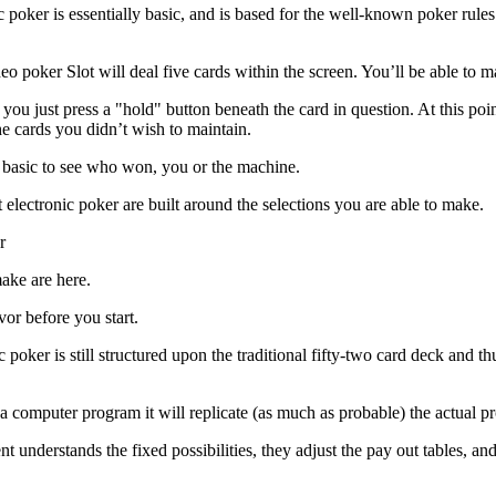
 poker is essentially basic, and is based for the well-known poker rules
o poker Slot will deal five cards within the screen. You’ll be able to m
you just press a "hold" button beneath the card in question. At this poi
he cards you didn’t wish to maintain.
 is basic to see who won, you or the machine.
at electronic poker are built around the selections you are able to make.
r
ake are here.
vor before you start.
 poker is still structured upon the traditional fifty-two card deck and 
a computer program it will replicate (as much as probable) the actual pro
 understands the fixed possibilities, they adjust the pay out tables, and