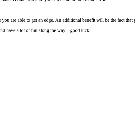
 you are able to get an edge. An additional benefit will be the fact that 
nd have a lot of fun along the way – good luck!