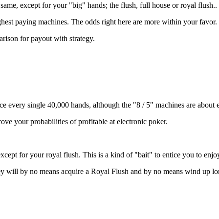
ame, except for your "big" hands; the flush, full house or royal flush..
highest paying machines. The odds right here are more within your favor.
rison for payout with strategy.
e every single 40,000 hands, although the "8 / 5" machines are about e
ove your probabilities of profitable at electronic poker.
xcept for your royal flush. This is a kind of "bait" to entice you to enjo
ns they will by no means acquire a Royal Flush and by no means wind up 