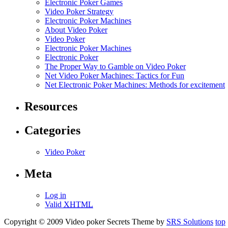
Electronic Poker Games
Video Poker Strategy
Electronic Poker Machines
About Video Poker
Video Poker
Electronic Poker Machines
Electronic Poker
The Proper Way to Gamble on Video Poker
Net Video Poker Machines: Tactics for Fun
Net Electronic Poker Machines: Methods for excitement
Resources
Categories
Video Poker
Meta
Log in
Valid
XHTML
Copyright © 2009 Video poker Secrets
Theme by
SRS Solutions
top