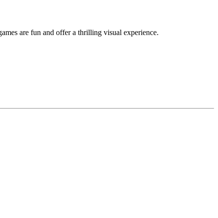
games are fun and offer a thrilling visual experience.