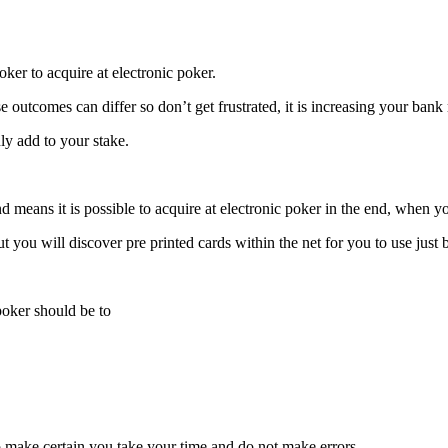
oker to acquire at electronic poker.
 outcomes can differ so don’t get frustrated, it is increasing your bank 
ly add to your stake.
 means it is possible to acquire at electronic poker in the end, when y
t you will discover pre printed cards within the net for you to use jus
poker should be to
o make certain you take your time and do not make errors