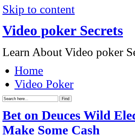
Skip to content
Video poker Secrets
Learn About Video poker Se
Home
Video Poker
Bet on Deuces Wild Ele
Make Some Cash