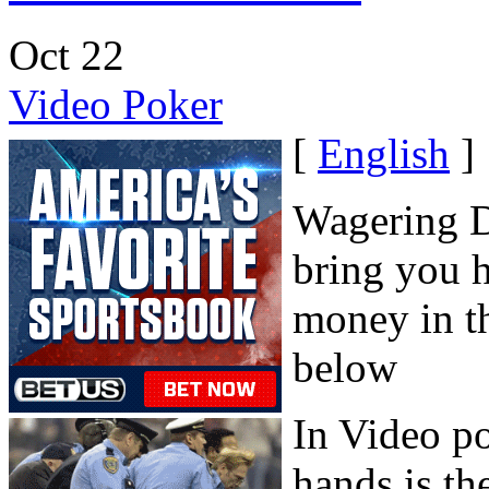
Oct
22
Video Poker
[
English
]
Wagering D
bring you 
money in th
below
In Video po
hands is th