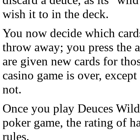
wish it to in the deck.
You now decide which cards
throw away; you press the a
are given new cards for th
casino game is over, excep
not.
Once you play Deuces Wild 
poker game, the rating of h
rules.