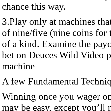
chance this way.
3.Play only at machines tha
of nine/five (nine coins for 
of a kind. Examine the payo
bet on Deuces Wild Video p
machine
A few Fundamental Techniqu
Winning once you wager on
may be easy, except you’ll 