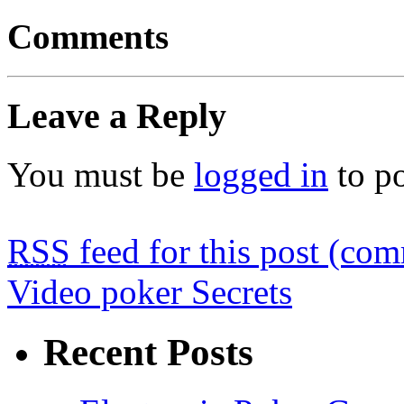
Comments
Leave a Reply
You must be
logged in
to p
RSS
feed for this post (co
Video poker Secrets
Recent Posts