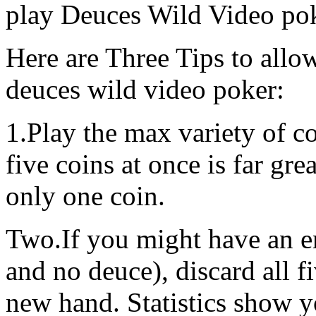
play Deuces Wild Video po
Here are Three Tips to all
deuces wild video poker:
1.Play the max variety of c
five coins at once is far gre
only one coin.
Two.If you might have an e
and no deuce), discard all f
new hand. Statistics show y