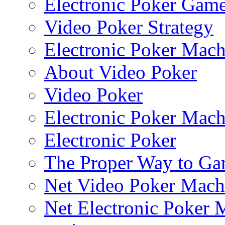
Electronic Poker Gam
Video Poker Strategy
Electronic Poker Mach
About Video Poker
Video Poker
Electronic Poker Mach
Electronic Poker
The Proper Way to Ga
Net Video Poker Machi
Net Electronic Poker 