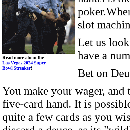
poker.When
slot machine
Let us look
have a num
Read more about the
Las Vegas 2024 Super
Bowl Streaker
!
Bet on Deu
You make your wager, and t
five-card hand. It is possib
quite a few cards as you wi
discard a deuce, as its "wil