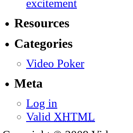
excitement
Resources
Categories
Video Poker
Meta
Log in
Valid
XHTML