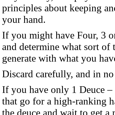
principles about keeping an
your hand.
If you might have Four, 3 o
and determine what sort of 
generate with what you hav
Discard carefully, and in n
If you have only 1 Deuce – 
that go for a high-ranking h
the deuce and wait to get a