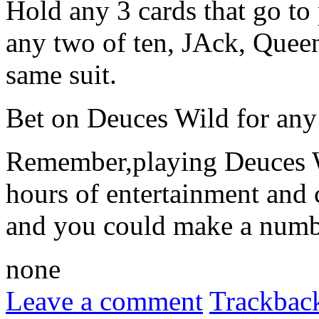
Hold any 3 cards that go to 
any two of ten, JAck, Queen,
same suit.
Bet on Deuces Wild for any
Remember,playing Deuces W
hours of entertainment and 
and you could make a numb
none
Leave a comment
Trackbac