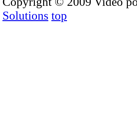
Copyright © 2009 Video po
Solutions
top