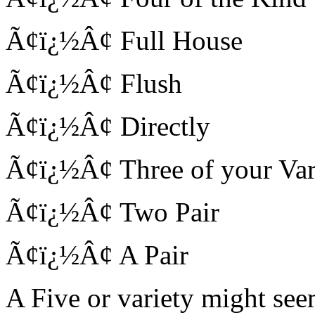
Ã¢ï¿½Â¢ Full House
Ã¢ï¿½Â¢ Flush
Ã¢ï¿½Â¢ Directly
Ã¢ï¿½Â¢ Three of your Var
Ã¢ï¿½Â¢ Two Pair
Ã¢ï¿½Â¢ A Pair
A Five or variety might se