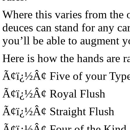
Where this varies from the o
deuces can stand for any car
you’ll be able to augment y
Here is how the hands are r
Ã¢ï¿½Â¢ Five of your Typ
Ã¢ï¿½Â¢ Royal Flush
Ã¢ï¿½Â¢ Straight Flush
Ã¢ï¿½Â¢ Four of the Kind