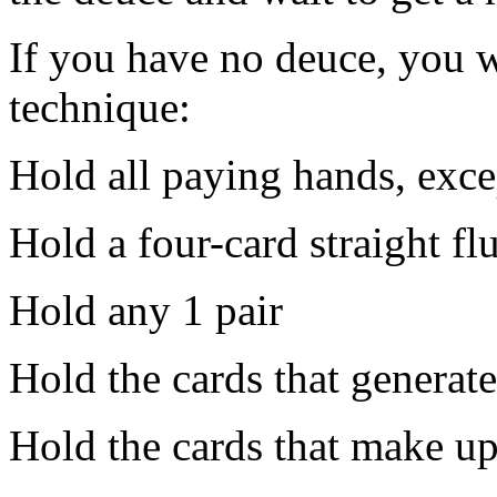
If you have no deuce, you wi
technique:
Hold all paying hands, excep
Hold a four-card straight fl
Hold any 1 pair
Hold the cards that generate
Hold the cards that make up