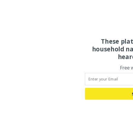
These pla
household na
hear
Free 