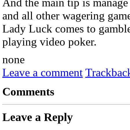
And the main tip is manage 
and all other wagering gam
Lady Luck comes to gamble
playing video poker.
none
Leave a comment
Trackbac
Comments
Leave a Reply