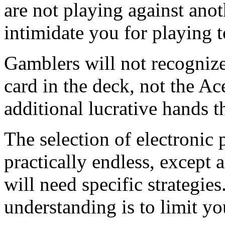
are not playing against anoth
intimidate you for playing t
Gamblers will not recognize 
card in the deck, not the Ac
additional lucrative hands t
The selection of electronic p
practically endless, except 
will need specific strategies
understanding is to limit yo