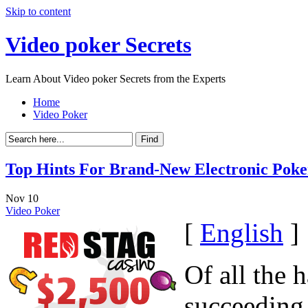
Skip to content
Video poker Secrets
Learn About Video poker Secrets from the Experts
Home
Video Poker
Top Hints For Brand-New Electronic Poke
Nov
10
Video Poker
[
English
]
Of all the 
succeeding 