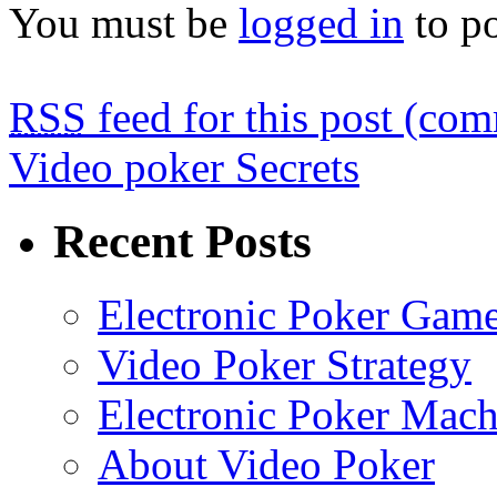
You must be
logged in
to p
RSS
feed for this post (co
Video poker Secrets
Recent Posts
Electronic Poker Gam
Video Poker Strategy
Electronic Poker Mach
About Video Poker