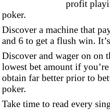
profit play
poker.
Discover a machine that pay
and 6 to get a flush win. It’
Discover and wager on on t
lowest bet amount if you’re
obtain far better prior to be
poker.
Take time to read every si