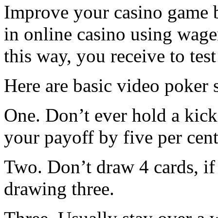
Improve your casino game b
in online casino using wag
this way, you receive to test
Here are basic video poker s
One. Don’t ever hold a kick
your payoff by five per cen
Two. Don’t draw 4 cards, if
drawing three.