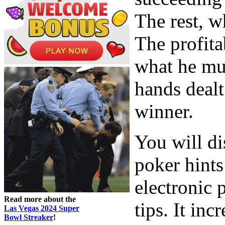
The rest, wh
The profit
what he mu
hands dealt
winner.
You will di
poker hints 
electronic 
Read more about the
tips. It in
Las Vegas 2024 Super
Bowl Streaker
!