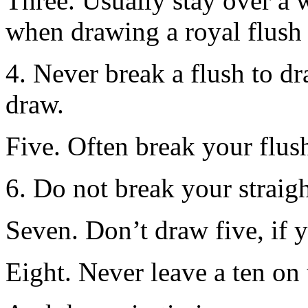
Three. Usually stay over a 
when drawing a royal flush 
4. Never break a flush to dr
draw.
Five. Often break your flush
6. Do not break your straigh
Seven. Don’t draw five, if y
Eight. Never leave a ten on 