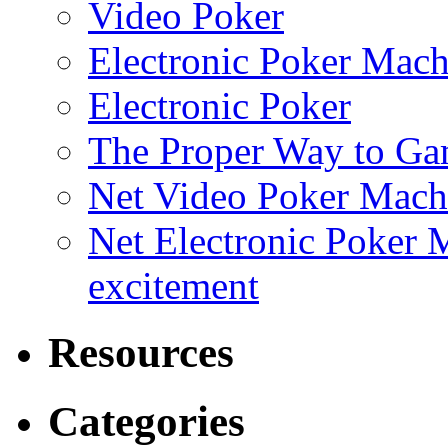
Video Poker
Electronic Poker Mach
Electronic Poker
The Proper Way to Ga
Net Video Poker Machi
Net Electronic Poker 
excitement
Resources
Categories