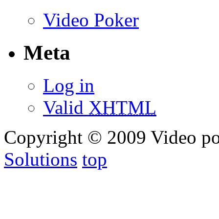
Video Poker
Meta
Log in
Valid
XHTML
Copyright © 2009 Video po
Solutions
top