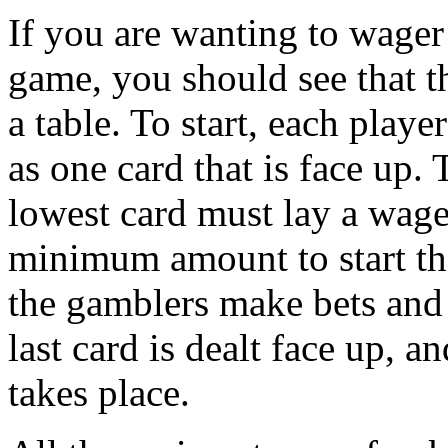
like the most, it’s likely to
favorite, are novice of the
one of the practices, contin
basics.
If you are wanting to wager
game, you should see that th
a table. To start, each playe
as one card that is face up.
lowest card must lay a wage