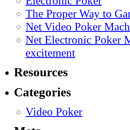
Electronic Poker Mach
About Video Poker
Video Poker
Electronic Poker Mach
Electronic Poker
The Proper Way to Ga
Net Video Poker Machi
Net Electronic Poker 
excitement