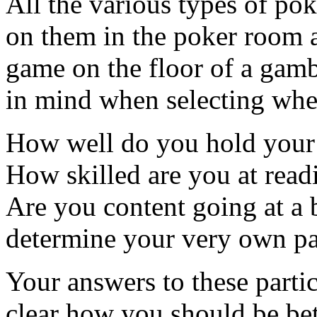
minimum amount to start th
the gamblers make bets and c
last card is dealt face up, a
takes place.
All the various types of po
on them in the poker room a
game on the floor of a gamb
in mind when selecting wher
How well do you hold your f
How skilled are you at read