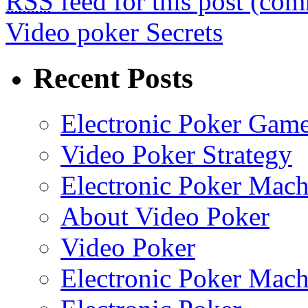
Leave a Reply
You must be
logged in
to p
RSS
feed for this post (co
Video poker Secrets
Recent Posts
Electronic Poker Gam
Video Poker Strategy