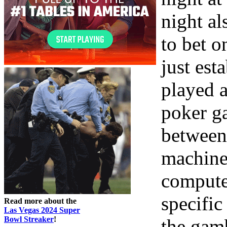
Sep
7
Video Poker
[
Englis
Some ga
night at
night al
to bet o
just est
played a
poker ga