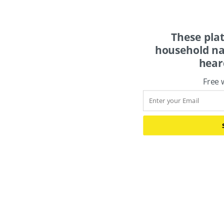
These platform
names. You just 
Free 