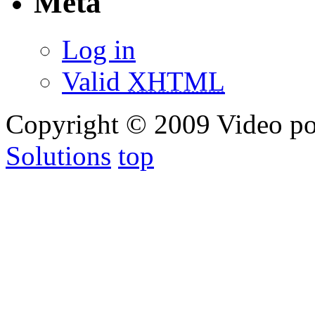
Resources
Categories
Video Poker
Meta
Log in
Valid
XHTML
Copyright © 2009 Video po
Solutions
top