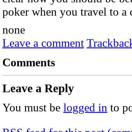
Are you content going at a 
determine your very own p
Your answers to these partic
clear how you should be be
poker when you travel to a 
none
Leave a comment
Trackbac
Comments