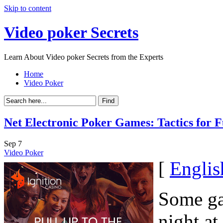
Skip to content
Video poker Secrets
Learn About Video poker Se
Home
Video Poker
Net Electronic Poker G