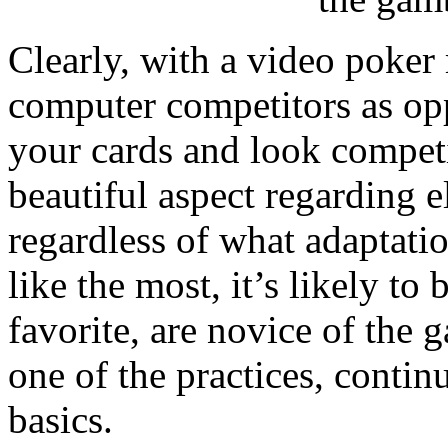
between
machines
computer
specific
Read more about the
Las Vegas 2024 Super
Bowl Streaker
!
the gamb
Clearly, with a video poker
computer competitors as op
your cards and look competi
beautiful aspect regarding e
regardless of what adaptatio