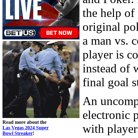
the help of
original po
a man vs. c
player is c
instead of 
final goal 
An uncompl
electronic 
Read more about the
with player
Las Vegas 2024 Super
Bowl Streaker
!