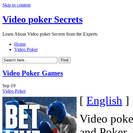
Skip to content
Video poker Secrets
Learn About Video poker Secrets from the Experts
Home
Video Poker
Video Poker Games
Sep
19
Video Poker
[
English
]
Video poker
and Poker.