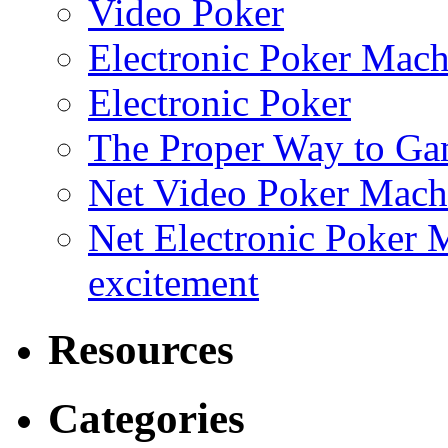
Video Poker
Electronic Poker Mach
Electronic Poker
The Proper Way to Ga
Net Video Poker Machi
Net Electronic Poker 
excitement
Resources
Categories