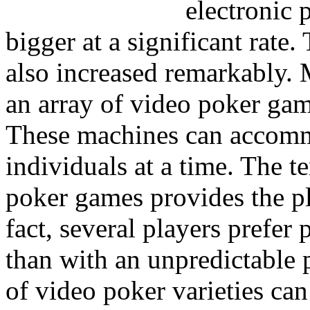
electronic 
bigger at a significant rat
also increased remarkably.
an array of video poker ga
These machines can accomm
individuals at a time. The t
poker games provides the pl
fact, several players prefer
than with an unpredictable 
of video poker varieties can 