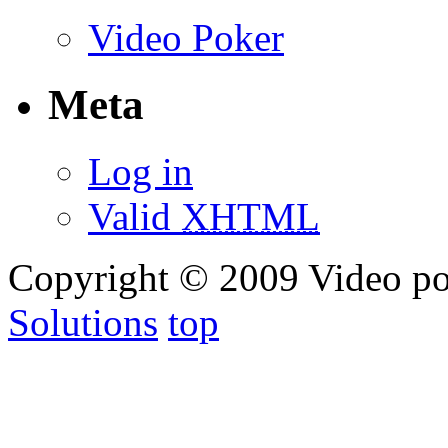
Video Poker
Meta
Log in
Valid
XHTML
Copyright © 2009 Video po
Solutions
top