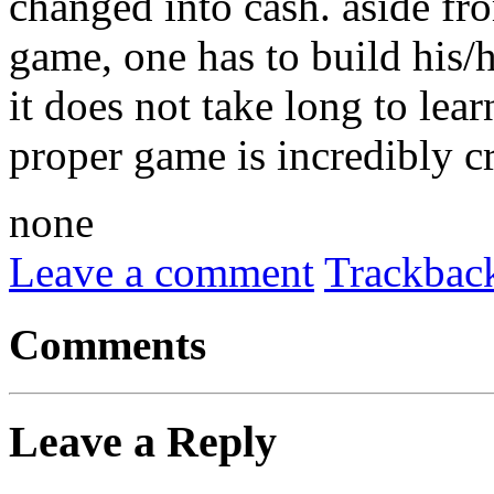
changed into cash. aside fr
game, one has to build his
it does not take long to lear
proper game is incredibly cr
none
Leave a comment
Trackbac
Comments
Leave a Reply