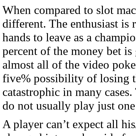
When compared to slot machi
different. The enthusiast is
hands to leave as a champio
percent of the money bet is 
almost all of the video pok
five% possibility of losing 
catastrophic in many cases.
do not usually play just one
A player can’t expect all hi