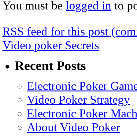
You must be
logged in
to p
RSS
feed for this post (co
Video poker Secrets
Recent Posts
Electronic Poker Gam
Video Poker Strategy
Electronic Poker Mach
About Video Poker