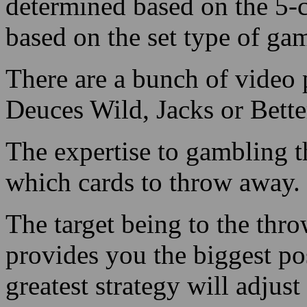
determined based on the 5-
based on the set type of ga
There are a bunch of video 
Deuces Wild, Jacks or Bett
The expertise to gambling 
which cards to throw away.
The target being to the thr
provides you the biggest po
greatest strategy will adjus