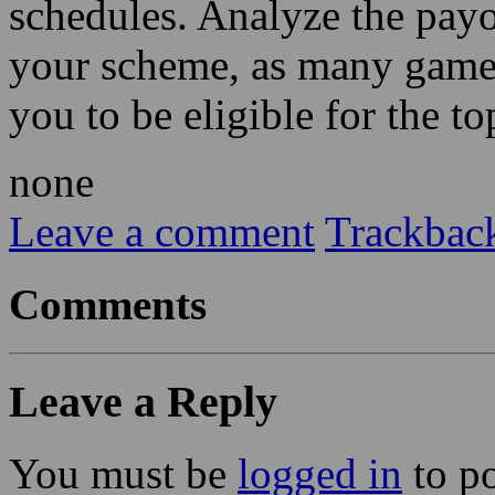
schedules. Analyze the payo
your scheme, as many game
you to be eligible for the to
none
Leave a comment
Trackbac
Comments
Leave a Reply
You must be
logged in
to p