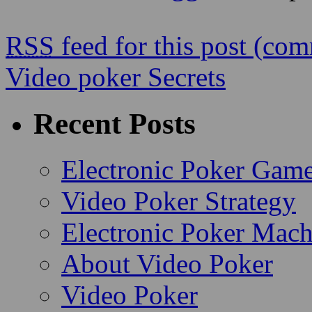
RSS
feed for this post (co
Video poker Secrets
Recent Posts
Electronic Poker Gam
Video Poker Strategy
Electronic Poker Mach
About Video Poker
Video Poker