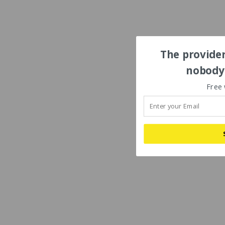
The provider
nobody'
Free 