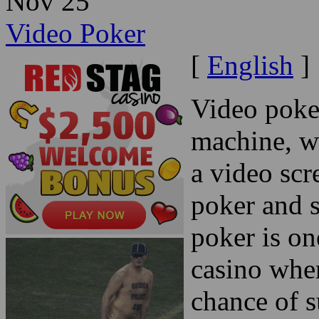
Nov
25
Video Poker
[
English
]
Video poker
machine, wh
a video sc
poker and s
poker is on
casino wher
chance of s