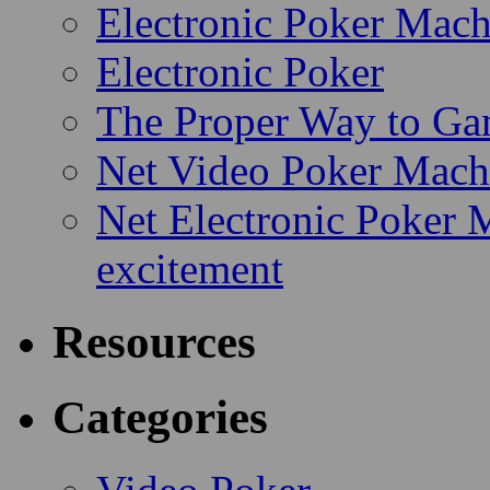
Electronic Poker Mach
Electronic Poker
The Proper Way to Ga
Net Video Poker Machi
Net Electronic Poker 
excitement
Resources
Categories