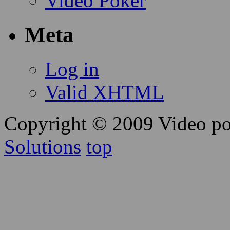
Video Poker
Meta
Log in
Valid
XHTML
Copyright © 2009 Video po
Solutions
top