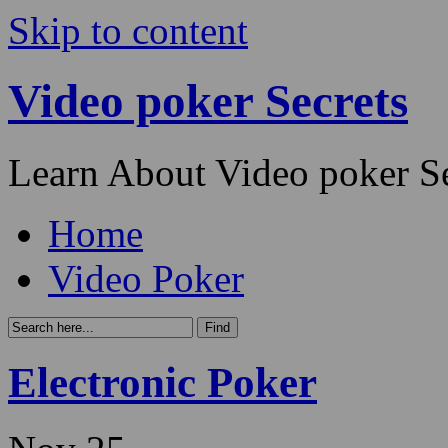
Skip to content
Video poker Secrets
Learn About Video poker Se
Home
Video Poker
Electronic Poker