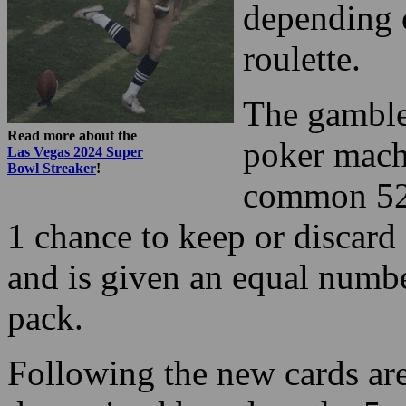
depending o
roulette.
The gambler
Read more about the
poker machi
Las Vegas 2024 Super
Bowl Streaker
!
common 52-
1 chance to keep or discar
and is given an equal numbe
pack.
Following the new cards are