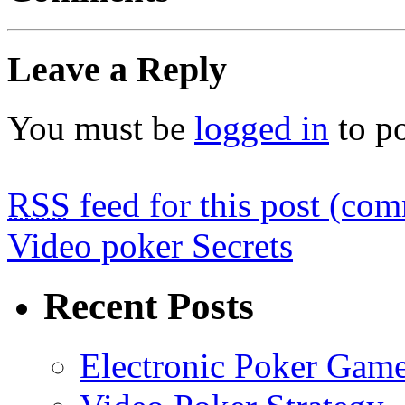
Leave a Reply
You must be
logged in
to p
RSS
feed for this post (co
Video poker Secrets
Recent Posts
Electronic Poker Gam