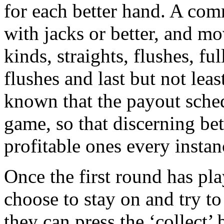
for each better hand. A com
with jacks or better, and mo
kinds, straights, flushes, ful
flushes and last but not leas
known that the payout sche
game, so that discerning bet
profitable ones every instan
Once the first round has pla
choose to stay on and try to 
they can press the ‘collect’ 