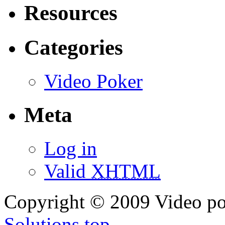
Resources
Categories
Video Poker
Meta
Log in
Valid
XHTML
Copyright © 2009 Video po
Solutions
top