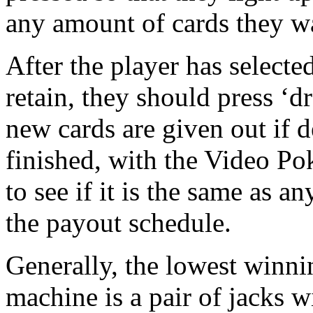
any amount of cards they wan
After the player has selecte
retain, they should press ‘
new cards are given out if 
finished, with the Video Po
to see if it is the same as a
the payout schedule.
Generally, the lowest winni
machine is a pair of jacks 