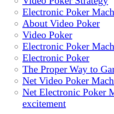
Video Poker Strategy
Electronic Poker Mach
About Video Poker
Video Poker
Electronic Poker Mach
Electronic Poker
The Proper Way to Ga
Net Video Poker Machi
Net Electronic Poker 
excitement