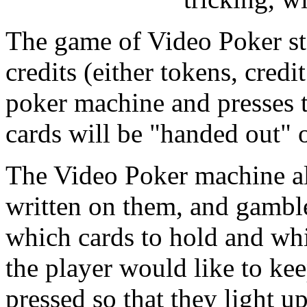
The game of Video Poker sta
credits (either tokens, credi
poker machine and presses t
cards will be "handed out" 
The Video Poker machine al
written on them, and gambl
which cards to hold and whi
the player would like to kee
pressed so that they light u