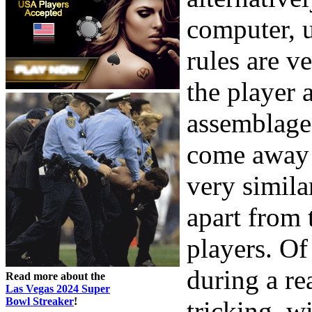
computer, 
rules are v
the player 
assemblage 
come away w
very simila
apart from 
players. O
during a re
Read more about the
Las Vegas 2024 Super
Bowl Streaker
!
tricking, wi