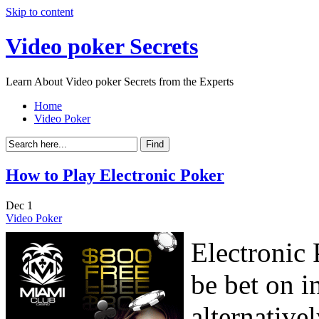
Skip to content
Video poker Secrets
Learn About Video poker Secrets from the Experts
Home
Video Poker
How to Play Electronic Poker
Dec
1
Video Poker
Electronic 
be bet on i
alternative