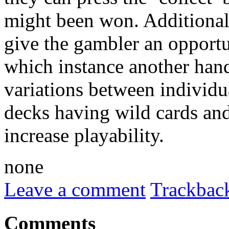
might been won. Additionall
give the gambler an opportun
which instance another hand
variations between individu
decks having wild cards and 
increase playability.
none
Leave a comment
Trackbac
Comments