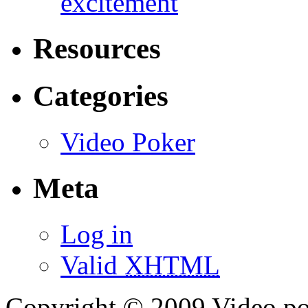
excitement
Resources
Categories
Video Poker
Meta
Log in
Valid
XHTML
Copyright © 2009 Video po