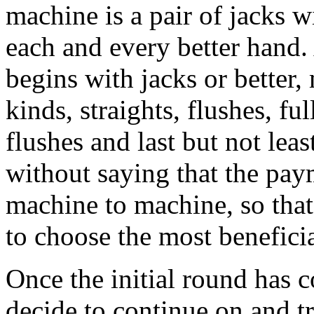
machine is a pair of jacks 
each and every better hand
begins with jacks or better,
kinds, straights, flushes, ful
flushes and last but not leas
without saying that the pa
machine to machine, so that
to choose the most benefici
Once the initial round has c
decide to continue on and t