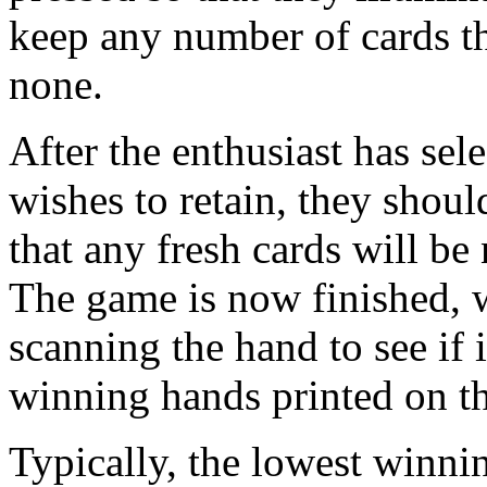
keep any number of cards the
none.
After the enthusiast has sel
wishes to retain, they shoul
that any fresh cards will be
The game is now finished, 
scanning the hand to see if i
winning hands printed on t
Typically, the lowest winni