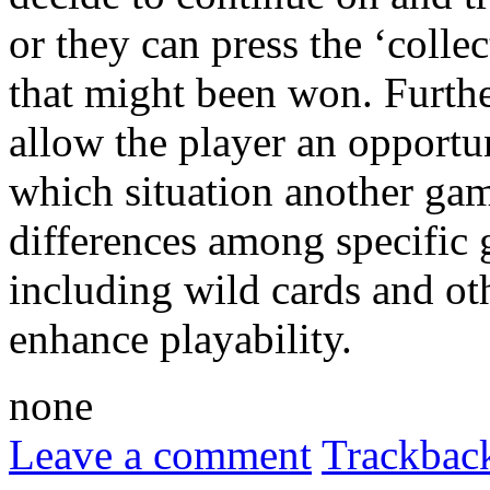
or they can press the ‘collec
that might been won. Furthe
allow the player an opportun
which situation another gam
differences among specific 
including wild cards and oth
enhance playability.
none
Leave a comment
Trackbac