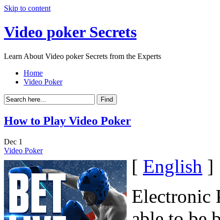
Skip to content
Video poker Secrets
Learn About Video poker Secrets from the Experts
Home
Video Poker
How to Play Video Poker
Dec
1
Video Poker
[
English
]
Electronic 
able to be b