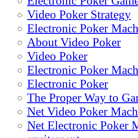
Electronic Poker Gam
Video Poker Strategy
Electronic Poker Mach
About Video Poker
Video Poker
Electronic Poker Mach
Electronic Poker
The Proper Way to Ga
Net Video Poker Machi
Net Electronic Poker 