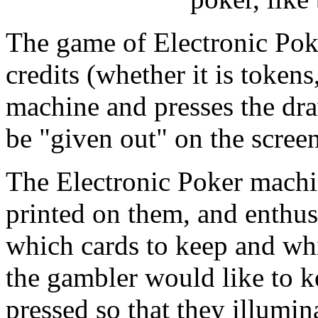
The game of Electronic Pok
credits (whether it is tokens
machine and presses the dra
be "given out" on the screen
The Electronic Poker machin
printed on them, and enthus
which cards to keep and whi
the gambler would like to k
pressed so that they illumin