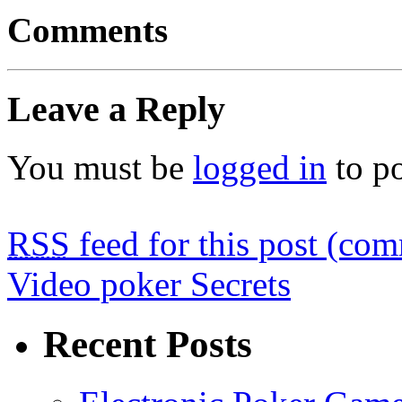
Comments
Leave a Reply
You must be
logged in
to p
RSS
feed for this post (co
Video poker Secrets
Recent Posts