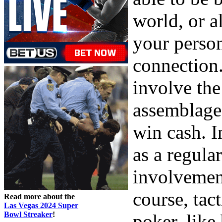
world, or a
your person
connection.
involve the
assemblage 
win cash. I
as a regula
involvement
course, tac
Read more about the
Las Vegas 2024 Super
Bowl Streaker
!
poker, like 