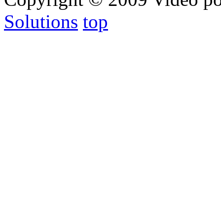
Solutions
top