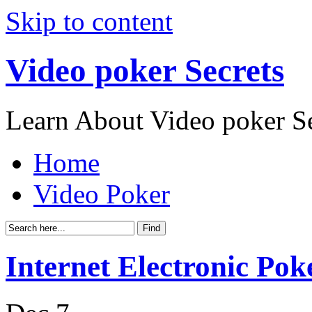
Skip to content
Video poker Secrets
Learn About Video poker Se
Home
Video Poker
Internet Electronic Po