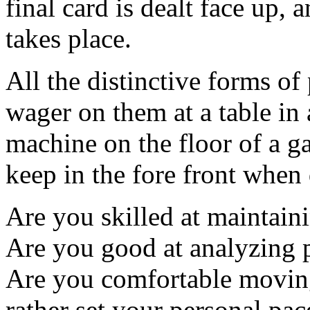
final card is dealt face up,
takes place.
All the distinctive forms of
wager on them at a table in 
machine on the floor of a g
keep in the fore front when
Are you skilled at maintain
Are you good at analyzing 
Are you comfortable moving
rather set your personal pac