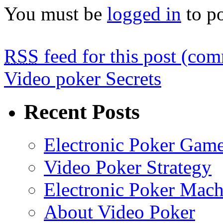
You must be
logged in
to p
RSS
feed for this post (co
Video poker Secrets
Recent Posts
Electronic Poker Gam
Video Poker Strategy
Electronic Poker Mach
About Video Poker