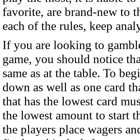
favorite, are brand-new to 
each of the rules, keep anal
If you are looking to gambl
game, you should notice tha
same as at the table. To begi
down as well as one card tha
that has the lowest card must
the lowest amount to start 
the players place wagers and 