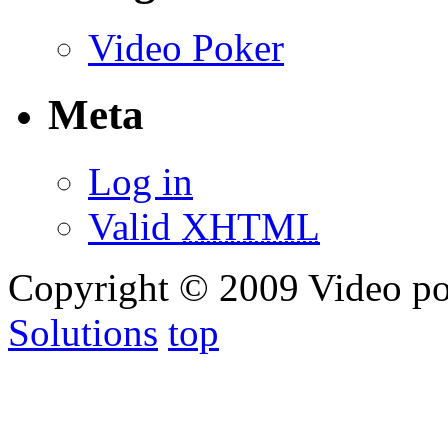
Video Poker
Meta
Log in
Valid
XHTML
Copyright © 2009 Video po
Solutions
top