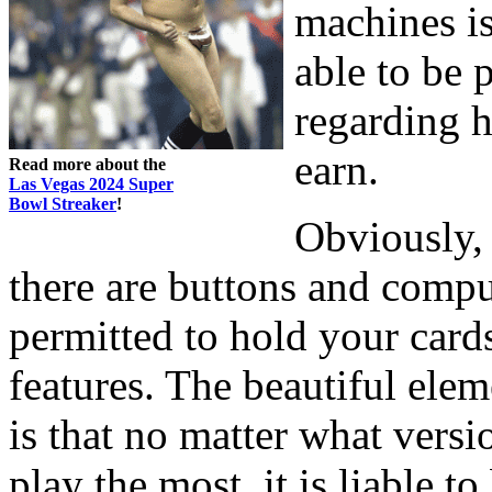
machines is
able to be 
regarding h
earn.
Read more about the
Las Vegas 2024 Super
Bowl Streaker
!
Obviously,
there are buttons and compu
permitted to hold your card
features. The beautiful ele
is that no matter what vers
play the most, it is liable t