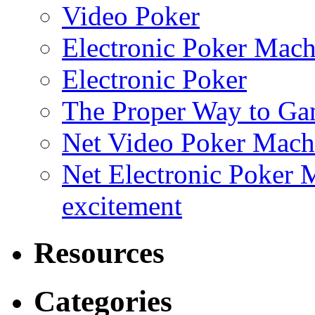
Video Poker
Electronic Poker Mach
Electronic Poker
The Proper Way to Ga
Net Video Poker Machi
Net Electronic Poker 
excitement
Resources
Categories