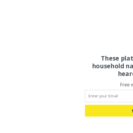
These pla
household na
hear
Free 