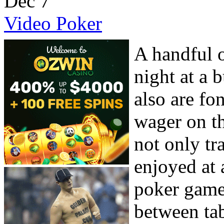
Dec
7
Video Poker
A handful o
night at a 
also are fo
wager on t
not only tr
enjoyed at 
poker games
between ta