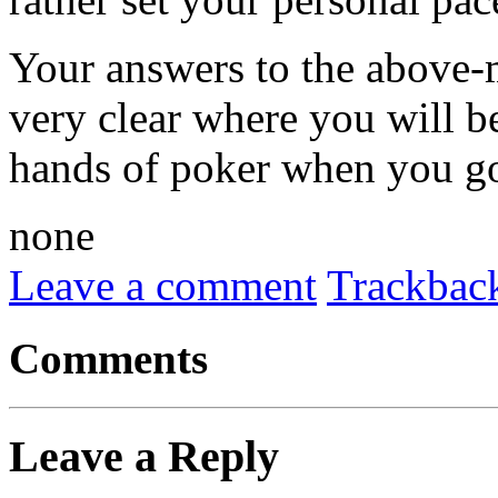
Your answers to the above-
very clear where you will 
hands of poker when you go
none
Leave a comment
Trackbac
Comments
Leave a Reply