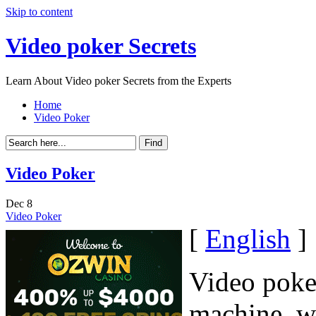
Skip to content
Video poker Secrets
Learn About Video poker Secrets from the Experts
Home
Video Poker
Video Poker
Dec
8
Video Poker
[
English
]
Video poker
machine, w