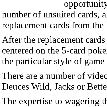
opportunit
number of unsuited cards, a
replacement cards from the 
After the replacement cards 
centered on the 5-card pok
the particular style of game
There are a number of video
Deuces Wild, Jacks or Bett
The expertise to wagering t