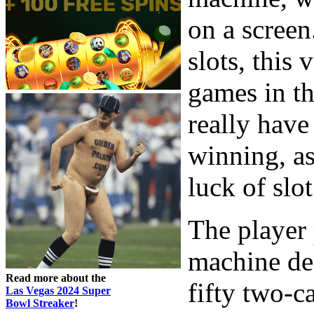
on a screen
slots, this 
games in t
really have
winning, as
luck of slo
The player 
machine dea
Read more about the
fifty two-c
Las Vegas 2024 Super
Bowl Streaker
!