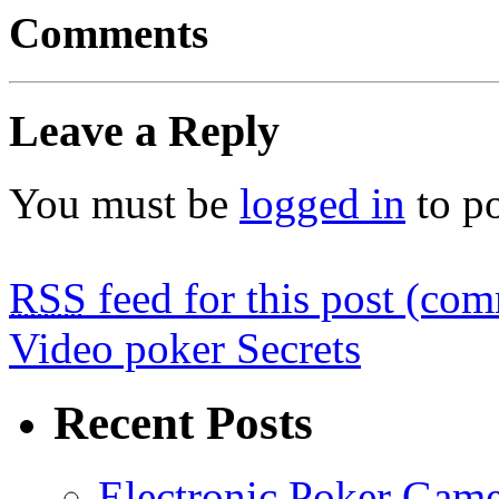
Comments
Leave a Reply
You must be
logged in
to p
RSS
feed for this post (co
Video poker Secrets
Recent Posts
Electronic Poker Gam