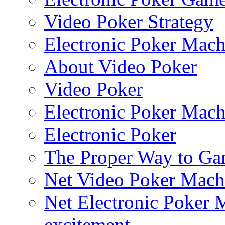
Video Poker Strategy
Electronic Poker Mach
About Video Poker
Video Poker
Electronic Poker Mach
Electronic Poker
The Proper Way to Ga
Net Video Poker Machi
Net Electronic Poker 
excitement