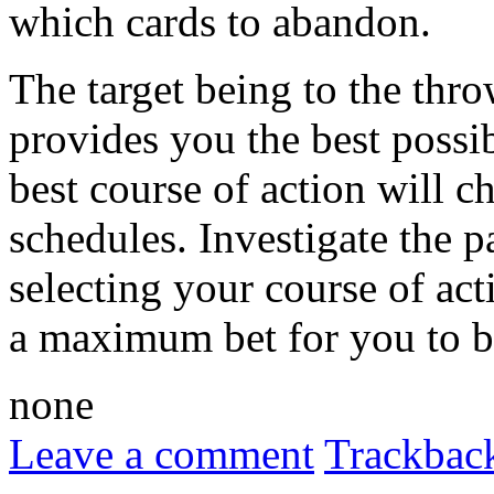
which cards to abandon.
The target being to the thr
provides you the best possi
best course of action will 
schedules. Investigate the 
selecting your course of ac
a maximum bet for you to be
none
Leave a comment
Trackbac