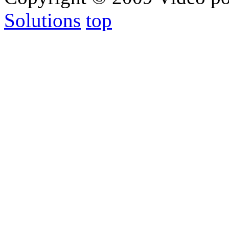
Solutions
top