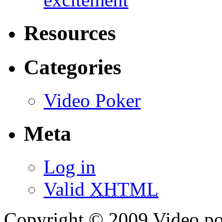
Resources
Categories
Video Poker
Meta
Log in
Valid
XHTML
Copyright © 2009 Video po