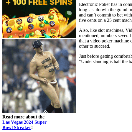
Electronic Poker has in com
long last do win the grand pr
and can’t commit to bet wit
five cents on a 25 cent mach
Also, like slot machines, V
mentioned, numbers several t
that a video poker machine co
other to succeed.
Just before getting comforta
"Understanding is half the ba
Read more about the
Las Vegas 2024 Super
Bowl Streaker
!