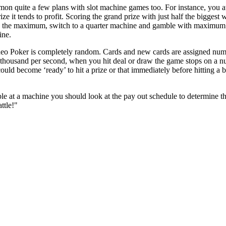
mon quite a few plans with slot machine games too. For instance, you a
ize it tends to profit. Scoring the grand prize with just half the biggest
h the maximum, switch to a quarter machine and gamble with maximum co
ine.
ideo Poker is completely random. Cards and new cards are assigned numb
housand per second, when you hit deal or draw the game stops on a num
uld become ‘ready’ to hit a prize or that immediately before hitting a bi
ble at a machine you should look at the pay out schedule to determine 
ttle!"