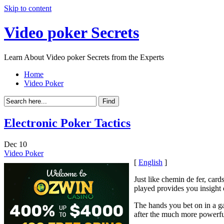
Skip to content
Video poker Secrets
Learn About Video poker Secrets from the Experts
Home
Video Poker
Electronic Poker Tactics
Dec
10
Video Poker
[
English
]
Just like chemin de fer, car
played provides you insight 
The hands you bet on in a ga
after the much more powerful