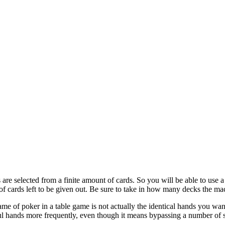
ds are selected from a finite amount of cards. So you will be able to us
of cards left to be given out. Be sure to take in how many decks the mac
me of poker in a table game is not actually the identical hands you w
 hands more frequently, even though it means bypassing a number of sma