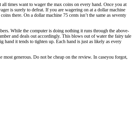
t all times want to wager the max coins on every hand. Once you at
 wager is surely to defeat. If you are wagering on at a dollar machine
ins there. On a dollar machine 75 cents isn’t the same as seventy
ers. While the computer is doing nothing it runs through the above-
ber and deals out accordingly. This blows out of water the fairy tale
g hand it tends to tighten up. Each hand is just as likely as every
the most generous. Do not be cheap on the review. In caseyou forgot,