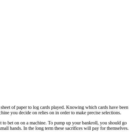
e a sheet of paper to log cards played. Knowing which cards have been
hine you decide on relies on in order to make precise selections.
ant to bet on on a machine. To pump up your bankroll, you should go
ll hands. In the long term these sacrifices will pay for themselves.