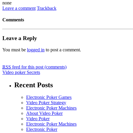
none
Leave a comment
Trackback
Comments
Leave a Reply
You must be
logged in
to post a comment.
RSS
feed for this post (comments)
Video poker Secrets
Recent Posts
Electronic Poker Games
Video Poker Strategy
Electronic Poker Machines
About Video Poker
Video Poker
Electronic Poker Machines
Electronic Poker