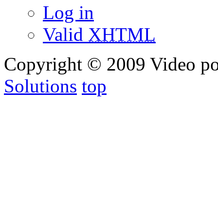
Log in
Valid
XHTML
Copyright © 2009 Video po
Solutions
top