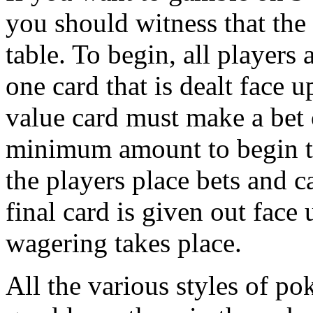
you should witness that the 
table. To begin, all players
one card that is dealt face u
value card must make a bet of
minimum amount to begin t
the players place bets and ca
final card is given out face
wagering takes place.
All the various styles of p