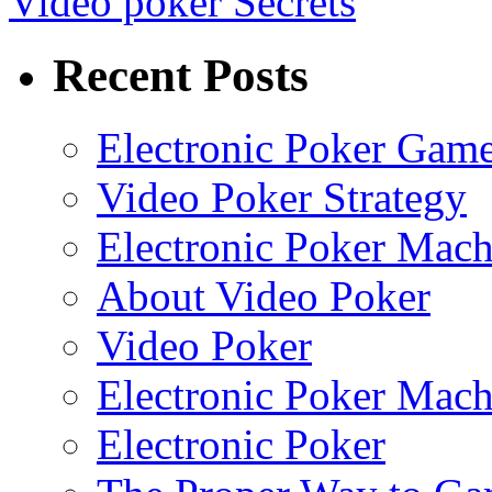
Video poker Secrets
Recent Posts
Electronic Poker Gam
Video Poker Strategy
Electronic Poker Mach
About Video Poker
Video Poker
Electronic Poker Mach
Electronic Poker