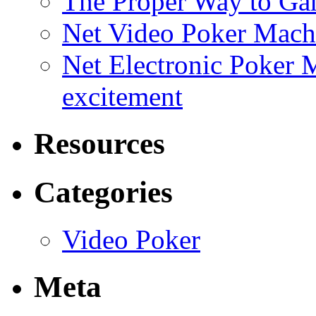
The Proper Way to Ga
Net Video Poker Machi
Net Electronic Poker 
excitement
Resources
Categories
Video Poker
Meta