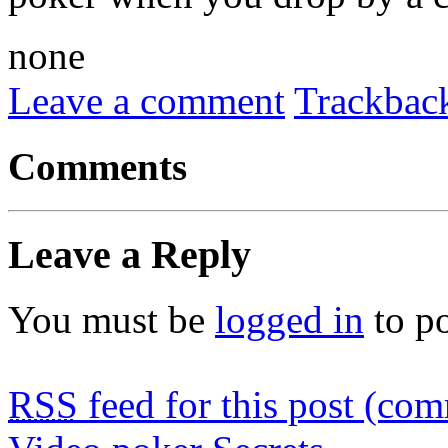
none
Leave a comment
Trackbac
Comments
Leave a Reply
You must be
logged in
to p
RSS
feed for this post (co