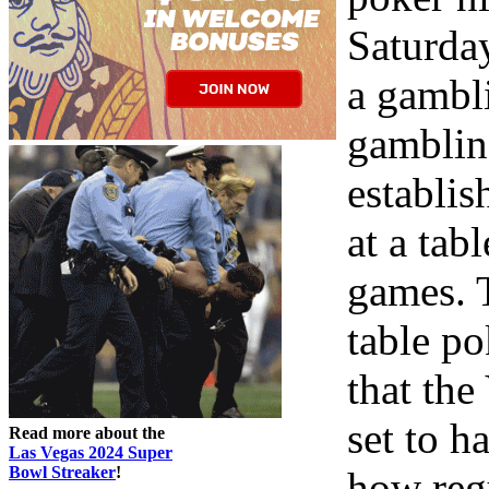
Saturday
a gambli
gamblin
establis
at a tab
games. 
table po
that the
set to h
Read more about the
Las Vegas 2024 Super
Bowl Streaker
!
how regu