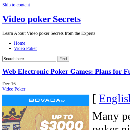
Skip to content
Video poker Secrets
Learn About Video poker Secrets from the Experts
Home
Video Poker
Web Electronic Poker Games: Plans for F
Dec
16
Video Poker
[
Englis
Many peo
poker ni