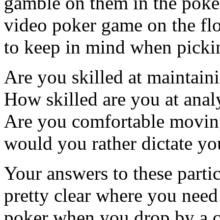
gamble on them in the poker
video poker game on the flo
to keep in mind when picki
Are you skilled at maintaini
How skilled are you at anal
Are you comfortable moving
would you rather dictate yo
Your answers to these parti
pretty clear where you need
poker when you drop by a c