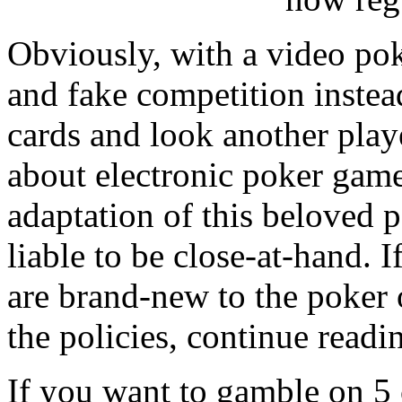
Obviously, with a video pok
and fake competition instea
cards and look another play
about electronic poker games
adaptation of this beloved p
liable to be close-at-hand. 
are brand-new to the poker 
the policies, continue readin
If you want to gamble on 5 