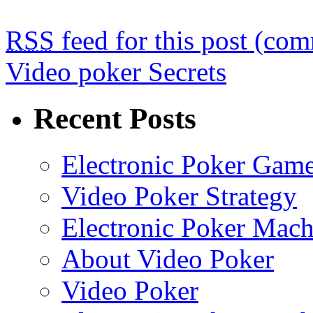
RSS
feed for this post (co
Video poker Secrets
Recent Posts
Electronic Poker Gam
Video Poker Strategy
Electronic Poker Mach
About Video Poker
Video Poker