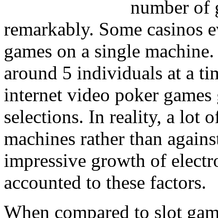
number of 
remarkably. Some casinos e
games on a single machine.
around 5 individuals at a t
internet video poker games g
selections. In reality, a lot
machines rather than agains
impressive growth of elect
accounted to these factors.
When compared to slot games