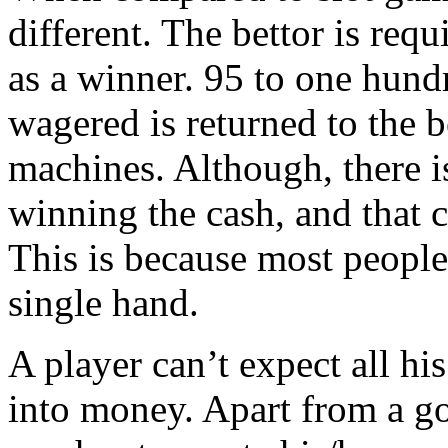
different. The bettor is requ
as a winner. 95 to one hund
wagered is returned to the b
machines. Although, there i
winning the cash, and that 
This is because most people 
single hand.
A player can’t expect all h
into money. Apart from a g