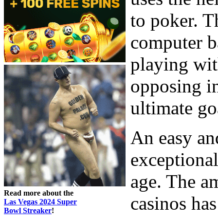
to poker. T
computer ba
playing wit
opposing in
ultimate go
An easy an
exceptional
age. The a
Read more about the
casinos has
Las Vegas 2024 Super
Bowl Streaker
!