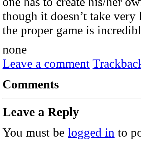
one has to create his/her 
though it doesn’t take very
the proper game is incredibl
none
Leave a comment
Trackbac
Comments
Leave a Reply
You must be
logged in
to p