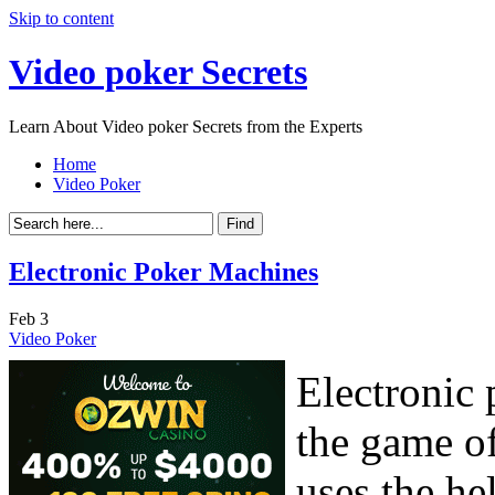
Skip to content
Video poker Secrets
Learn About Video poker Secrets from the Experts
Home
Video Poker
Electronic Poker Machines
Feb
3
Video Poker
Electronic 
the game o
uses the he