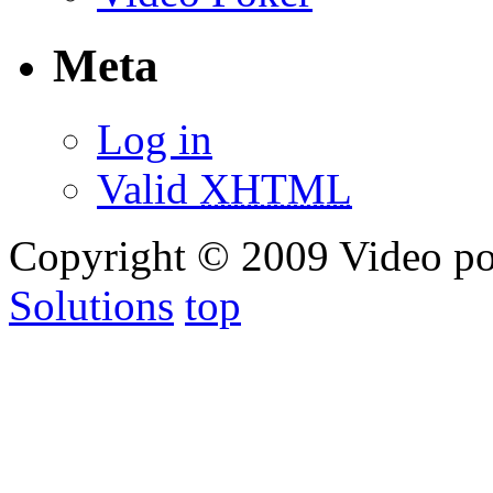
Meta
Log in
Valid
XHTML
Copyright © 2009 Video po
Solutions
top