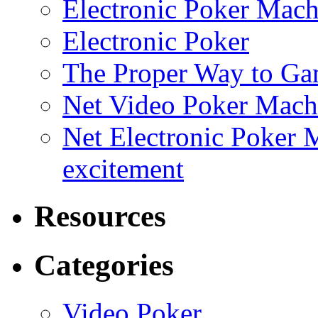
Electronic Poker Mach
Electronic Poker
The Proper Way to Ga
Net Video Poker Machi
Net Electronic Poker 
excitement
Resources
Categories
Video Poker