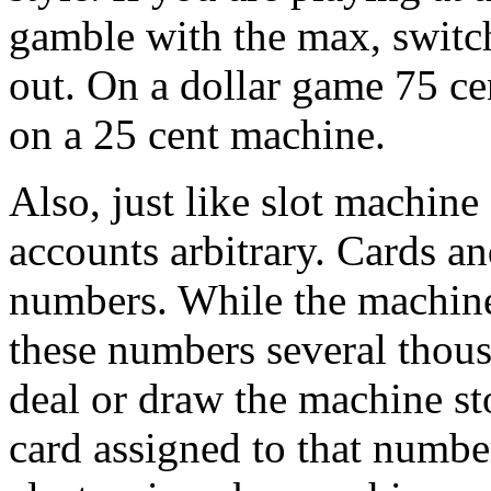
gamble with the max, switch
out. On a dollar game 75 cen
on a 25 cent machine.
Also, just like slot machine
accounts arbitrary. Cards a
numbers. While the machine
these numbers several thou
deal or draw the machine st
card assigned to that number