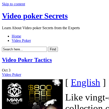
Skip to content
Video poker Secrets
Learn About Video poker Secrets from the Experts
Home
Video Poker
Video Poker Tactics
Oct
3
Video Poker
[
English
]
Like vingt-
collection 