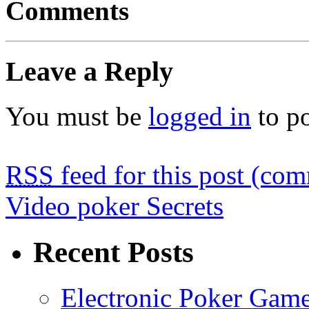
Comments
Leave a Reply
You must be
logged in
to p
RSS
feed for this post (co
Video poker Secrets
Recent Posts
Electronic Poker Gam