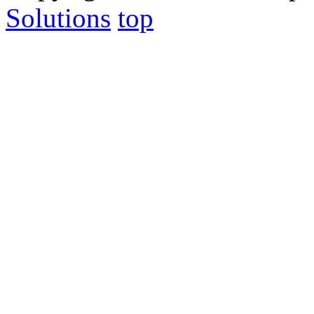
Solutions
top