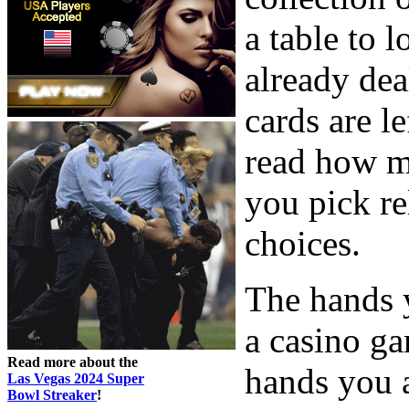
a table to 
already dea
cards are le
read how m
you pick re
choices.
The hands y
a casino ga
Read more about the
hands you 
Las Vegas 2024 Super
Bowl Streaker
!