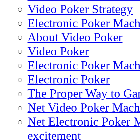
Video Poker Strategy
Electronic Poker Mach
About Video Poker
Video Poker
Electronic Poker Mach
Electronic Poker
The Proper Way to Ga
Net Video Poker Machi
Net Electronic Poker 
excitement