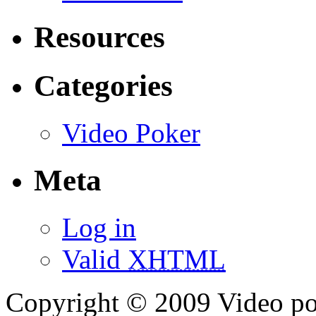
Resources
Categories
Video Poker
Meta
Log in
Valid
XHTML
Copyright © 2009 Video po