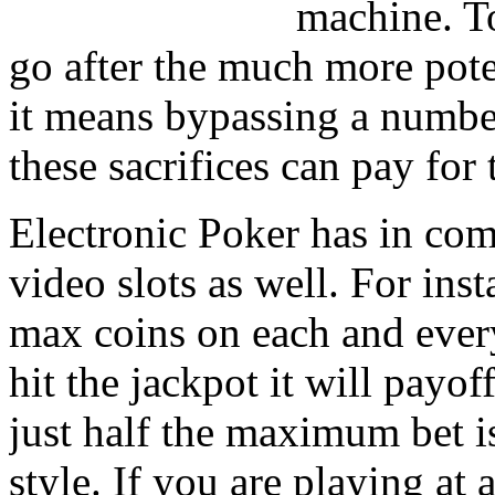
machine. To
go after the much more pote
it means bypassing a number
these sacrifices can pay for
Electronic Poker has in co
video slots as well. For ins
max coins on each and ever
hit the jackpot it will payof
just half the maximum bet 
style. If you are playing at