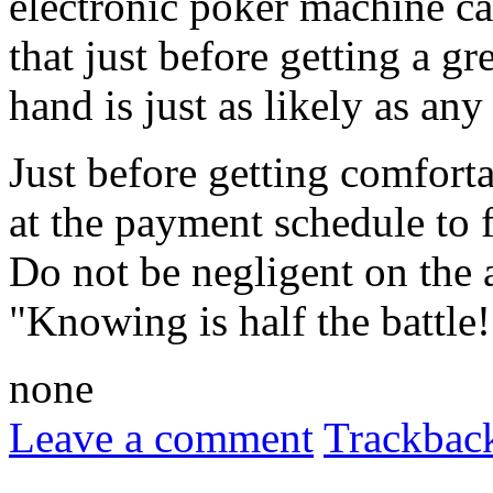
electronic poker machine ca
that just before getting a gr
hand is just as likely as any
Just before getting comfort
at the payment schedule to f
Do not be negligent on the a
"Knowing is half the battle!
none
Leave a comment
Trackbac