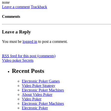
none
Leave a comment
Trackback
Comments
Leave a Reply
You must be
logged in
to post a comment.
RSS
feed for this post (comments)
Video poker Secrets
Recent Posts
Electronic Poker Games
Video Poker Strategy
Electronic Poker Machines
About Video Poker
Video Poker
Electronic Poker Machines
Electronic Poker