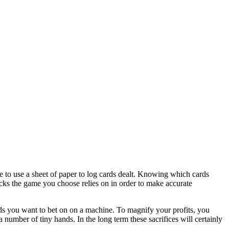
e to use a sheet of paper to log cards dealt. Knowing which cards
ecks the game you choose relies on in order to make accurate
nds you want to bet on on a machine. To magnify your profits, you
 number of tiny hands. In the long term these sacrifices will certainly