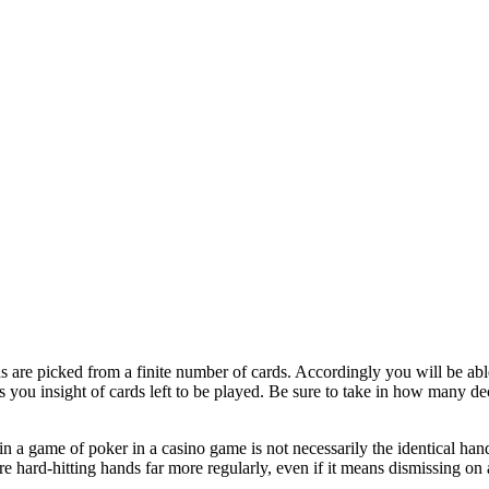
s are picked from a finite number of cards. Accordingly you will be abl
s you insight of cards left to be played. Be sure to take in how many d
n a game of poker in a casino game is not necessarily the identical ha
e hard-hitting hands far more regularly, even if it means dismissing on a