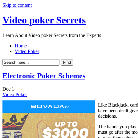
Skip to content
Video poker Secrets
Learn About Video poker Secrets from the Experts
Home
Video Poker
Electronic Poker Schemes
Dec
1
Video Poker
Like Blackjack, card
have been dealt give
decisions.
The hands you play i
must go after the mor
pay for themselves.