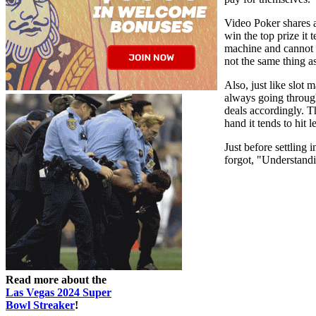
Video Poker shares a
win the top prize it
machine and cannot 
not the same thing a
Also, just like slot
always going throug
deals accordingly. T
hand it tends to hit l
Just before settling
forgot, "Understandin
Read more about the
Las Vegas 2024 Super
Bowl Streaker
!