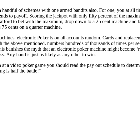
 handful of schemes with one armed bandits also. For one, you at all 
 tends to payoff. Scoring the jackpot with only fifty percent of the maxi
afford to bet with the maximum, drop down to a 25 cent machine and be
s 75 cents on a quarter machine.
 machines, electronic Poker is on all accounts random. Cards and replac
h the above-mentioned, numbers hundreds of thousands of times per s
his banishes the myth that an electronic poker machine might become ‘re
ess. Any hand is just as likely as any other to win.
 in at a video poker game you should read the pay out schedule to determ
g is half the battle!"