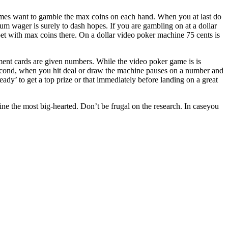
times want to gamble the max coins on each hand. When you at last do
mum wager is surely to dash hopes. If you are gambling on at a dollar
t with max coins there. On a dollar video poker machine 75 cents is
ement cards are given numbers. While the video poker game is is
econd, when you hit deal or draw the machine pauses on a number and
ady’ to get a top prize or that immediately before landing on a great
ine the most big-hearted. Don’t be frugal on the research. In caseyou