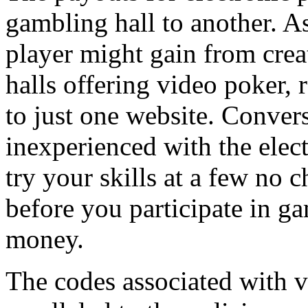
gambling hall to another. As
player might gain from crea
halls offering video poker, r
to just one website. Convers
inexperienced with the elect
try your skills at a few no 
before you participate in g
money.
The codes associated with v