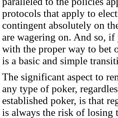
paralleled to the policies ap
protocols that apply to ele
contingent absolutely on th
are wagering on. And so, if 
with the proper way to bet 
is a basic and simple transit
The significant aspect to 
any type of poker, regardless
established poker, is that re
is always the risk of losing