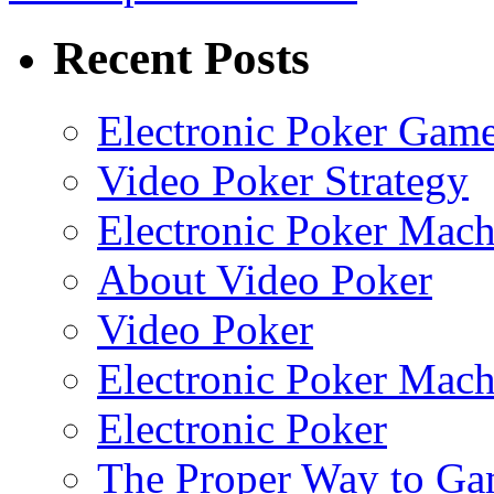
Recent Posts
Electronic Poker Gam
Video Poker Strategy
Electronic Poker Mach
About Video Poker
Video Poker
Electronic Poker Mach
Electronic Poker
The Proper Way to Ga