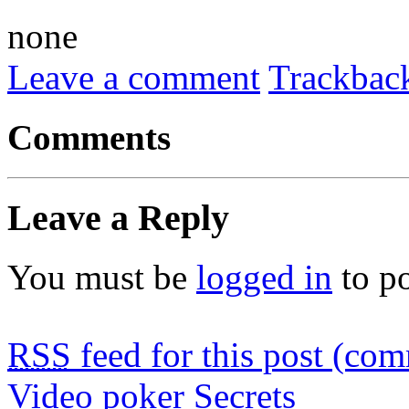
none
Leave a comment
Trackbac
Comments
Leave a Reply
You must be
logged in
to p
RSS
feed for this post (co
Video poker Secrets