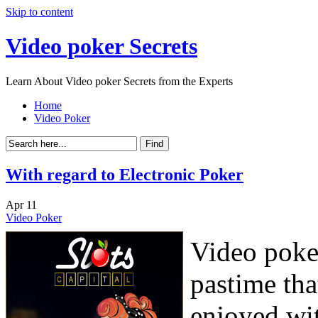
Skip to content
Video poker Secrets
Learn About Video poker Secrets from the Experts
Home
Video Poker
With regard to Electronic Poker
Apr
11
Video Poker
Video poke
pastime tha
enjoyed wit