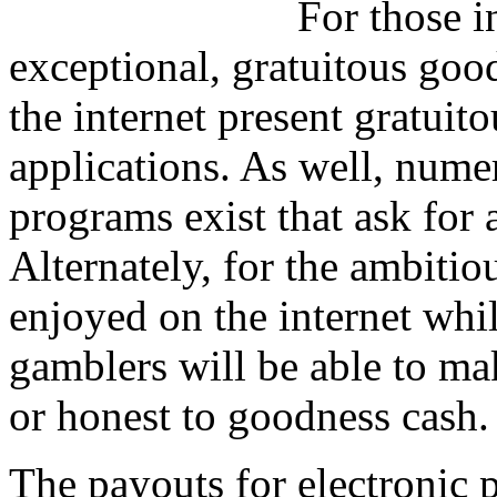
For those i
exceptional, gratuitous go
the internet present gratuit
applications. As well, nume
programs exist that ask for 
Alternately, for the ambitio
enjoyed on the internet whil
gamblers will be able to mak
or honest to goodness cash.
The payouts for electronic 