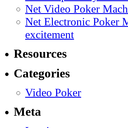
Net Video Poker Machi
Net Electronic Poker 
excitement
Resources
Categories
Video Poker
Meta