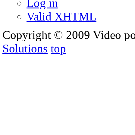
Log in
Valid
XHTML
Copyright © 2009 Video po
Solutions
top