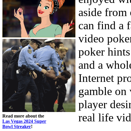
aside from 
can find a 
video poker
poker hints
and a whole
Internet pr
gamble on v
player desi
real life v
Read more about the
Las Vegas 2024 Super
Bowl Streaker
!