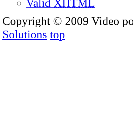
Valid
XHTML
Copyright © 2009 Video po
Solutions
top