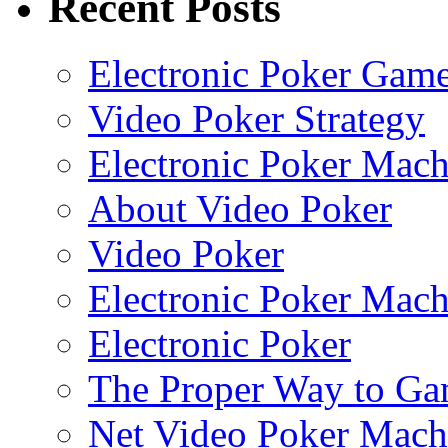
Recent Posts
Electronic Poker Gam
Video Poker Strategy
Electronic Poker Mach
About Video Poker
Video Poker
Electronic Poker Mach
Electronic Poker
The Proper Way to Ga
Net Video Poker Machi