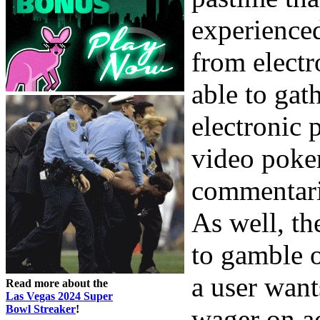
experienced
from electr
able to gat
electronic 
video poker
commentarie
As well, th
to gamble o
a user want
Read more about the
Las Vegas 2024 Super
Bowl Streaker
!
wager on a