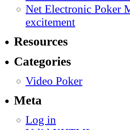
Net Electronic Poker 
excitement
Resources
Categories
Video Poker
Meta
Log in