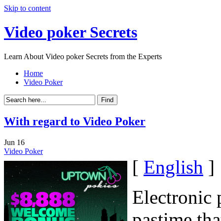
Skip to content
Video poker Secrets
Learn About Video poker Secrets from the Experts
Home
Video Poker
With regard to Video Poker
Jun
16
Video Poker
[
English
]
Electronic 
pastime tha