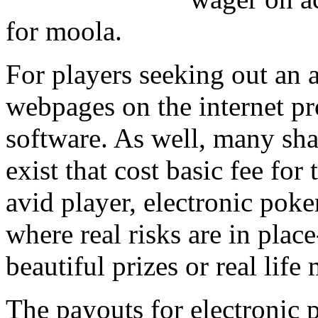
for moola.
For players seeking out an a
webpages on the internet pr
software. As well, many sh
exist that cost basic fee for 
avid player, electronic poke
where real risks are in plac
beautiful prizes or real life
The payouts for electronic 