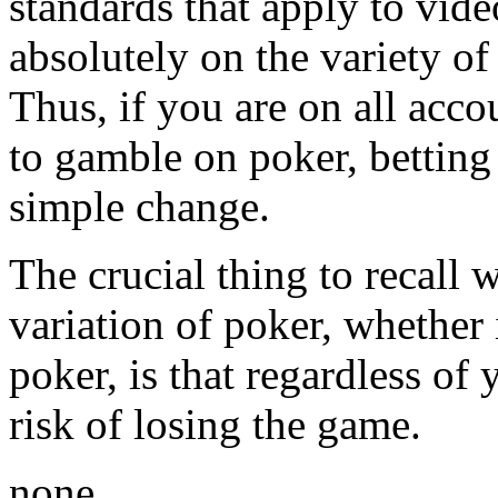
standards that apply to vid
absolutely on the variety o
Thus, if you are on all acco
to gamble on poker, betting
simple change.
The crucial thing to recall
variation of poker, whether i
poker, is that regardless of 
risk of losing the game.
none