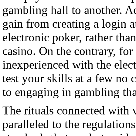
gambling hall to another. A
gain from creating a login 
electronic poker, rather tha
casino. On the contrary, for
inexperienced with the electr
test your skills at a few no 
to engaging in gambling tha
The rituals connected with 
paralleled to the regulation