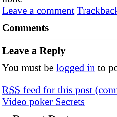
Leave a comment
Trackbac
Comments
Leave a Reply
You must be
logged in
to p
RSS
feed for this post (co
Video poker Secrets