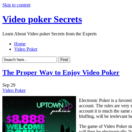
Skip to content
Video poker Secrets
Learn About Video poker Secrets from the Experts
Home
Video Poker
The Proper Way to Enjoy Video Poker
Sep
29
Video Poker
Electronic Poker is a favore
account. The rules are very 
account it is much the same 
bluffing, will be irrelevant h
The game of Video Poker star
will then be electronically ‘