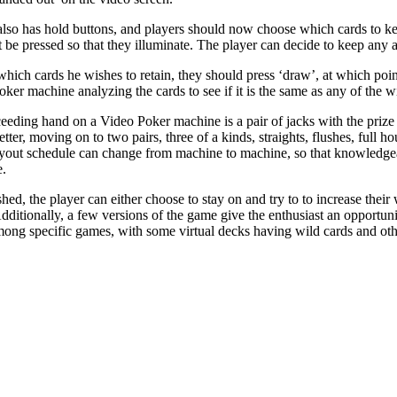
lso has hold buttons, and players should now choose which cards to kee
t be pressed so that they illuminate. The player can decide to keep any a
which cards he wishes to retain, they should press ‘draw’, at which poi
ker machine analyzing the cards to see if it is the same as any of the w
eding hand on a Video Poker machine is a pair of jacks with the prize
ter, moving on to two pairs, three of a kinds, straights, flushes, full hou
yout schedule can change from machine to machine, so that knowledge
e.
shed, the player can either choose to stay on and try to to increase their 
ditionally, a few versions of the game give the enthusiast an opportunit
mong specific games, with some virtual decks having wild cards and other