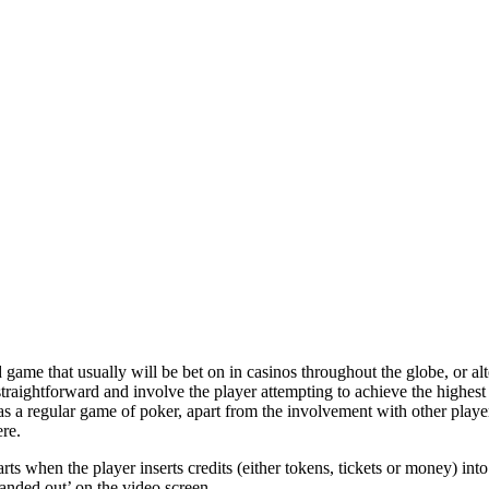
d game that usually will be bet on in casinos throughout the globe, or 
straightforward and involve the player attempting to achieve the highest
as a regular game of poker, apart from the involvement with other player
ere.
ts when the player inserts credits (either tokens, tickets or money) int
handed out’ on the video screen.