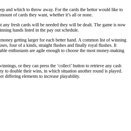
p and which to throw away. For the cards the bettor would like to
mount of cards they want, whether it’s all or none.
nt any fresh cards will be needed they will be dealt. The game is now
inning hands listed in the pay out schedule.
 money getting larger for each better hand. A common list of winning
ses, four of a kinds, straight flushes and finally royal flushes. It
able enthusiasts are agile enough to choose the most money-making
winnings, or they can press the ‘collect’ button to retrieve any cash
y to double their wins, in which situation another round is played.
 differing elements to increase playability.