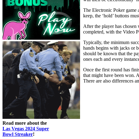
The Electronic Poker game a
keep, the ‘hold’ buttons mus
After the player has chosen 
completed, with the Video Po
Typically, the minimum succe
hands begins with jacks or bet
should be known that the pa
ones each and every instanc
Once the first round has fini
that might have been won. Ad
There are also differences a
Read more about the
Las Vegas 2024 Super
Bowl Streaker
!