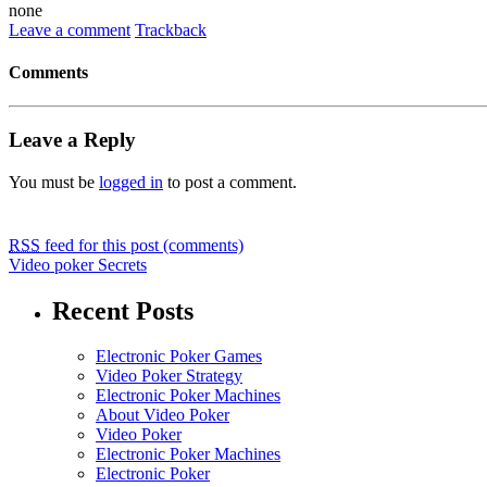
none
Leave a comment
Trackback
Comments
Leave a Reply
You must be
logged in
to post a comment.
RSS
feed for this post (comments)
Video poker Secrets
Recent Posts
Electronic Poker Games
Video Poker Strategy
Electronic Poker Machines
About Video Poker
Video Poker
Electronic Poker Machines
Electronic Poker