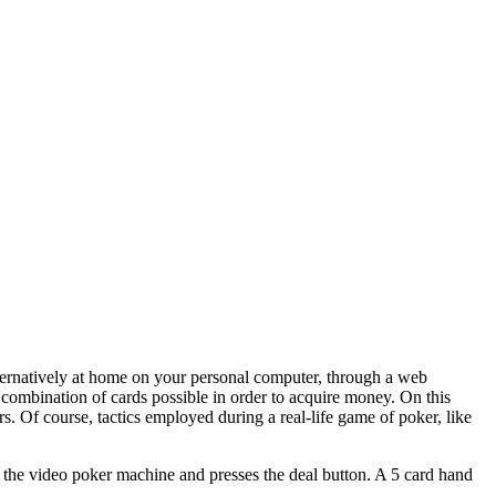
alternatively at home on your personal computer, through a web
 combination of cards possible in order to acquire money. On this
s. Of course, tactics employed during a real-life game of poker, like
o the video poker machine and presses the deal button. A 5 card hand