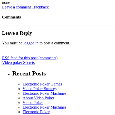
none
Leave a comment
Trackback
Comments
Leave a Reply
You must be
logged in
to post a comment.
RSS
feed for this post (comments)
Video poker Secrets
Recent Posts
Electronic Poker Games
Video Poker Strategy
Electronic Poker Machines
About Video Poker
Video Poker
Electronic Poker Machines
Electronic Poker