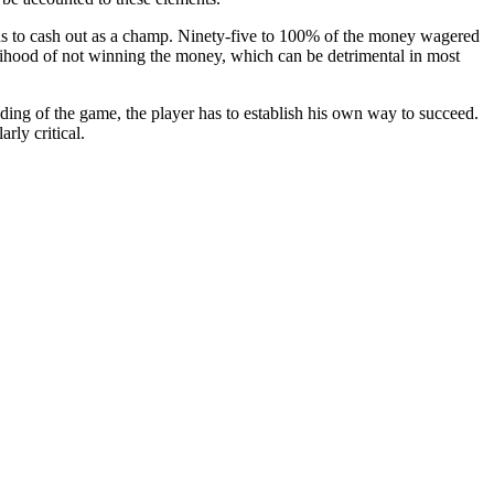
hands to cash out as a champ. Ninety-five to 100% of the money wagered
ikelihood of not winning the money, which can be detrimental in most
ding of the game, the player has to establish his own way to succeed.
rly critical.