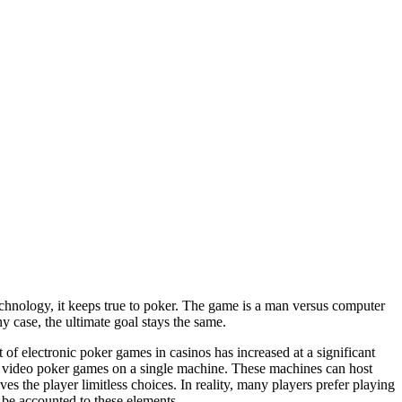
chnology, it keeps true to poker. The game is a man versus computer
ny case, the ultimate goal stays the same.
f electronic poker games in casinos has increased at a significant
ent video poker games on a single machine. These machines can host
s the player limitless choices. In reality, many players prefer playing
 be accounted to these elements.