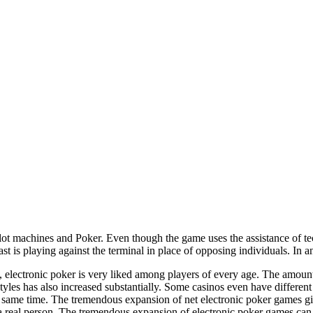
lot machines and Poker. Even though the game uses the assistance of te
st is playing against the terminal in place of opposing individuals. In a
electronic poker is very liked among players of every age. The amount o
styles has also increased substantially. Some casinos even have differ
e same time. The tremendous expansion of net electronic poker games give
a real person. The tremendous expansion of electronic poker games can