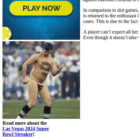
In comparison to slot games,
is returned to the enthusias
cases. This is due to the fac
A player can’t expect all he
Even though it doesn’t take v
Read more about the
Las Vegas 2024 Super
Bowl Streaker
!