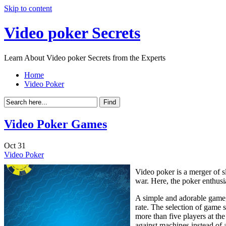
Skip to content
Video poker Secrets
Learn About Video poker Secrets from the Experts
Home
Video Poker
Video Poker Games
Oct
31
Video Poker
Video poker is a merger of s
war. Here, the poker enthusia
A simple and adorable game, 
rate. The selection of game 
more than five players at th
against machines instead of 