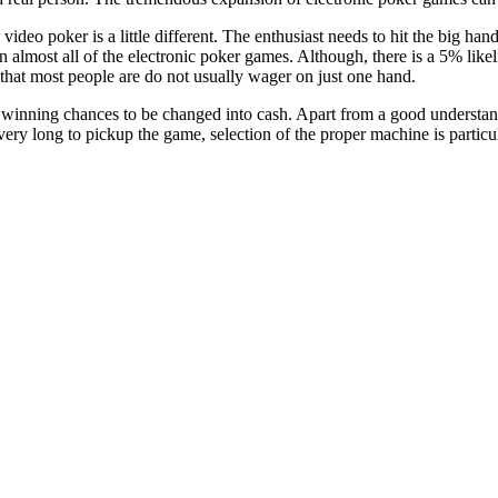
 video poker is a little different. The enthusiast needs to hit the big 
t in almost all of the electronic poker games. Although, there is a 5% l
t that most people are do not usually wager on just one hand.
r winning chances to be changed into cash. Apart from a good understan
ery long to pickup the game, selection of the proper machine is particula