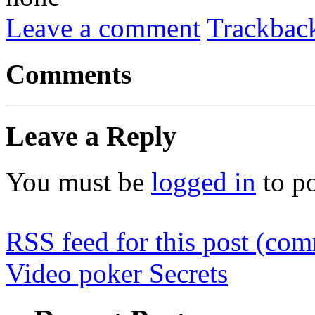
Leave a comment
Trackbac
Comments
Leave a Reply
You must be
logged in
to p
RSS
feed for this post (co
Video poker Secrets