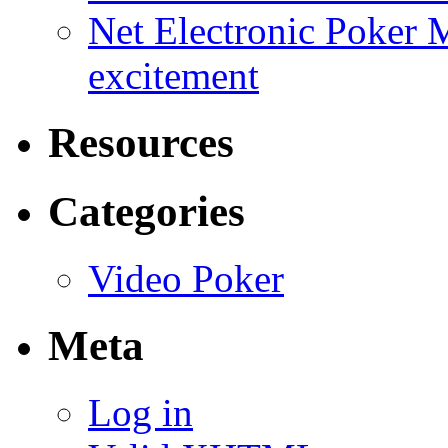
Net Electronic Poker 
excitement
Resources
Categories
Video Poker
Meta
Log in