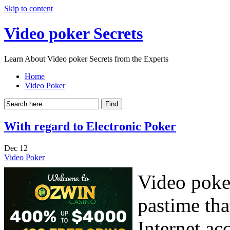
Skip to content
Video poker Secrets
Learn About Video poker Secrets from the Experts
Home
Video Poker
With regard to Electronic Poker
Dec
12
Video Poker
Video poker
pastime tha
Internet ac