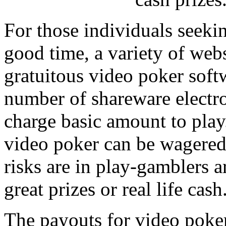
For those individuals seekin
good time, a variety of web
gratuitous video poker softw
number of shareware electro
charge basic amount to play.
video poker can be wagered 
risks are in play-gamblers a
great prizes or real life cash
The payouts for video poke