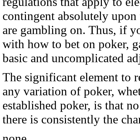
regulations that apply to el
contingent absolutely upon 
are gambling on. Thus, if yo
with how to bet on poker, g
basic and uncomplicated ad
The significant element to
any variation of poker, whet
established poker, is that no
there is consistently the ch
none