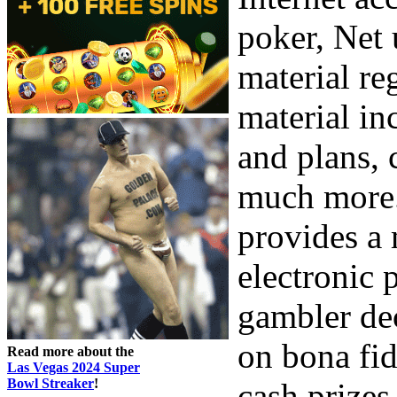
poker, Net 
material re
material in
and plans, 
much more. 
provides a 
electronic p
gambler dec
on bona fid
Read more about the
Las Vegas 2024 Super
Bowl Streaker
!
cash prizes