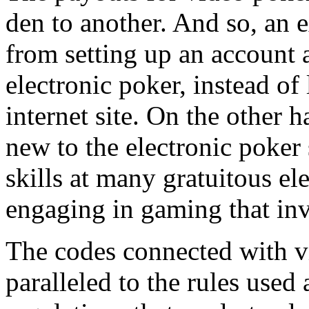
den to another. And so, an 
from setting up an account 
electronic poker, instead of
internet site. On the other 
new to the electronic poker 
skills at many gratuitous ele
engaging in gaming that in
The codes connected with v
paralleled to the rules used