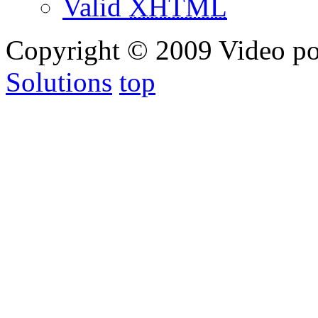
Valid
XHTML
Copyright © 2009 Video po
Solutions
top