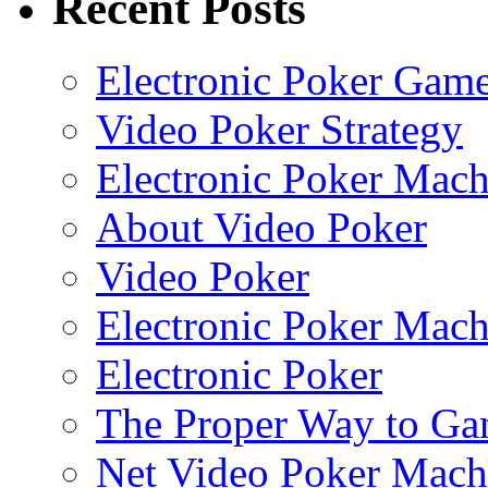
Recent Posts
Electronic Poker Gam
Video Poker Strategy
Electronic Poker Mach
About Video Poker
Video Poker
Electronic Poker Mach
Electronic Poker
The Proper Way to Ga
Net Video Poker Machi