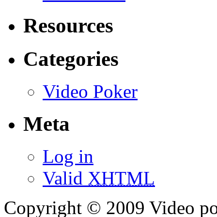
Resources
Categories
Video Poker
Meta
Log in
Valid
XHTML
Copyright © 2009 Video po