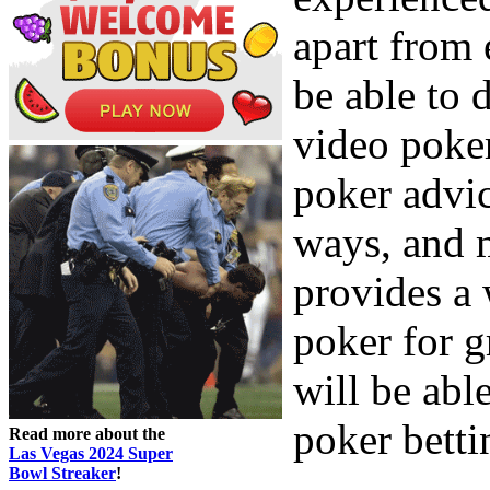
apart from 
be able to 
video poker
poker advi
ways, and 
provides a 
poker for gr
will be abl
poker betti
Read more about the
Las Vegas 2024 Super
Bowl Streaker
!