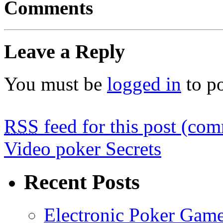
Comments
Leave a Reply
You must be
logged in
to p
RSS
feed for this post (co
Video poker Secrets
Recent Posts
Electronic Poker Gam