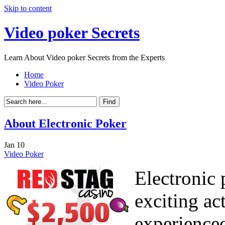
Skip to content
Video poker Secrets
Learn About Video poker Secrets from the Experts
Home
Video Poker
About Electronic Poker
Jan
10
Video Poker
Electronic 
exciting ac
experienced