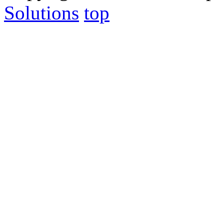
Solutions
top