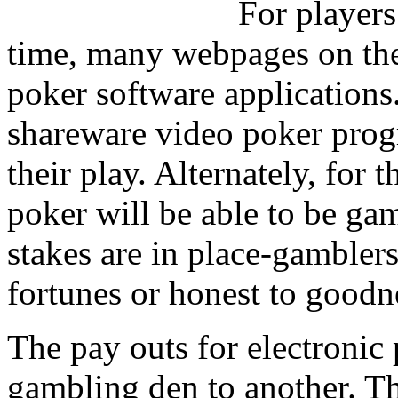
For players
time, many webpages on the 
poker software applications
shareware video poker progra
their play. Alternately, for t
poker will be able to be ga
stakes are in place-gamblers 
fortunes or honest to goodn
The pay outs for electroni
gambling den to another. Th