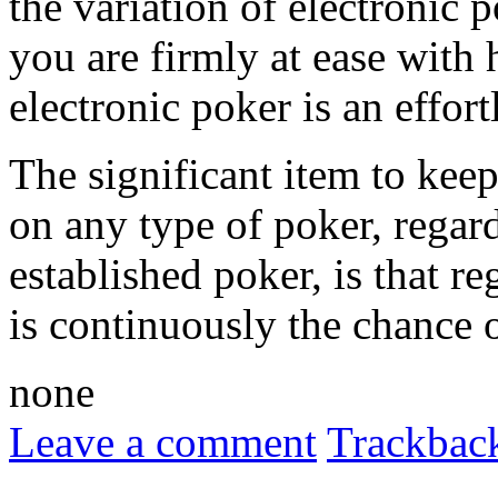
the variation of electronic 
you are firmly at ease with
electronic poker is an effort
The significant item to kee
on any type of poker, regard
established poker, is that r
is continuously the chance 
none
Leave a comment
Trackbac