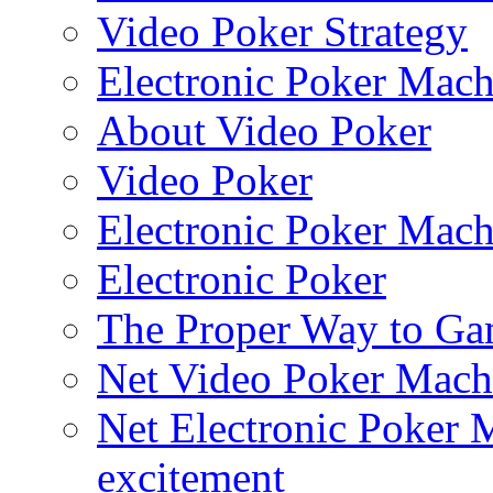
Video Poker Strategy
Electronic Poker Mach
About Video Poker
Video Poker
Electronic Poker Mach
Electronic Poker
The Proper Way to Ga
Net Video Poker Machi
Net Electronic Poker 
excitement