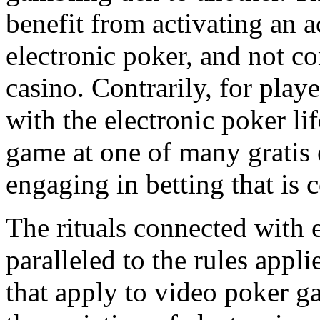
benefit from activating an 
electronic poker, and not co
casino. Contrarily, for play
with the electronic poker lif
game at one of many gratis 
engaging in betting that is 
The rituals connected with e
paralleled to the rules appl
that apply to video poker 