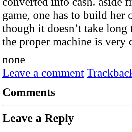
converted into cash. aside 
game, one has to build her
though it doesn’t take long 
the proper machine is very c
none
Leave a comment
Trackbac
Comments
Leave a Reply