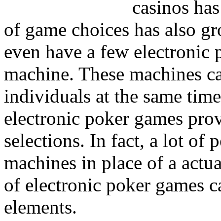
casinos has
of game choices has also gr
even have a few electronic 
machine. These machines ca
individuals at the same ti
electronic poker games prov
selections. In fact, a lot of
machines in place of a act
of electronic poker games c
elements.