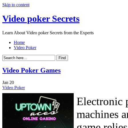
Skip to content
Video poker Secrets
Learn About Video poker Secrets from the Experts
Home
Video Poker
Video Poker Games
Jan
20
Video Poker
Electronic 
machines a
game relies