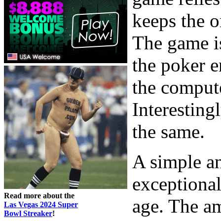
keeps the o
The game i
the poker e
the compute
Interesting
the same.
A simple a
exceptional
Read more about the
age. The a
Las Vegas 2024 Super
Bowl Streaker
!