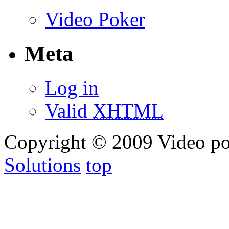
Video Poker
Meta
Log in
Valid
XHTML
Copyright © 2009 Video po
Solutions
top