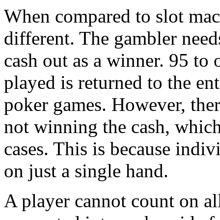
When compared to slot machin
different. The gambler need
cash out as a winner. 95 to
played is returned to the ent
poker games. However, there 
not winning the cash, whic
cases. This is because indiv
on just a single hand.
A player cannot count on al