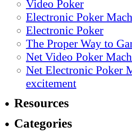
Video Poker
Electronic Poker Mach
Electronic Poker
The Proper Way to Ga
Net Video Poker Machi
Net Electronic Poker 
excitement
Resources
Categories