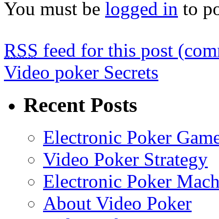
You must be
logged in
to p
RSS
feed for this post (co
Video poker Secrets
Recent Posts
Electronic Poker Gam
Video Poker Strategy
Electronic Poker Mach
About Video Poker