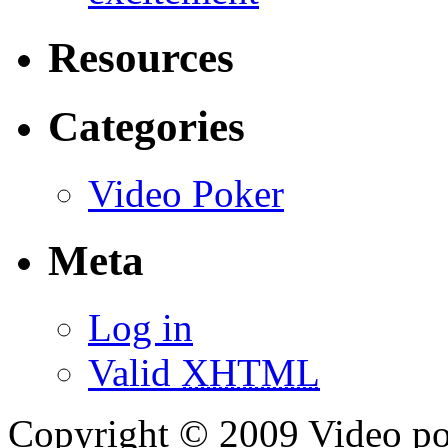
Resources
Categories
Video Poker
Meta
Log in
Valid
XHTML
Copyright © 2009 Video po