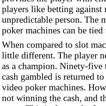
players like betting against
unpredictable person. The m
poker machines can be tied 
When compared to slot mach
little different. The player 
as a champion. Ninety-five 
cash gambled is returned to 
video poker machines. Howev
not winning the cash, and t