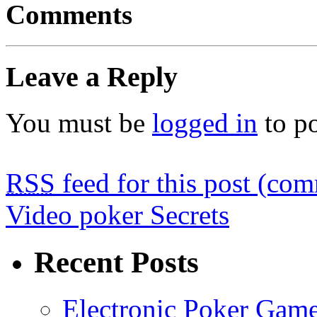
Comments
Leave a Reply
You must be
logged in
to p
RSS
feed for this post (co
Video poker Secrets
Recent Posts
Electronic Poker Gam