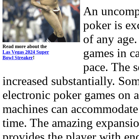
An uncompl
poker is ex
of any age.
Read more about the
games in ca
Las Vegas 2024 Super
Bowl Streaker
!
pace. The s
increased substantially. So
electronic poker games on 
machines can accommodate m
time. The amazing expansio
provides the player with end