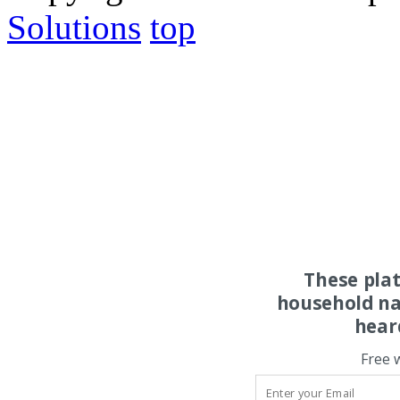
Solutions
top
These pla
household na
hear
Free 