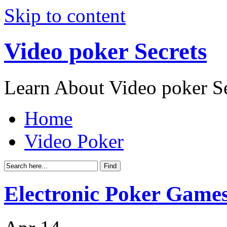
Skip to content
Video poker Secrets
Learn About Video poker Se
Home
Video Poker
Electronic Poker Game