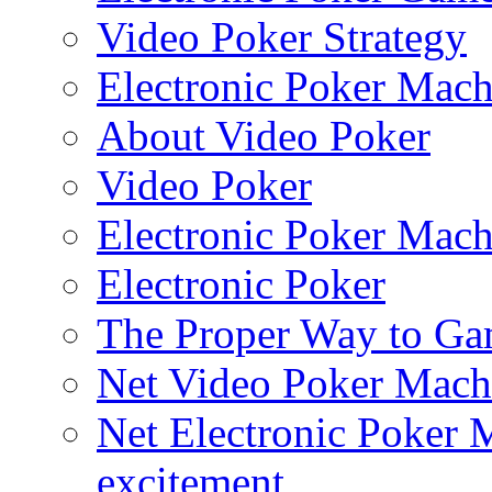
Video Poker Strategy
Electronic Poker Mach
About Video Poker
Video Poker
Electronic Poker Mach
Electronic Poker
The Proper Way to Ga
Net Video Poker Machi
Net Electronic Poker 
excitement