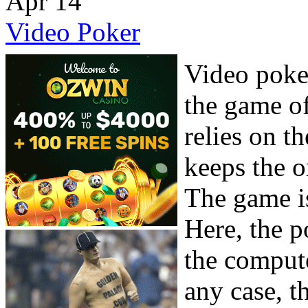
Apr
14
Video Poker
Video poker
the game o
relies on th
keeps the o
The game is
Here, the p
the compute
any case, t