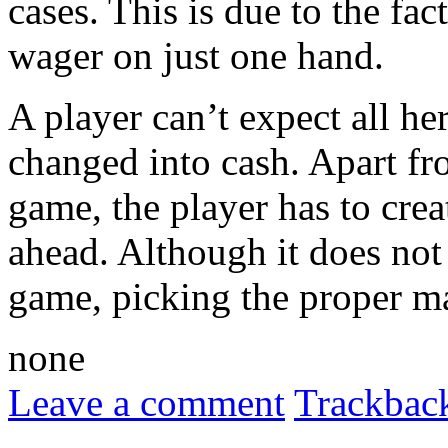
cases. This is due to the fac
wager on just one hand.
A player can’t expect all h
changed into cash. Apart fr
game, the player has to cre
ahead. Although it does not
game, picking the proper ma
none
Leave a comment
Trackbac