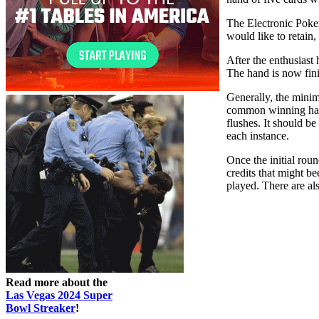
The Electronic Poker
would like to retain
After the enthusiast
The hand is now fini
Generally, the minim
common winning hands 
flushes. It should b
each instance.
Once the initial roun
credits that might b
played. There are al
Read more about the
Las Vegas 2024 Super
Bowl Streaker
!