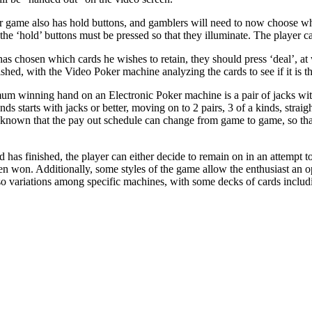
 game also has hold buttons, and gamblers will need to now choose whic
, the ‘hold’ buttons must be pressed so that they illuminate. The player 
 has chosen which cards he wishes to retain, they should press ‘deal’, a
shed, with the Video Poker machine analyzing the cards to see if it is 
um winning hand on an Electronic Poker machine is a pair of jacks with 
starts with jacks or better, moving on to 2 pairs, 3 of a kinds, straights
e known that the pay out schedule can change from game to game, so th
d has finished, the player can either decide to remain on in an attempt t
een won. Additionally, some styles of the game allow the enthusiast an o
so variations among specific machines, with some decks of cards includi