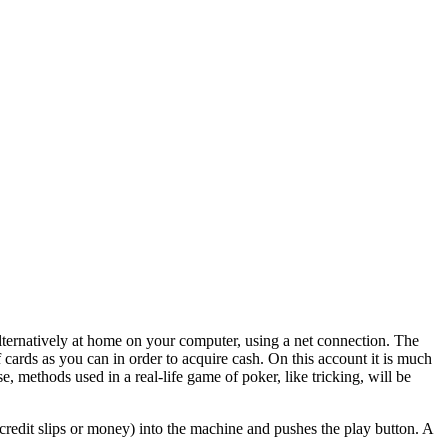
 alternatively at home on your computer, using a net connection. The
 cards as you can in order to acquire cash. On this account it is much
, methods used in a real-life game of poker, like tricking, will be
 credit slips or money) into the machine and pushes the play button. A