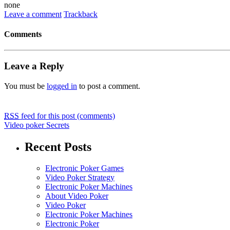
none
Leave a comment
Trackback
Comments
Leave a Reply
You must be
logged in
to post a comment.
RSS
feed for this post (comments)
Video poker Secrets
Recent Posts
Electronic Poker Games
Video Poker Strategy
Electronic Poker Machines
About Video Poker
Video Poker
Electronic Poker Machines
Electronic Poker