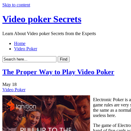
Skip to content
Video poker Secrets
Learn About Video poker Secrets from the Experts
Home
Video Poker
The Proper Way to Play Video Poker
May
18
Video Poker
Electronic Poker is 
game rules are very 
the same as a normal 
useless here.
The game of Electron
hand of five cards w