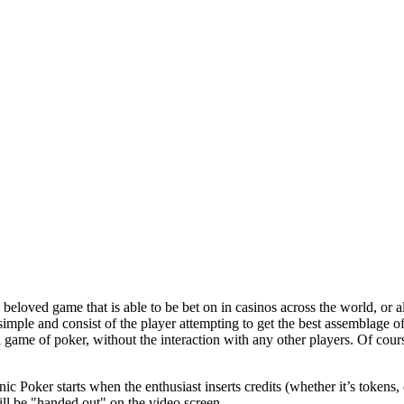
a beloved game that is able to be bet on in casinos across the world, or
simple and consist of the player attempting to get the best assemblage of
game of poker, without the interaction with any other players. Of course
ic Poker starts when the enthusiast inserts credits (whether it’s tokens,
ill be "handed out" on the video screen.