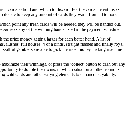
h cards to hold and which to discard. For the cards the enthusiast
can decide to keep any amount of cards they want, from all to none.
t which point any fresh cards will be needed they will be handed out.
the same as any of the winning hands listed in the payment schedule.
the prize money getting larger for each better hand. A list of
, flushes, full houses, 4 of a kinds, straight flushes and finally royal
at skillful gamblers are able to pick the most money-making machine
o maximize their winnings, or press the ‘collect’ button to cash out any
pportunity to double their wins, in which situation another round is
ng wild cards and other varying elements to enhance playability.