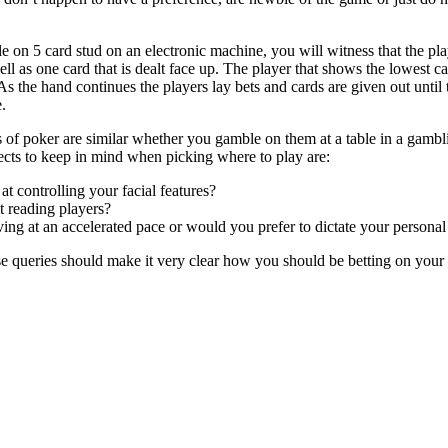
 on 5 card stud on an electronic machine, you will witness that the play i
ll as one card that is dealt face up. The player that shows the lowest
 As the hand continues the players lay bets and cards are given out until t
.
es of poker are similar whether you gamble on them at a table in a gambl
pects to keep in mind when picking where to play are:
t controlling your facial features?
 reading players?
ng at an accelerated pace or would you prefer to dictate your personal
e queries should make it very clear how you should be betting on your 