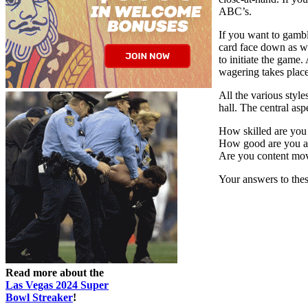
ABC’s.
If you want to gamble
card face down as we
to initiate the game.
wagering takes place
All the various styl
hall. The central as
How skilled are you a
How good are you at
Are you content movi
Your answers to thes
Read more about the
Las Vegas 2024 Super
Bowl Streaker
!