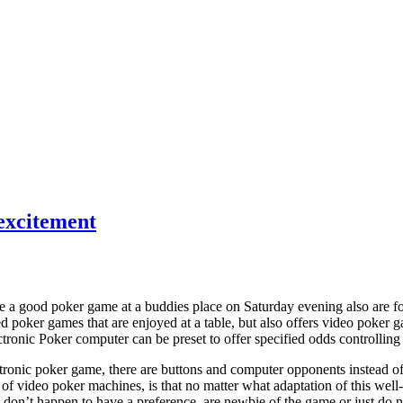
excitement
e a good poker game at a buddies place on Saturday evening also are fo
ed poker games that are enjoyed at a table, but also offers video poker
ectronic Poker computer can be preset to offer specified odds controllin
ctronic poker game, there are buttons and computer opponents instead o
 of video poker machines, is that no matter what adaptation of this well-
u don’t happen to have a preference, are newbie of the game or just do 