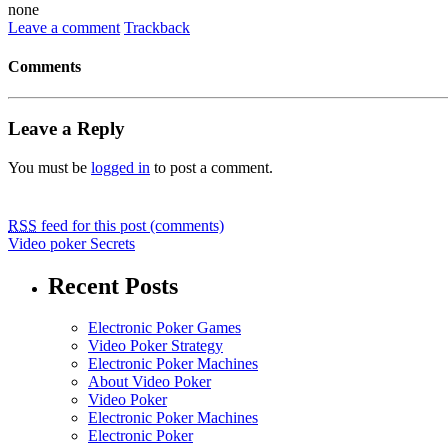
none
Leave a comment
Trackback
Comments
Leave a Reply
You must be
logged in
to post a comment.
RSS
feed for this post (comments)
Video poker Secrets
Recent Posts
Electronic Poker Games
Video Poker Strategy
Electronic Poker Machines
About Video Poker
Video Poker
Electronic Poker Machines
Electronic Poker