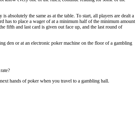
s absolutely the same as at the table. To start, all players are dealt a
 card has to place a wager of at a minimum half of the minimum amount
he fifth and last card is given out face up, and the last round of
ing den or at an electronic poker machine on the floor of a gambling
 rate?
next hands of poker when you travel to a gambling hall.