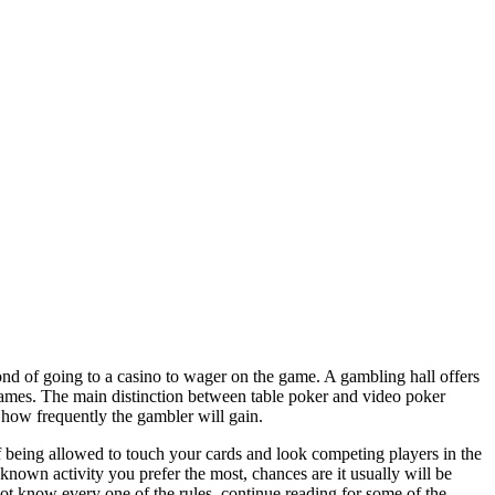
nd of going to a casino to wager on the game. A gambling hall offers
 games. The main distinction between table poker and video poker
g how frequently the gambler will gain.
f being allowed to touch your cards and look competing players in the
known activity you prefer the most, chances are it usually will be
not know every one of the rules, continue reading for some of the