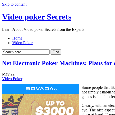
Skip to content
Video poker Secrets
Learn About Video poker Secrets from the Experts
Home
Video Poker
Net Electronic Poker Machines: Plans for 
May
22
Video Poker
Some people that lik
not simply establish
games is that the el
Clearly, with an ele
eye. The nice aspect
close-at-hand. If yo