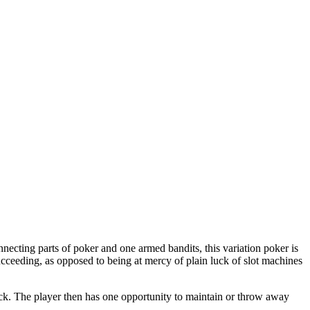
nnecting parts of poker and one armed bandits, this variation poker is
cceeding, as opposed to being at mercy of plain luck of slot machines
ck. The player then has one opportunity to maintain or throw away
.