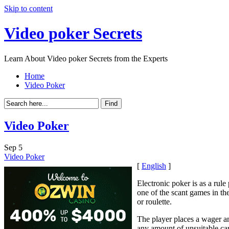
Skip to content
Video poker Secrets
Learn About Video poker Secrets from the Experts
Home
Video Poker
Video Poker
Sep
5
Video Poker
[
English
]
Electronic poker is as a rul
one of the scant games in th
or roulette.
The player places a wager a
any amount of unsuitable car