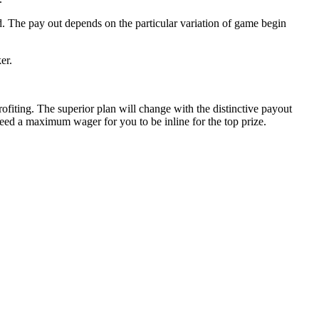
d. The pay out depends on the particular variation of game begin
er.
rofiting. The superior plan will change with the distinctive payout
 need a maximum wager for you to be inline for the top prize.