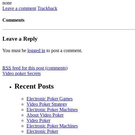
none
Leave a comment
Trackback
Comments
Leave a Reply
You must be
logged in
to post a comment.
RSS
feed for this post (comments)
Video poker Secrets
Recent Posts
Electronic Poker Games
Video Poker Strategy
Electronic Poker Machines
About Video Poker
Video Poker
Electronic Poker Machines
Electronic Poker