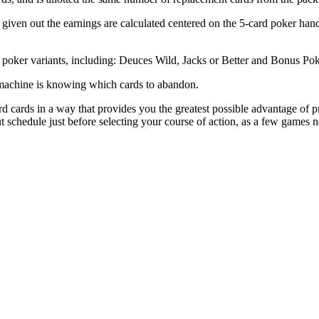
given out the earnings are calculated centered on the 5-card poker han
 poker variants, including: Deuces Wild, Jacks or Better and Bonus Pok
 machine is knowing which cards to abandon.
rd cards in a way that provides you the greatest possible advantage of p
out schedule just before selecting your course of action, as a few games