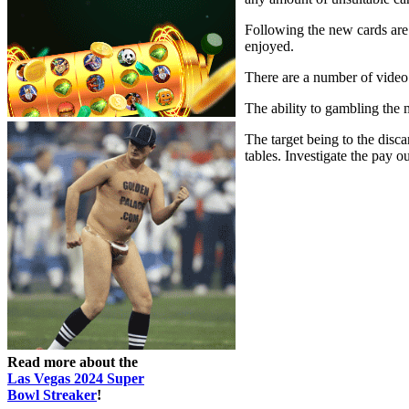
Following the new cards are 
enjoyed.
There are a number of video
The ability to gambling the
The target being to the disca
tables. Investigate the pay 
Read more about the
Las Vegas 2024 Super
Bowl Streaker
!