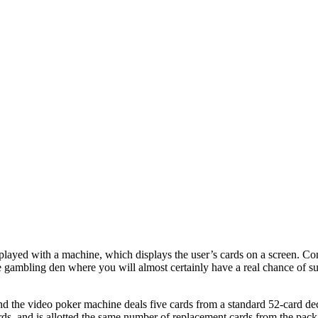
e played with a machine, which displays the user’s cards on a screen. Co
e gambling den where you will almost certainly have a real chance of su
nd the video poker machine deals five cards from a standard 52-card de
ds, and is allotted the same number of replacement cards from the pack