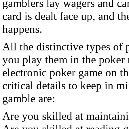
gamblers lay wagers and card
card is dealt face up, and 
happens.
All the distinctive types of 
you play them in the poker 
electronic poker game on th
critical details to keep in
gamble are:
Are you skilled at maintaini
Are you skilled at reading 