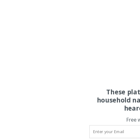
These pla
household na
hear
Free 