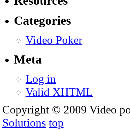
Resources
Categories
Video Poker
Meta
Log in
Valid
XHTML
Copyright © 2009 Video po
Solutions
top