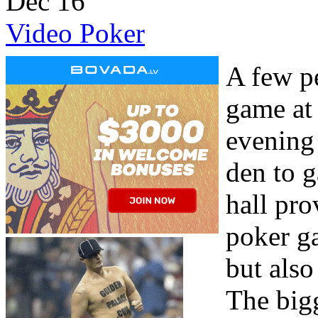
Dec
16
Video Poker
A few pe
game at
evening 
den to 
hall pro
poker ga
but als
The bigg