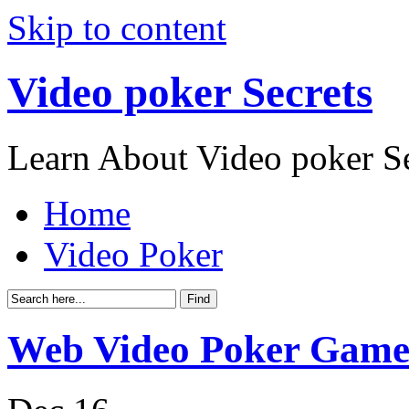
Skip to content
Video poker Secrets
Learn About Video poker Se
Home
Video Poker
Web Video Poker Games