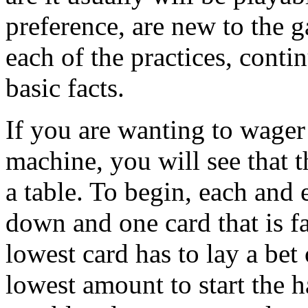
preference, are new to the 
each of the practices, conti
basic facts.
If you are wanting to wager
machine, you will see that th
a table. To begin, each and 
down and one card that is f
lowest card has to lay a bet
lowest amount to start the 