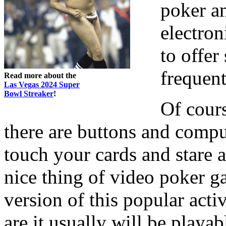
poker an
electron
to offer
frequent
Read more about the
Las Vegas 2024 Super
Bowl Streaker
!
Of cour
there are buttons and comput
touch your cards and stare 
nice thing of video poker g
version of this popular acti
are it usually will be playab