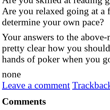
Are you relaxed going at a 
determine your own pace?
Your answers to the above-
pretty clear how you shou
hands of poker when you go
none
Leave a comment
Trackbac
Comments