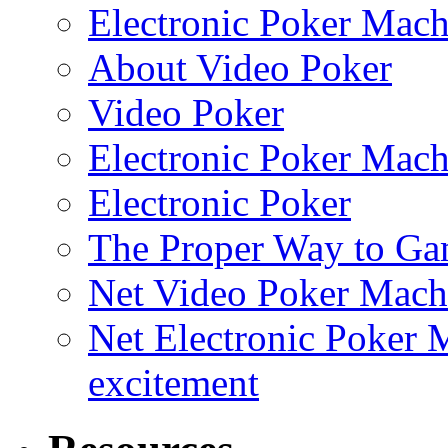
Electronic Poker Mach
About Video Poker
Video Poker
Electronic Poker Mach
Electronic Poker
The Proper Way to Ga
Net Video Poker Machi
Net Electronic Poker 
excitement