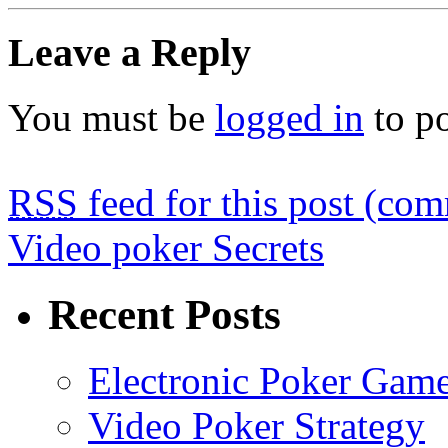
Leave a Reply
You must be
logged in
to p
RSS
feed for this post (co
Video poker Secrets
Recent Posts
Electronic Poker Gam
Video Poker Strategy