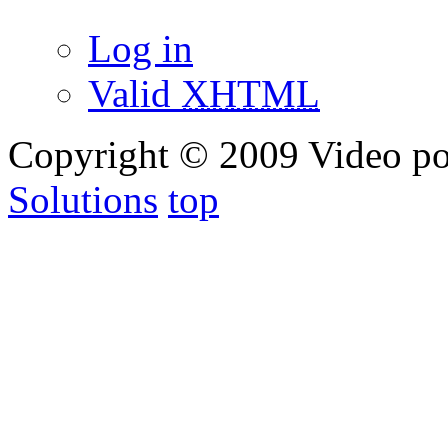
Log in
Valid
XHTML
Copyright © 2009 Video po
Solutions
top