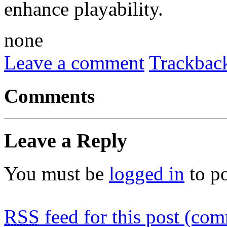
enhance playability.
none
Leave a comment
Trackbac
Comments
Leave a Reply
You must be
logged in
to p
RSS
feed for this post (co