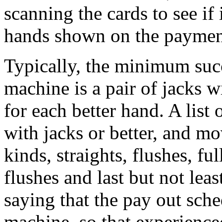
scanning the cards to see if
hands shown on the paymen
Typically, the minimum suc
machine is a pair of jacks w
for each better hand. A lis
with jacks or better, and mo
kinds, straights, flushes, ful
flushes and last but not leas
saying that the pay out sch
machine, so that experience