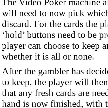
The Video Poker machine al
will need to now pick which
discard. For the cards the pl
‘hold’ buttons need to be pr
player can choose to keep a
whether it is all or none.
After the gambler has decid
to keep, the player will the
that any fresh cards are nee
hand is now finished, with