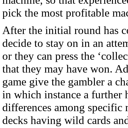
pick the most profitable ma
After the initial round has 
decide to stay on in an att
or they can press the ‘colle
that they may have won. Add
game give the gambler a cha
in which instance a further 
differences among specific 
decks having wild cards and