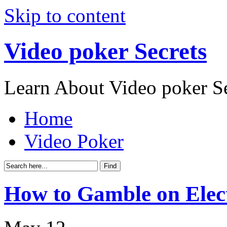
Skip to content
Video poker Secrets
Learn About Video poker Se
Home
Video Poker
How to Gamble on Elec