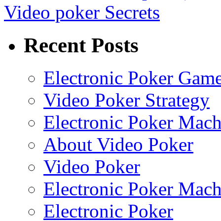
Video poker Secrets
Recent Posts
Electronic Poker Gam
Video Poker Strategy
Electronic Poker Mach
About Video Poker
Video Poker
Electronic Poker Mach
Electronic Poker