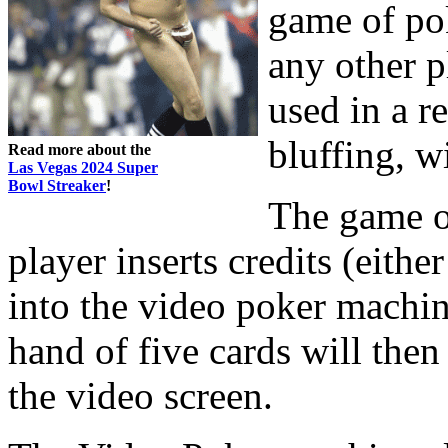
game of pok
any other p
used in a r
bluffing, w
Read more about the
Las Vegas 2024 Super
Bowl Streaker
!
The game o
player inserts credits (eithe
into the video poker machin
hand of five cards will then
the video screen.