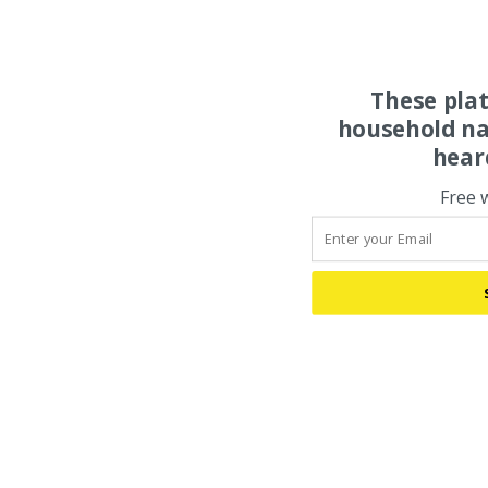
These pla
household na
hear
Free 