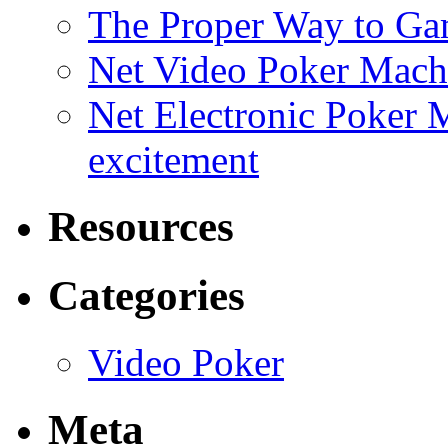
The Proper Way to Ga
Net Video Poker Machi
Net Electronic Poker 
excitement
Resources
Categories
Video Poker
Meta