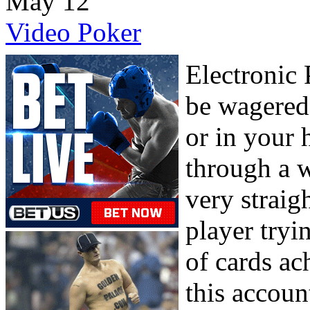
May
12
Video Poker
Electronic 
be wagered 
or in your 
through a 
very straig
player tryi
of cards ac
this account