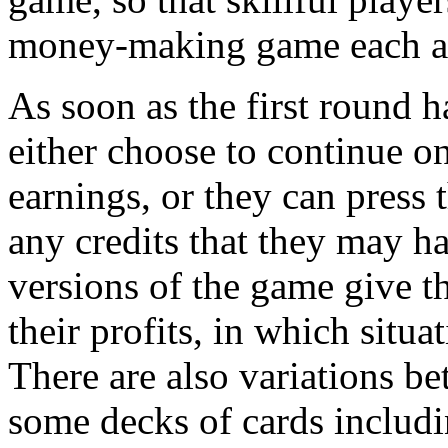
money-making game each an
As soon as the first round h
either choose to continue on
earnings, or they can press t
any credits that they may h
versions of the game give th
their profits, in which situa
There are also variations b
some decks of cards includi