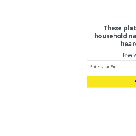
These pla
household na
hear
Free 