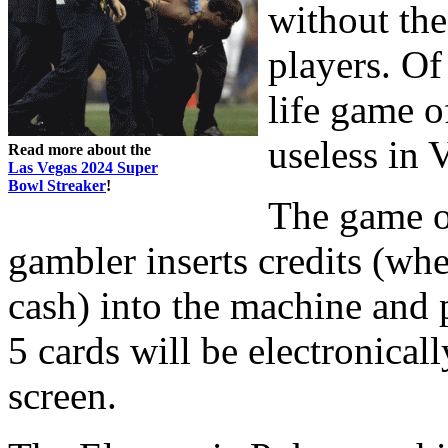
without the
players. Of
life game o
useless in 
Read more about the
Las Vegas 2024 Super
Bowl Streaker
!
The game o
gambler inserts credits (whet
cash) into the machine and 
5 cards will be electronical
screen.