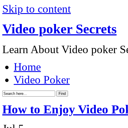
Skip to content
Video poker Secrets
Learn About Video poker Se
Home
Video Poker
How to Enjoy Video Po