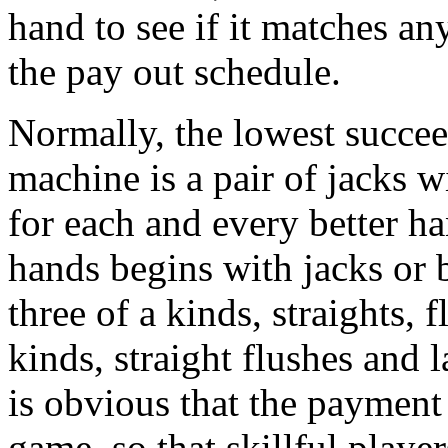
hand to see if it matches a
the pay out schedule.
Normally, the lowest succe
machine is a pair of jacks w
for each and every better h
hands begins with jacks or 
three of a kinds, straights, f
kinds, straight flushes and la
is obvious that the paymen
game, so that skillful player