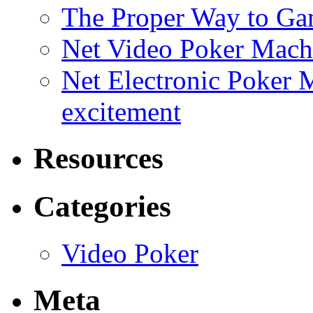
The Proper Way to Ga
Net Video Poker Machi
Net Electronic Poker 
excitement
Resources
Categories
Video Poker
Meta