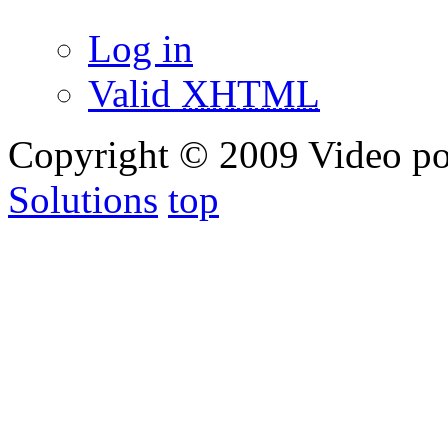
Log in
Valid
XHTML
Copyright © 2009 Video po
Solutions
top