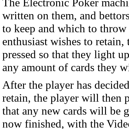
The Electronic Poker machin
written on them, and betto
to keep and which to throw 
enthusiast wishes to retain,
pressed so that they light u
any amount of cards they wis
After the player has decide
retain, the player will then
that any new cards will be g
now finished, with the Vid