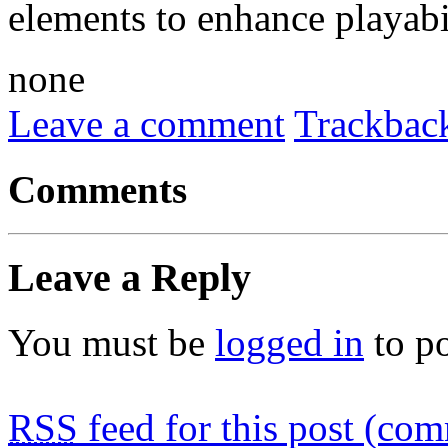
elements to enhance playabi
none
Leave a comment
Trackbac
Comments
Leave a Reply
You must be
logged in
to p
RSS
feed for this post (co