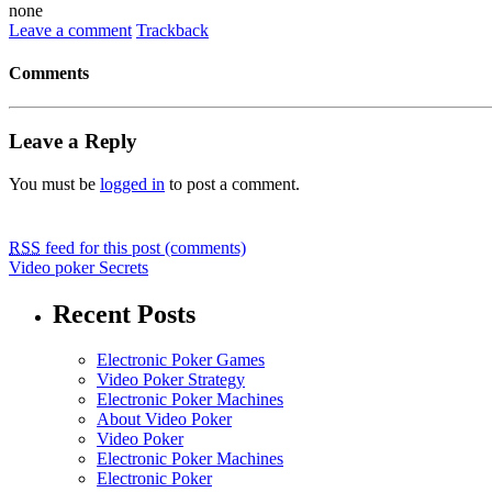
none
Leave a comment
Trackback
Comments
Leave a Reply
You must be
logged in
to post a comment.
RSS
feed for this post (comments)
Video poker Secrets
Recent Posts
Electronic Poker Games
Video Poker Strategy
Electronic Poker Machines
About Video Poker
Video Poker
Electronic Poker Machines
Electronic Poker