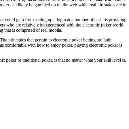
 poker can likely be gambled on on the web while real life stakes are in
er could gain from setting up a login at a number of casinos providing
lers who are relatively inexperienced with the electronic poker world,
ng that is comprised of real moolla.
he principles that pertain to electronic poker betting are built
unts comfortable with how to enjoy poker, playing electronic poker is
c poker or traditional poker, is that no matter what your skill level is,