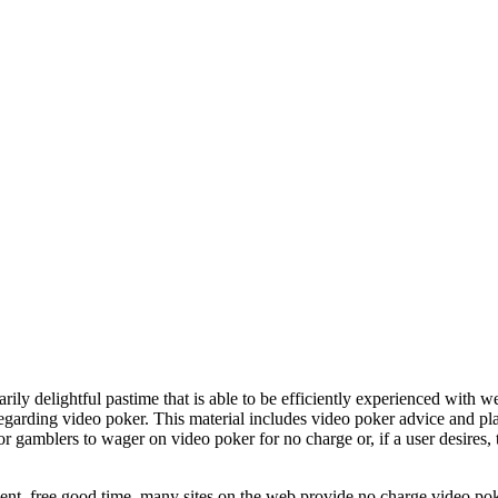
rily delightful pastime that is able to be efficiently experienced with 
 regarding video poker. This material includes video poker advice and pl
r gamblers to wager on video poker for no charge or, if a user desires, t
lent, free good time, many sites on the web provide no charge video po