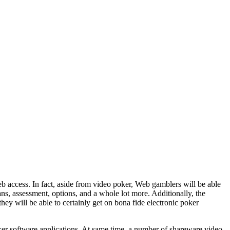
web access. In fact, aside from video poker, Web gamblers will be able
ans, assessment, options, and a whole lot more. Additionally, the
hey will be able to certainly get on bona fide electronic poker
ker software applications. At same time, a number of shareware video