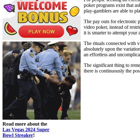
poker programs exist that ask
play-gamblers are able to pl
The pay outs for electronic 
video poker, instead of rest
it is smarter to attempt your
The rituals connected with vi
absolutely upon the variatio
an effortless and uncomplic
The significant thing to reme
there is continuously the pos
Read more about the
Las Vegas 2024 Super
Bowl Streaker
!