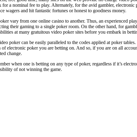
 for a nominal fee to play. Alternately, for the avid gambler, electronic
ace wagers and hit fantastic fortunes or honest to goodness money.
poker vary from one online casino to another. Thus, an experienced play
ricting their gaming to a single poker room. On the other hand, for gamb
 abilities at many gratuitous video poker sites before you embark in betti
deo poker can be easily paralleled to the codes applied at poker tables. T
n of electronic poker you are betting on. And so, if you are on all acco
ated change.
mber when one is betting on any type of poker, regardless if it’s electroni
sibility of not winning the game.