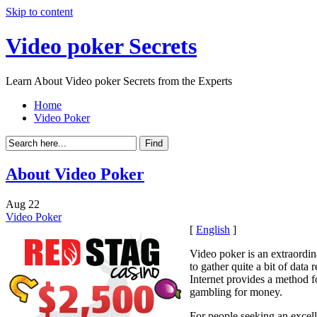
Skip to content
Video poker Secrets
Learn About Video poker Secrets from the Experts
Home
Video Poker
About Video Poker
Aug
22
Video Poker
[
English
]
Video poker is an extraordina
to gather quite a bit of data
Internet provides a method fo
gambling for money.
For people seeking an excel