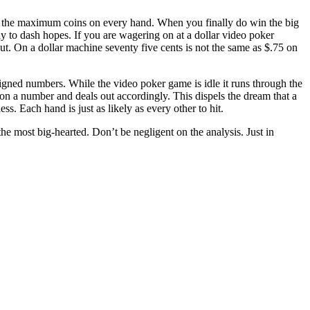
le the maximum coins on every hand. When you finally do win the big
rely to dash hopes. If you are wagering on at a dollar video poker
 On a dollar machine seventy five cents is not the same as $.75 on
igned numbers. While the video poker game is idle it runs through the
n a number and deals out accordingly. This dispels the dream that a
ess. Each hand is just as likely as every other to hit.
he most big-hearted. Don’t be negligent on the analysis. Just in