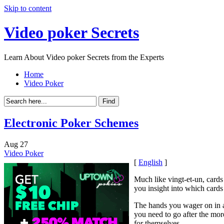
Skip to content
Video poker Secrets
Learn About Video poker Secrets from the Experts
Home
Video Poker
Electronic Poker Schemes
Aug
27
Video Poker
[
English
]
Much like vingt-et-un, cards
you insight into which cards
The hands you wager on in a
you need to go after the mor
for themselves.