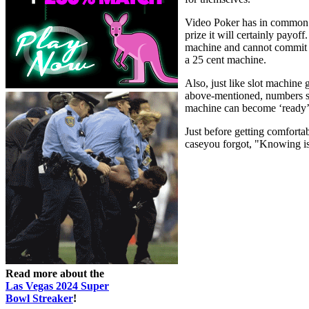
Video Poker has in common q
prize it will certainly payof
machine and cannot commit t
a 25 cent machine.
Also, just like slot machine
above-mentioned, numbers se
machine can become ‘ready’ to 
Just before getting comforta
caseyou forgot, "Knowing is f
Read more about the
Las Vegas 2024 Super
Bowl Streaker
!