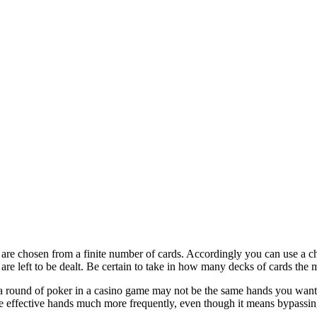
 are chosen from a finite number of cards. Accordingly you can use a 
 are left to be dealt. Be certain to take in how many decks of cards the
 round of poker in a casino game may not be the same hands you want t
e effective hands much more frequently, even though it means bypassing a