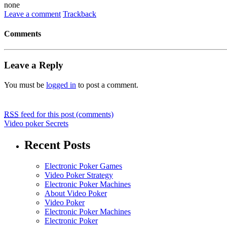
none
Leave a comment
Trackback
Comments
Leave a Reply
You must be
logged in
to post a comment.
RSS
feed for this post (comments)
Video poker Secrets
Recent Posts
Electronic Poker Games
Video Poker Strategy
Electronic Poker Machines
About Video Poker
Video Poker
Electronic Poker Machines
Electronic Poker