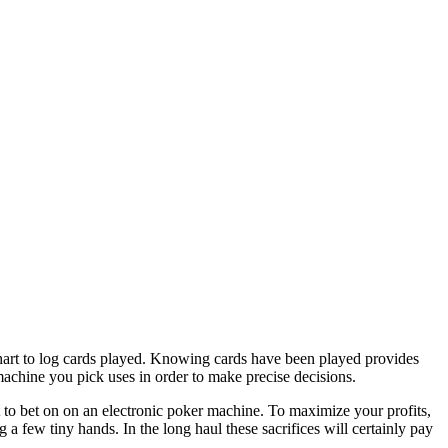
chart to log cards played. Knowing cards have been played provides
 machine you pick uses in order to make precise decisions.
o bet on on an electronic poker machine. To maximize your profits,
 few tiny hands. In the long haul these sacrifices will certainly pay