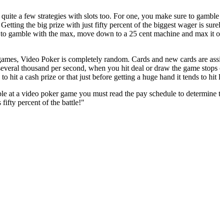
uite a few strategies with slots too. For one, you make sure to gamb
f. Getting the big prize with just fifty percent of the biggest wager is su
o gamble with the max, move down to a 25 cent machine and max it out.
 games, Video Poker is completely random. Cards and new cards are ass
veral thousand per second, when you hit deal or draw the game stops o
hit a cash prize or that just before getting a huge hand it tends to hit l
ble at a video poker game you must read the pay schedule to determine t
ifty percent of the battle!"