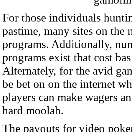
For those individuals hunti
pastime, many sites on the n
programs. Additionally, nu
programs exist that cost bas
Alternately, for the avid ga
be bet on on the internet whi
players can make wagers and
hard moolah.
The payouts for video poker