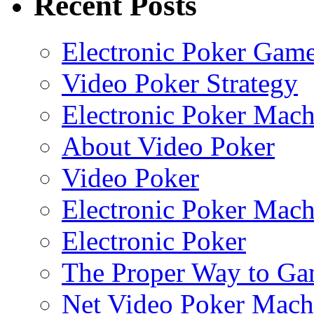
Recent Posts
Electronic Poker Gam
Video Poker Strategy
Electronic Poker Mach
About Video Poker
Video Poker
Electronic Poker Mach
Electronic Poker
The Proper Way to Ga
Net Video Poker Machi