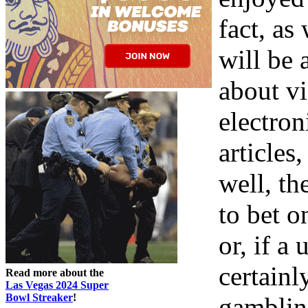
fact, as
will be 
about vi
electron
articles
well, th
to bet o
or, if a
certainl
Read more about the
Las Vegas 2024 Super
Bowl Streaker
!
gamblin