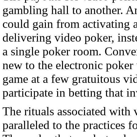
gambling hall to another. An
could gain from activating 
delivering video poker, inst
a single poker room. Conver
new to the electronic poker w
game at a few gratuitous vi
participate in betting that 
The rituals associated with 
paralleled to the practices 