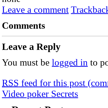
Leave a comment
Trackbac
Comments
Leave a Reply
You must be
logged in
to p
RSS
feed for this post (co
Video poker Secrets