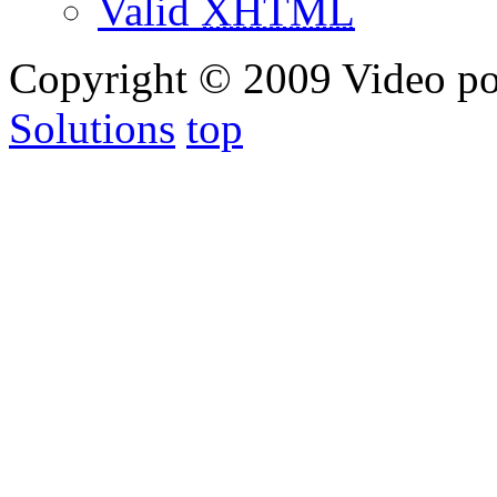
Valid
XHTML
Copyright © 2009 Video po
Solutions
top