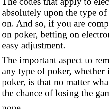
The codes that apply to ele
absolutely upon the type of
on. And so, if you are comp
on poker, betting on electro
easy adjustment.
The important aspect to re
any type of poker, whether i
poker, is that no matter what
the chance of losing the ga
none