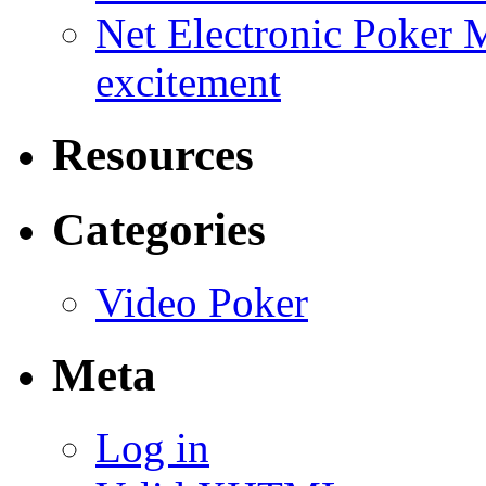
Net Electronic Poker 
excitement
Resources
Categories
Video Poker
Meta
Log in