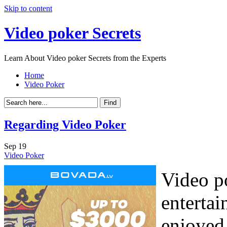
Skip to content
Video poker Secrets
Learn About Video poker Secrets from the Experts
Home
Video Poker
Regarding Video Poker
Sep
19
Video Poker
Video po
entertai
enjoyed 