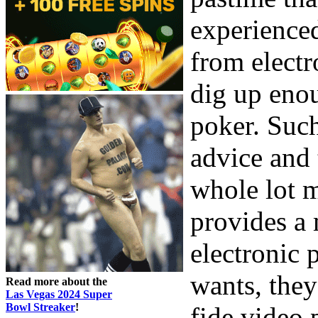
experienced
from electr
dig up enou
poker. Such
advice and 
whole lot m
provides a 
electronic p
wants, they
Read more about the
Las Vegas 2024 Super
Bowl Streaker
!
fide video 