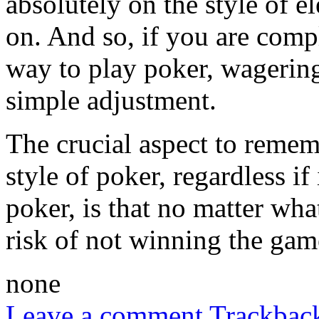
absolutely on the style of 
on. And so, if you are compl
way to play poker, wagering
simple adjustment.
The crucial aspect to reme
style of poker, regardless if
poker, is that no matter what
risk of not winning the gam
none
Leave a comment
Trackbac