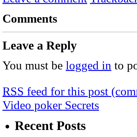
Comments
Leave a Reply
You must be
logged in
to p
RSS
feed for this post (co
Video poker Secrets
Recent Posts