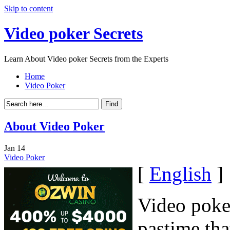
Skip to content
Video poker Secrets
Learn About Video poker Secrets from the Experts
Home
Video Poker
About Video Poker
Jan
14
Video Poker
[
English
]
Video poke
pastime tha