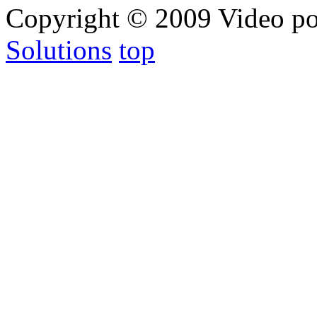
Copyright © 2009 Video po
Solutions
top