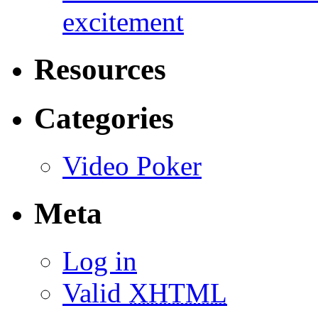
excitement
Resources
Categories
Video Poker
Meta
Log in
Valid
XHTML