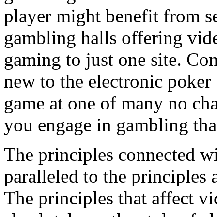
player might benefit from s
gambling halls offering vid
gaming to just one site. Con
new to the electronic poker s
game at one of many no cha
you engage in gambling that
The principles connected wi
paralleled to the principles
The principles that affect v