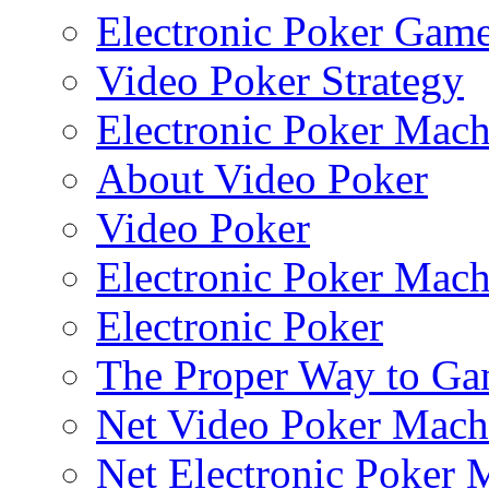
Electronic Poker Gam
Video Poker Strategy
Electronic Poker Mach
About Video Poker
Video Poker
Electronic Poker Mach
Electronic Poker
The Proper Way to Ga
Net Video Poker Machi
Net Electronic Poker 