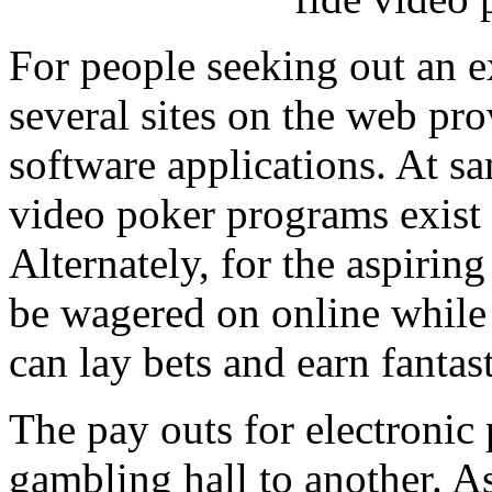
For people seeking out an ex
several sites on the web pr
software applications. At s
video poker programs exist t
Alternately, for the aspirin
be wagered on online while r
can lay bets and earn fantas
The pay outs for electroni
gambling hall to another. A