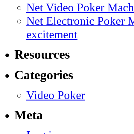
Net Video Poker Machi
Net Electronic Poker 
excitement
Resources
Categories
Video Poker
Meta