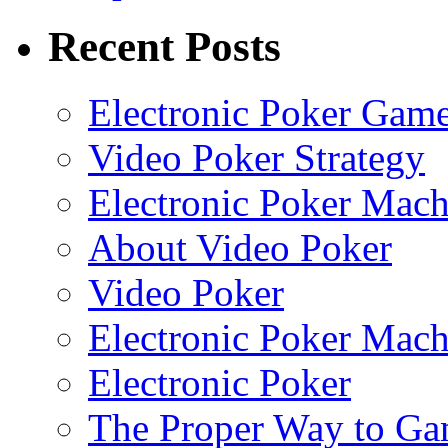
Recent Posts
Electronic Poker Gam
Video Poker Strategy
Electronic Poker Mach
About Video Poker
Video Poker
Electronic Poker Mach
Electronic Poker
The Proper Way to Ga