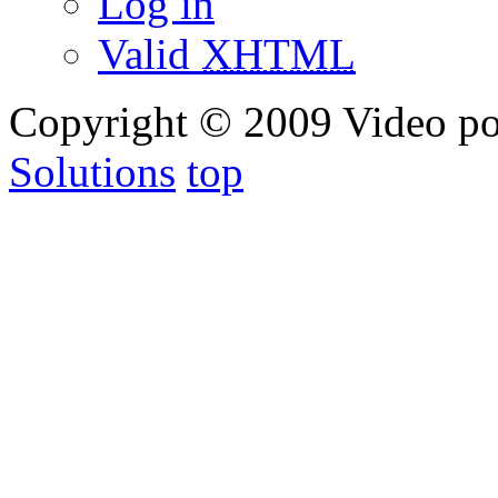
Log in
Valid
XHTML
Copyright © 2009 Video po
Solutions
top