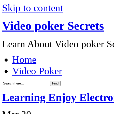
Skip to content
Video poker Secrets
Learn About Video poker Se
Home
Video Poker
Learning Enjoy Electro