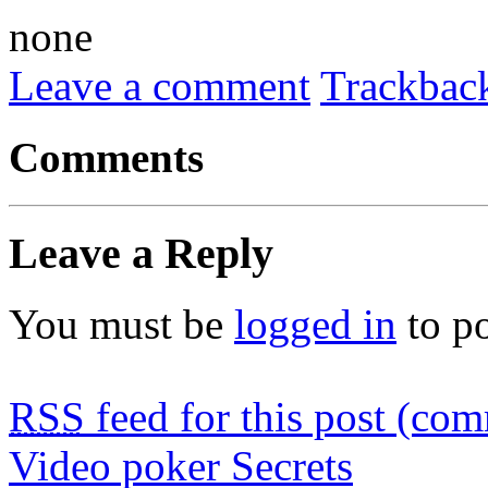
none
Leave a comment
Trackbac
Comments
Leave a Reply
You must be
logged in
to p
RSS
feed for this post (co
Video poker Secrets