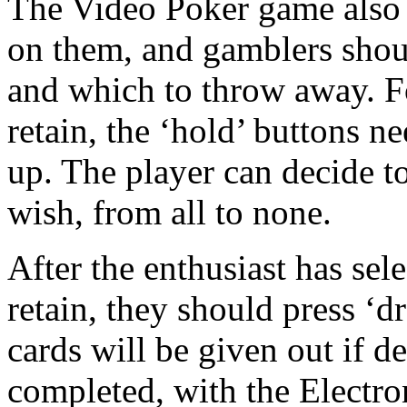
The Video Poker game also h
on them, and gamblers shou
and which to throw away. Fo
retain, the ‘hold’ buttons ne
up. The player can decide t
wish, from all to none.
After the enthusiast has sel
retain, they should press ‘d
cards will be given out if d
completed, with the Electr