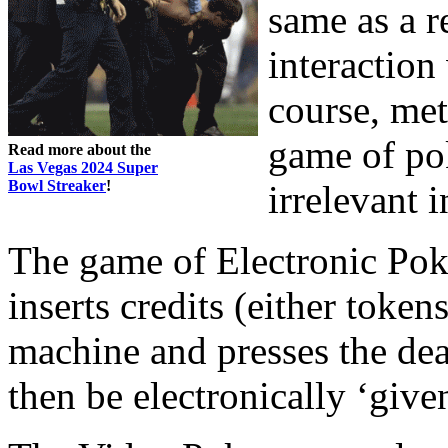
same as a r
interaction
course, me
game of pok
Read more about the
Las Vegas 2024 Super
Bowl Streaker
!
irrelevant 
The game of Electronic Pok
inserts credits (either tokens
machine and presses the dea
then be electronically ‘give