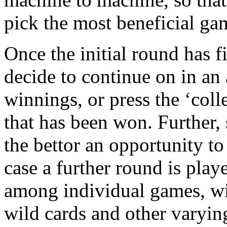
pick the most beneficial ga
Once the initial round has f
decide to continue on in an 
winnings, or press the ‘coll
that has been won. Further,
the bettor an opportunity t
case a further round is play
among individual games, wi
wild cards and other varying