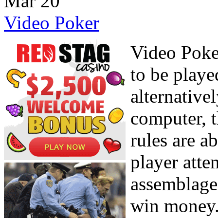
Mar
20
Video Poker
Video Poker
to be playe
alternative
computer, t
rules are a
player atte
assemblage 
win money. 