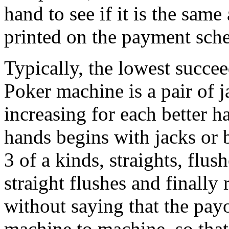
hand to see if it is the sam
printed on the payment sch
Typically, the lowest succe
Poker machine is a pair of 
increasing for each better 
hands begins with jacks or 
3 of a kinds, straights, flush
straight flushes and finally 
without saying that the pay
machine to machine, so that