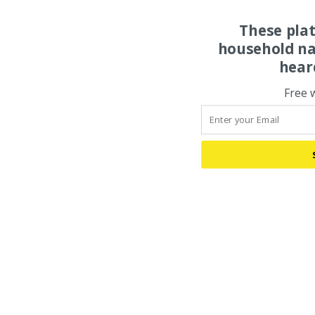
These pla
household na
hear
Free 