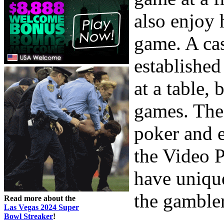
also enjoy 
game. A ca
established
at a table,
games. The 
poker and e
the Video P
have uniqu
the gambler
Read more about the
Las Vegas 2024 Super
Bowl Streaker
!