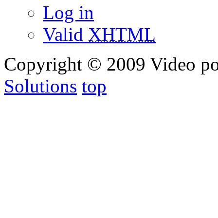
Log in
Valid
XHTML
Copyright © 2009 Video po
Solutions
top