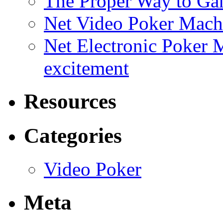
The Proper Way to Ga
Net Video Poker Machi
Net Electronic Poker 
excitement
Resources
Categories
Video Poker
Meta