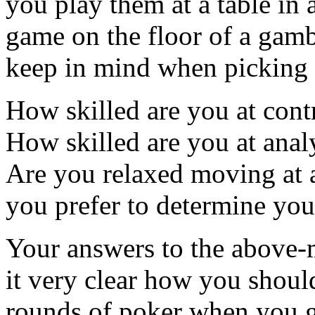
you play them at a table in 
game on the floor of a gambl
keep in mind when picking 
How skilled are you at cont
How skilled are you at anal
Are you relaxed moving at 
you prefer to determine yo
Your answers to the above-
it very clear how you shou
rounds of poker when you g