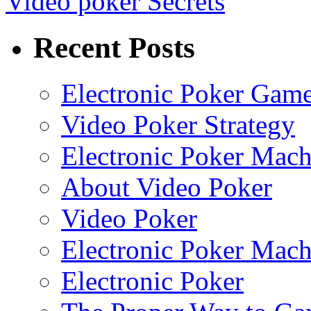
Video poker Secrets
Recent Posts
Electronic Poker Gam
Video Poker Strategy
Electronic Poker Mach
About Video Poker
Video Poker
Electronic Poker Mach
Electronic Poker