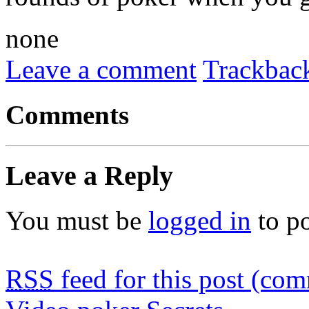
none
Leave a comment
Trackbac
Comments
Leave a Reply
You must be
logged in
to p
RSS
feed for this post (co