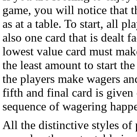
game, you will notice that t
as at a table. To start, all 
also one card that is dealt 
lowest value card must make 
the least amount to start th
the players make wagers and
fifth and final card is give
sequence of wagering happ
All the distinctive styles of