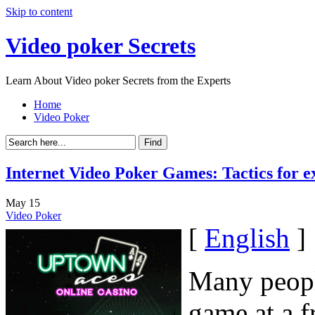
Skip to content
Video poker Secrets
Learn About Video poker Secrets from the Experts
Home
Video Poker
Internet Video Poker Games: Tactics for e
May
15
Video Poker
[
English
]
Many peopl
game at a f