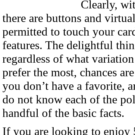
Clearly, wi
there are buttons and virtu
permitted to touch your car
features. The delightful thi
regardless of what variation
prefer the most, chances are 
you don’t have a favorite, 
do not know each of the poli
handful of the basic facts.
If you are looking to enjoy 