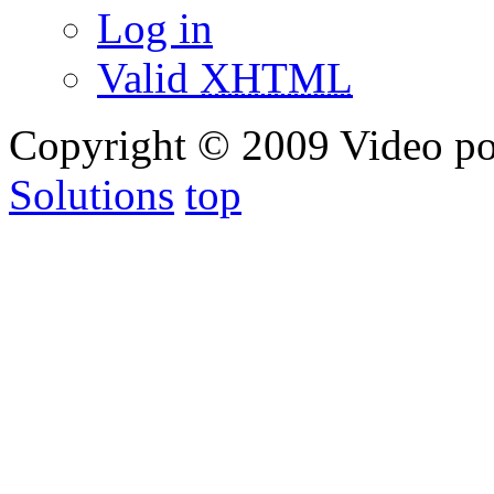
Log in
Valid
XHTML
Copyright © 2009 Video po
Solutions
top