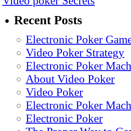
Video poker Secrets
Recent Posts
Electronic Poker Gam
Video Poker Strategy
Electronic Poker Mach
About Video Poker
Video Poker
Electronic Poker Mach
Electronic Poker