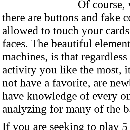
Of course, 
there are buttons and fake 
allowed to touch your card
faces. The beautiful elemen
machines, is that regardless
activity you like the most, i
not have a favorite, are new
have knowledge of every on
analyzing for many of the ba
If you are seeking to play 