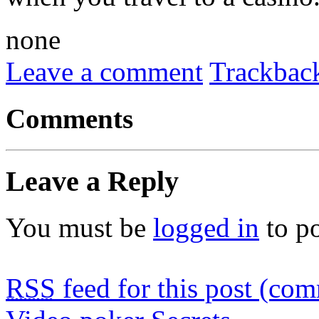
none
Leave a comment
Trackbac
Comments
Leave a Reply
You must be
logged in
to p
RSS
feed for this post (co