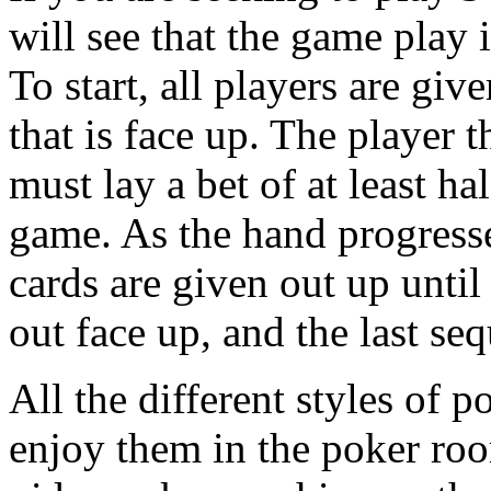
will see that the game play i
To start, all players are gi
that is face up. The player 
must lay a bet of at least ha
game. As the hand progresse
cards are given out up until 
out face up, and the last se
All the different styles of 
enjoy them in the poker roo