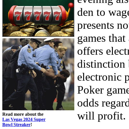
den to wag
presents no
games that 
offers elec
distinction
electronic 
Poker game 
odds regar
will profit.
Read more about the
Las Vegas 2024 Super
Bowl Streaker
!