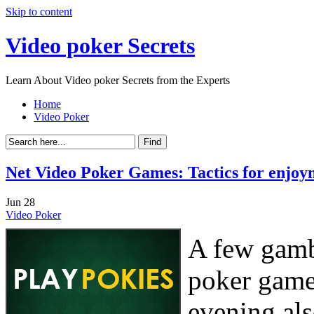
Skip to content
Video poker Secrets
Learn About Video poker Secrets from the Experts
Home
Video Poker
Net Video Poker Games: Tactics for enjoy
Jun
28
Video Poker
A few gambl
poker game 
evening al