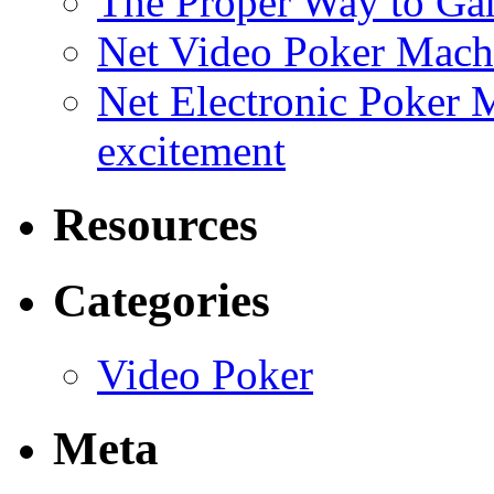
The Proper Way to Ga
Net Video Poker Machi
Net Electronic Poker 
excitement
Resources
Categories
Video Poker
Meta