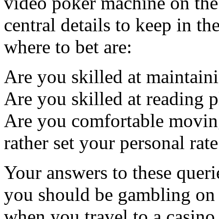
video poker machine on the 
central details to keep in t
where to bet are:
Are you skilled at maintain
Are you skilled at reading p
Are you comfortable moving
rather set your personal rate
Your answers to these queri
you should be gambling on
when you travel to a casino