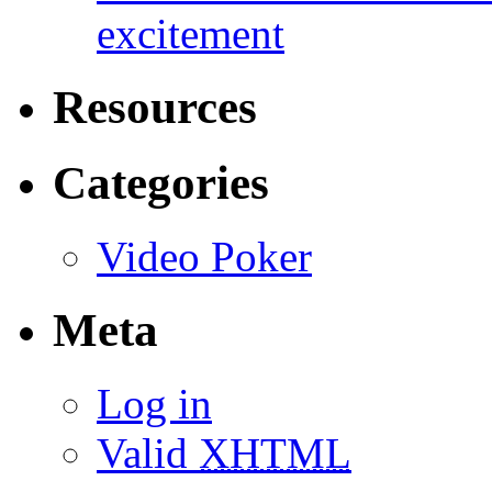
excitement
Resources
Categories
Video Poker
Meta
Log in
Valid
XHTML