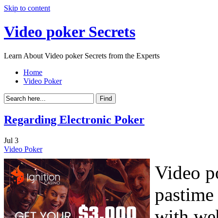
Skip to content
Video poker Secrets
Learn About Video poker Secrets from the Experts
Home
Video Poker
Regarding Electronic Poker
Jul
3
Video Poker
Video p
pastime
with web