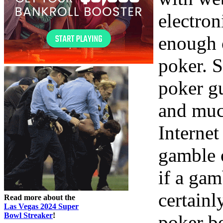
electron
enough o
poker. S
poker gu
and muc
Internet
gamble o
if a gam
certainl
Read more about the
Las Vegas 2024 Super
Bowl Streaker
!
poker be