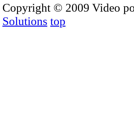
Copyright © 2009 Video po
Solutions
top