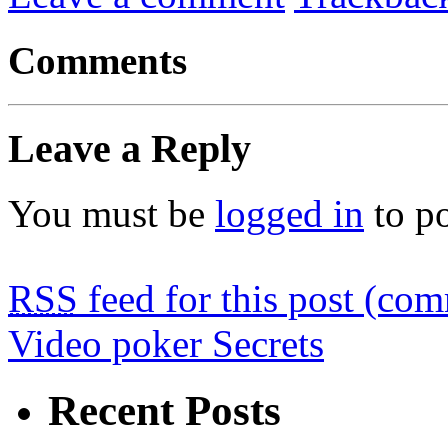
Comments
Leave a Reply
You must be
logged in
to p
RSS
feed for this post (co
Video poker Secrets
Recent Posts