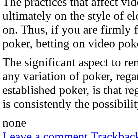
The practices that affect vid
ultimately on the style of e
on. Thus, if you are firmly
poker, betting on video poke
The significant aspect to 
any variation of poker, regar
established poker, is that r
is consistently the possibil
none
Leave a comment
Trackbac