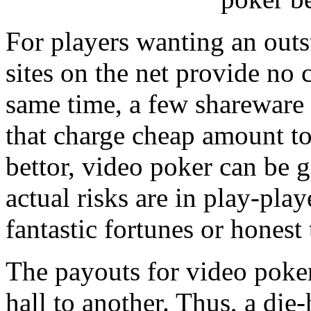
For players wanting an outs
sites on the net provide no
same time, a few shareware 
that charge cheap amount to 
bettor, video poker can be 
actual risks are in play-play
fantastic fortunes or hones
The payouts for video poke
hall to another. Thus, a di