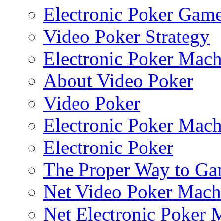
Electronic Poker Gam
Video Poker Strategy
Electronic Poker Mach
About Video Poker
Video Poker
Electronic Poker Mach
Electronic Poker
The Proper Way to Ga
Net Video Poker Machi
Net Electronic Poker 