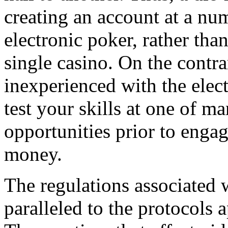
creating an account at a nu
electronic poker, rather tha
single casino. On the contra
inexperienced with the elect
test your skills at one of m
opportunities prior to engag
money.
The regulations associated 
paralleled to the protocols 