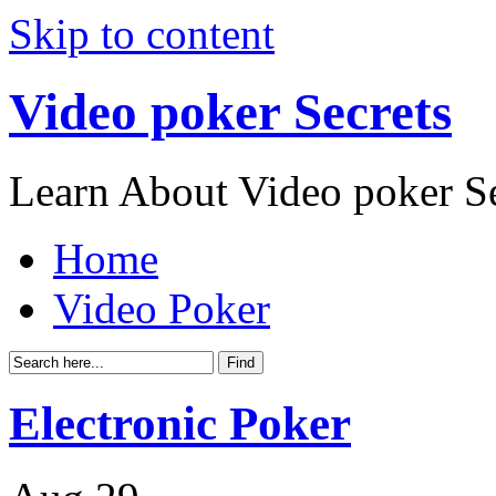
Skip to content
Video poker Secrets
Learn About Video poker Se
Home
Video Poker
Electronic Poker