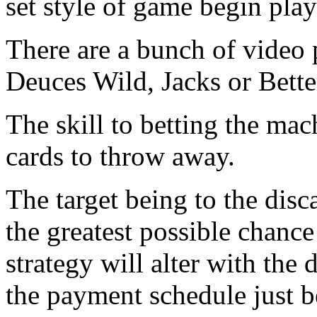
set style of game begin play
There are a bunch of video 
Deuces Wild, Jacks or Bett
The skill to betting the ma
cards to throw away.
The target being to the disc
the greatest possible chance
strategy will alter with the 
the payment schedule just be