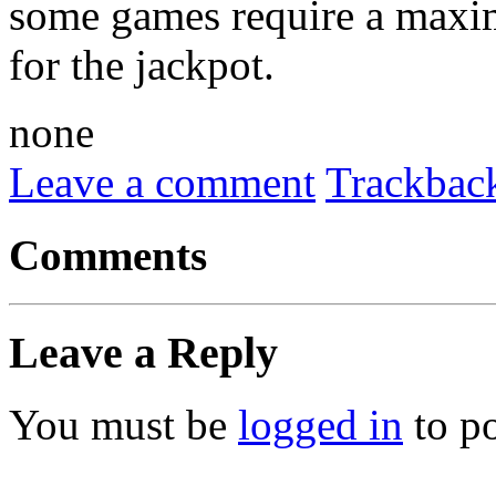
some games require a maxim
for the jackpot.
none
Leave a comment
Trackbac
Comments
Leave a Reply
You must be
logged in
to p