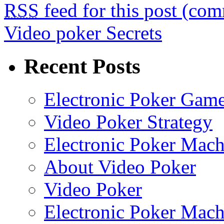
RSS
feed for this post (co
Video poker Secrets
Recent Posts
Electronic Poker Gam
Video Poker Strategy
Electronic Poker Mach
About Video Poker
Video Poker
Electronic Poker Mach