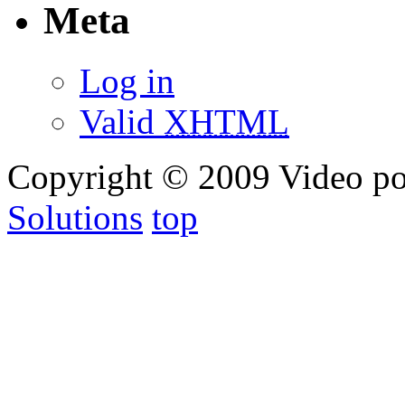
Meta
Log in
Valid
XHTML
Copyright © 2009 Video po
Solutions
top