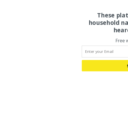
These pla
household na
hear
Free 