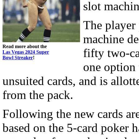
slot machin
The player 
machine de
Read more about the
fifty two-c
Las Vegas 2024 Super
Bowl Streaker
!
one option 
unsuited cards, and is allo
from the pack.
Following the new cards are
based on the 5-card poker h