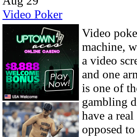
Aug
29
Video Poker
Video poker
machine, w
a video sc
and one arm
is one of t
gambling d
have a real
opposed to 