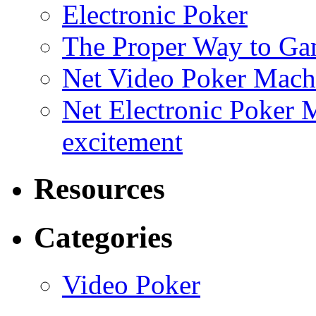
Electronic Poker
The Proper Way to Ga
Net Video Poker Machi
Net Electronic Poker 
excitement
Resources
Categories
Video Poker