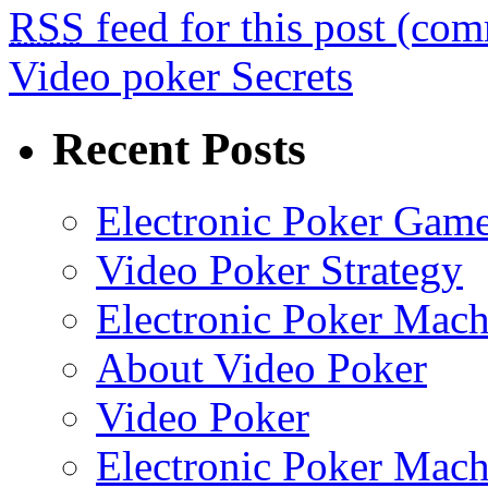
RSS
feed for this post (co
Video poker Secrets
Recent Posts
Electronic Poker Gam
Video Poker Strategy
Electronic Poker Mach
About Video Poker
Video Poker
Electronic Poker Mach