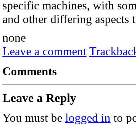
specific machines, with som
and other differing aspects 
none
Leave a comment
Trackbac
Comments
Leave a Reply
You must be
logged in
to p