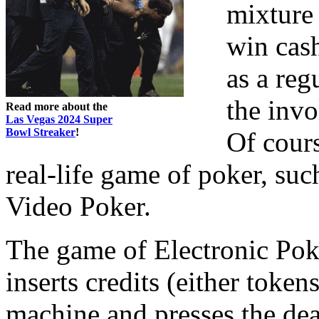
mixture 
win cash
as a reg
the inv
Read more about the
Las Vegas 2024 Super
Bowl Streaker
!
Of cours
real-life game of poker, such
Video Poker.
The game of Electronic Pok
inserts credits (either tokens
machine and presses the dea