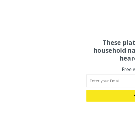
These pla
household na
hear
Free 