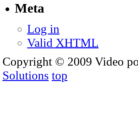
Meta
Log in
Valid
XHTML
Copyright © 2009 Video po
Solutions
top