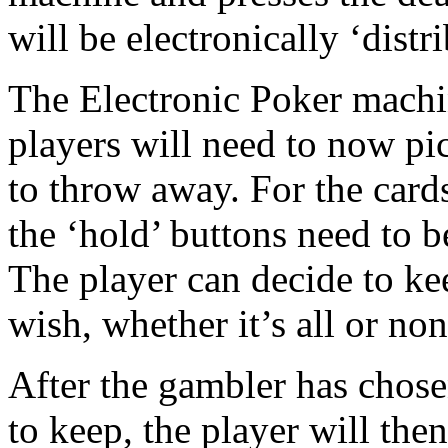
will be electronically ‘distr
The Electronic Poker machin
players will need to now pi
to throw away. For the cards
the ‘hold’ buttons need to b
The player can decide to ke
wish, whether it’s all or non
After the gambler has chose
to keep, the player will the