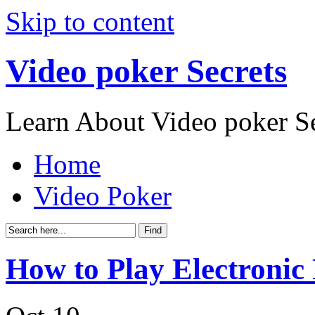
Skip to content
Video poker Secrets
Learn About Video poker Se
Home
Video Poker
How to Play Electronic