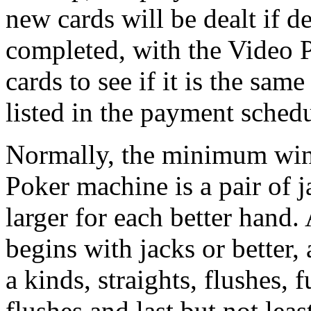
new cards will be dealt if 
completed, with the Video 
cards to see if it is the sa
listed in the payment schedu
Normally, the minimum win
Poker machine is a pair of 
larger for each better hand
begins with jacks or better,
a kinds, straights, flushes, f
flushes and last but not leas