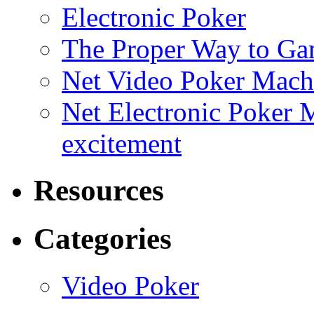
Electronic Poker
The Proper Way to Ga
Net Video Poker Machi
Net Electronic Poker 
excitement
Resources
Categories
Video Poker