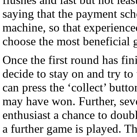
saying that the payment sc
machine, so that experience
choose the most beneficial 
Once the first round has fin
decide to stay on and try to 
can press the ‘collect’ butto
may have won. Further, seve
enthusiast a chance to doubl
a further game is played. Th