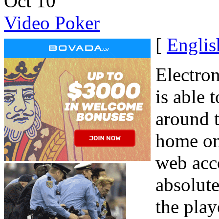
Oct
10
Video Poker
[
Englis
Electron
is able 
around t
home on
web acco
absolute
the play