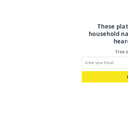
These pla
household na
hear
Free 