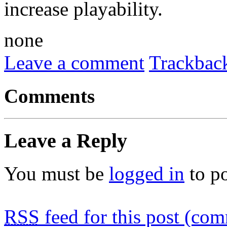
increase playability.
none
Leave a comment
Trackbac
Comments
Leave a Reply
You must be
logged in
to p
RSS
feed for this post (co