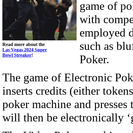
game of pok
with compe
employed d
such as blu
Read more about the
Las Vegas 2024 Super
Bowl Streaker
!
Poker.
The game of Electronic Pok
inserts credits (either token
poker machine and presses t
will then be electronically ‘