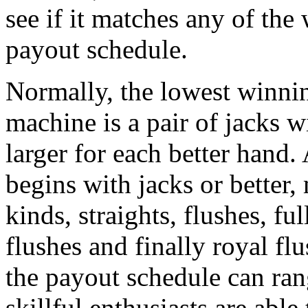
see if it matches any of th
payout schedule.
Normally, the lowest winni
machine is a pair of jacks 
larger for each better hand
begins with jacks or better,
kinds, straights, flushes, ful
flushes and finally royal fl
the payout schedule can ra
skillful enthusiasts are ab