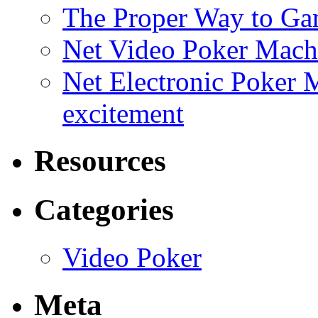
The Proper Way to Ga
Net Video Poker Machi
Net Electronic Poker 
excitement
Resources
Categories
Video Poker
Meta