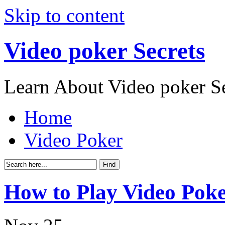
Skip to content
Video poker Secrets
Learn About Video poker Se
Home
Video Poker
How to Play Video Pok