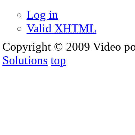
Log in
Valid
XHTML
Copyright © 2009 Video po
Solutions
top