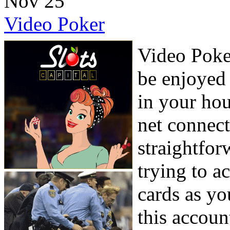
Nov
25
Video Poker
Video Poker
be enjoyed 
in your ho
net connect
straightfor
trying to a
cards as yo
this account