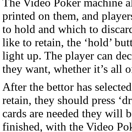
The Video Poker machine al
printed on them, and playe
to hold and which to discar
like to retain, the ‘hold’ bu
light up. The player can de
they want, whether it’s all 
After the bettor has selecte
retain, they should press ‘
cards are needed they will 
finished, with the Video Po