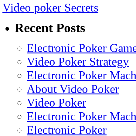
Video poker Secrets
Recent Posts
Electronic Poker Gam
Video Poker Strategy
Electronic Poker Mach
About Video Poker
Video Poker
Electronic Poker Mach
Electronic Poker