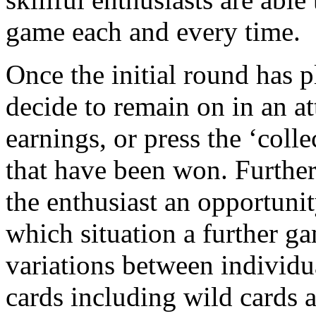
game each and every time.
Once the initial round has p
decide to remain on in an a
earnings, or press the ‘colle
that have been won. Further
the enthusiast an opportunit
which situation a further ga
variations between individ
cards including wild cards 