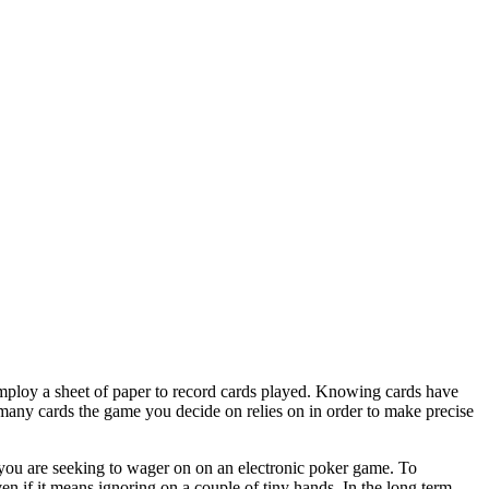
 employ a sheet of paper to record cards played. Knowing cards have
w many cards the game you decide on relies on in order to make precise
s you are seeking to wager on on an electronic poker game. To
n if it means ignoring on a couple of tiny hands. In the long term