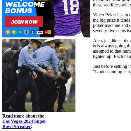
these sacrifices will
Video Poker has in 
the big prize it tend
poker machine and c
seventy five cents is
Also, just like slot
is is always going t
assigned to that numb
tighten up. Each hand
Just before settling 
"Understanding is hal
Read more about the
Las Vegas 2024 Super
Bowl Streaker
!