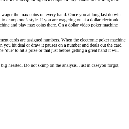
o wager the max coins on every hand. Once you at long last do win
y to cramp one’s style. If you are wagering on at a dollar electronic
hine and play max coins there. On a dollar video poker machine
cement cards are assigned numbers. When the electronic poker machine
 you hit deal or draw it pauses on a number and deals out the card
due’ to hit a prize or that just before getting a great hand it will
t big-hearted. Do not skimp on the analysis. Just in caseyou forgot,