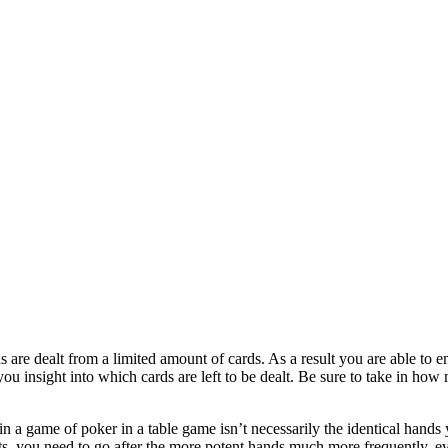
s are dealt from a limited amount of cards. As a result you are able to
you insight into which cards are left to be dealt. Be sure to take in ho
n a game of poker in a table game isn’t necessarily the identical hand
s, you need to go after the more potent hands much more frequently, eve