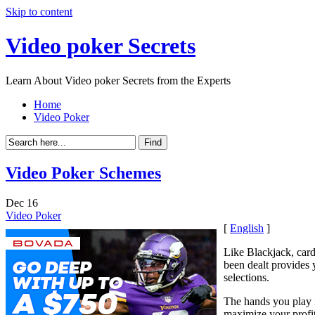
Skip to content
Video poker Secrets
Learn About Video poker Secrets from the Experts
Home
Video Poker
Video Poker Schemes
Dec
16
Video Poker
[
English
]
Like Blackjack, card
been dealt provides 
selections.
The hands you play i
maximize your profit