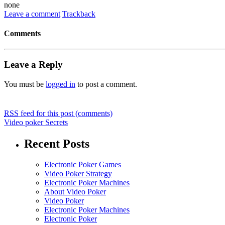
none
Leave a comment
Trackback
Comments
Leave a Reply
You must be
logged in
to post a comment.
RSS
feed for this post (comments)
Video poker Secrets
Recent Posts
Electronic Poker Games
Video Poker Strategy
Electronic Poker Machines
About Video Poker
Video Poker
Electronic Poker Machines
Electronic Poker