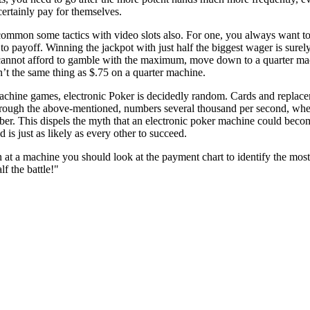
 certainly pay for themselves.
common some tactics with video slots also. For one, you always want t
s to payoff. Winning the jackpot with just half the biggest wager is surel
annot afford to gamble with the maximum, move down to a quarter mac
n’t the same thing as $.75 on a quarter machine.
 machine games, electronic Poker is decidedly random. Cards and repla
hrough the above-mentioned, numbers several thousand per second, when
er. This dispels the myth that an electronic poker machine could become ‘
 is just as likely as every other to succeed.
in at a machine you should look at the payment chart to identify the mos
f the battle!"