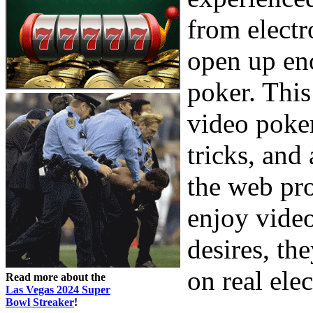
from elect
open up en
poker. This
video poker
tricks, and
the web pro
enjoy video
desires, th
on real ele
Read more about the
Las Vegas 2024 Super
Bowl Streaker
!