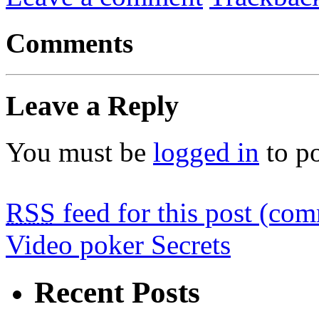
Comments
Leave a Reply
You must be
logged in
to p
RSS
feed for this post (co
Video poker Secrets
Recent Posts