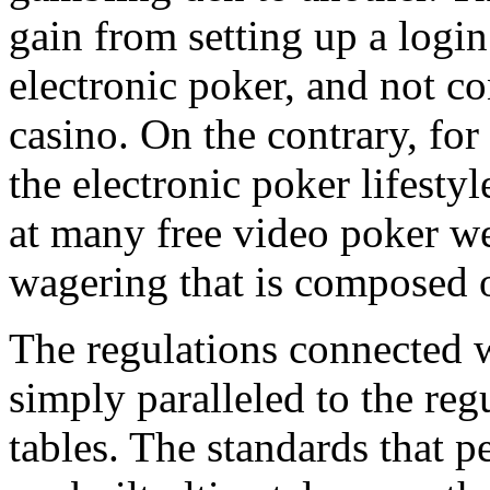
gain from setting up a logi
electronic poker, and not co
casino. On the contrary, fo
the electronic poker lifestyl
at many free video poker w
wagering that is composed of
The regulations connected w
simply paralleled to the re
tables. The standards that p