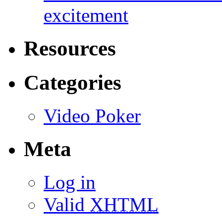
excitement
Resources
Categories
Video Poker
Meta
Log in
Valid
XHTML