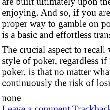
are built ultimately upon th
enjoying. And so, if you are
proper way to gamble on pok
is a basic and effortless tran
The crucial aspect to recal
style of poker, regardless if
poker, is that no matter what 
continuously the risk of los
none
Leave a comment
Trackbac