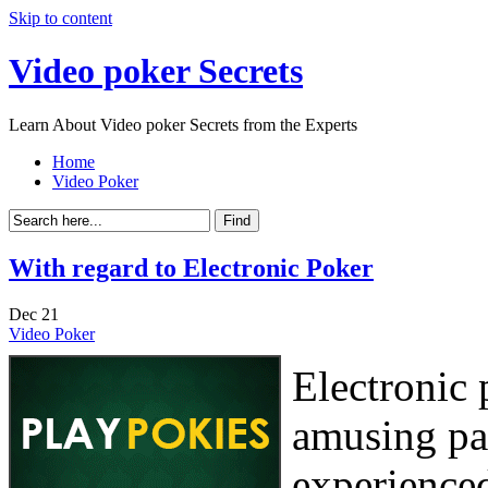
Skip to content
Video poker Secrets
Learn About Video poker Secrets from the Experts
Home
Video Poker
With regard to Electronic Poker
Dec
21
Video Poker
Electronic 
amusing pa
experienced