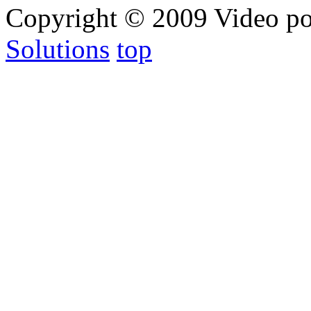
Copyright © 2009 Video po
Solutions
top