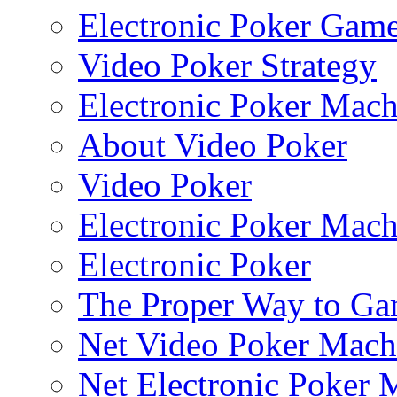
Electronic Poker Gam
Video Poker Strategy
Electronic Poker Mach
About Video Poker
Video Poker
Electronic Poker Mach
Electronic Poker
The Proper Way to Ga
Net Video Poker Machi
Net Electronic Poker 