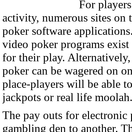
For players
activity, numerous sites on 
poker software applications
video poker programs exist
for their play. Alternatively
poker can be wagered on onl
place-players will be able t
jackpots or real life moolah
The pay outs for electronic
gambling den to another. Th