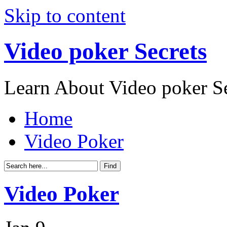
Skip to content
Video poker Secrets
Learn About Video poker Se
Home
Video Poker
Video Poker