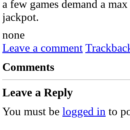
a few games demand a max be
jackpot.
none
Leave a comment
Trackbac
Comments
Leave a Reply
You must be
logged in
to p