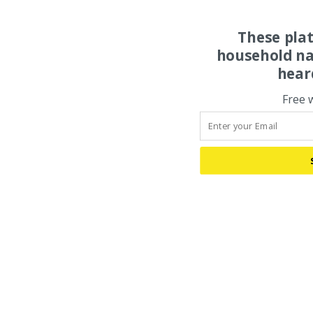
These pla
household na
hear
Free 