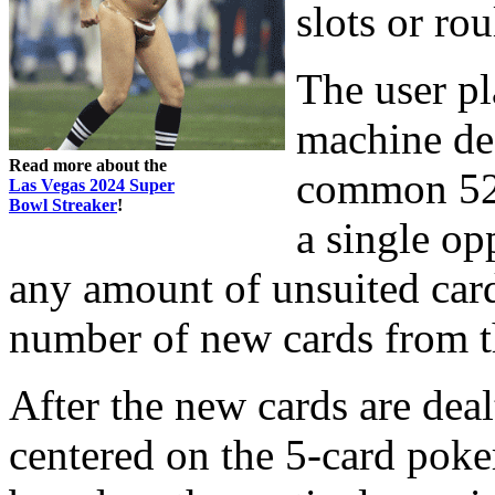
slots or rou
The user pl
machine dea
Read more about the
common 52-
Las Vegas 2024 Super
Bowl Streaker
!
a single op
any amount of unsuited card
number of new cards from t
After the new cards are dea
centered on the 5-card poke