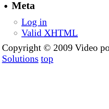
Meta
Log in
Valid
XHTML
Copyright © 2009 Video po
Solutions
top