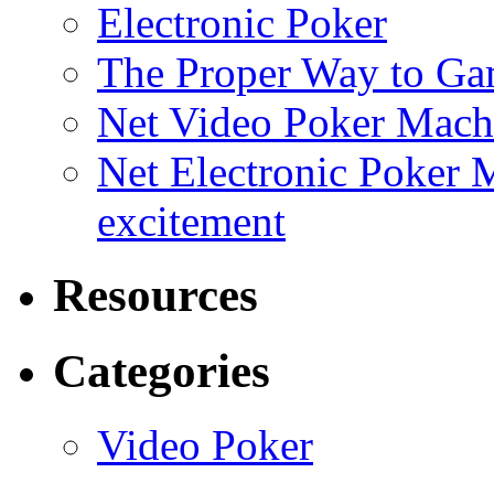
Electronic Poker
The Proper Way to Ga
Net Video Poker Machi
Net Electronic Poker 
excitement
Resources
Categories
Video Poker