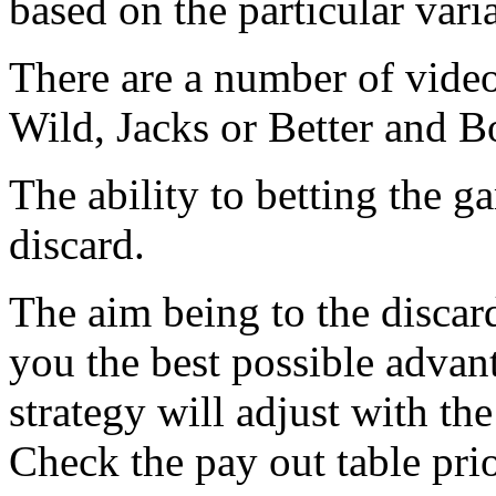
based on the particular var
There are a number of video
Wild, Jacks or Better and B
The ability to betting the 
discard.
The aim being to the discar
you the best possible advan
strategy will adjust with th
Check the pay out table prio