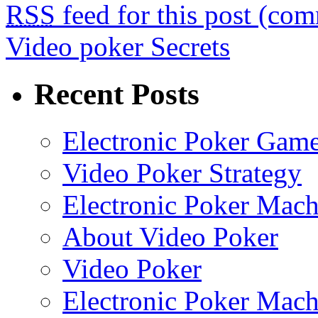
RSS
feed for this post (co
Video poker Secrets
Recent Posts
Electronic Poker Gam
Video Poker Strategy
Electronic Poker Mach
About Video Poker
Video Poker
Electronic Poker Mach