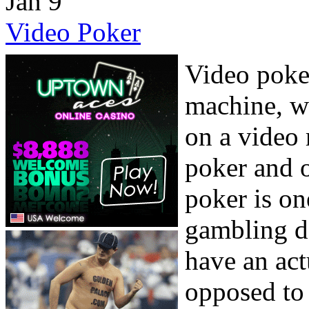
Jan
9
Video Poker
Video poker
machine, wh
on a video 
poker and o
poker is on
gambling d
have an act
opposed to 