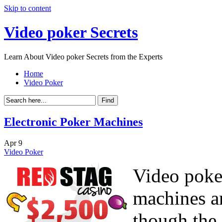
Skip to content
Video poker Secrets
Learn About Video poker Secrets from the Experts
Home
Video Poker
Electronic Poker Machines
Apr
9
Video Poker
Video poker
machines a
though the 