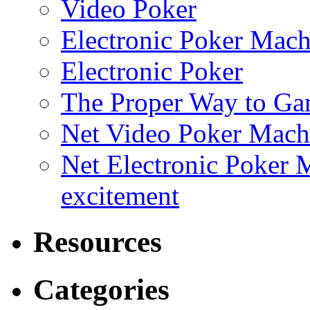
Video Poker
Electronic Poker Mach
Electronic Poker
The Proper Way to Ga
Net Video Poker Machi
Net Electronic Poker 
excitement
Resources
Categories