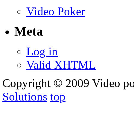
Video Poker
Meta
Log in
Valid
XHTML
Copyright © 2009 Video po
Solutions
top