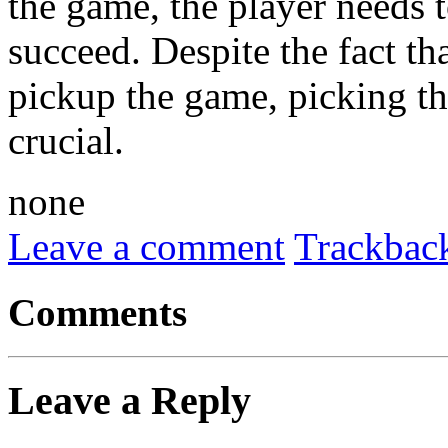
the game, the player needs 
succeed. Despite the fact tha
pickup the game, picking th
crucial.
none
Leave a comment
Trackbac
Comments
Leave a Reply