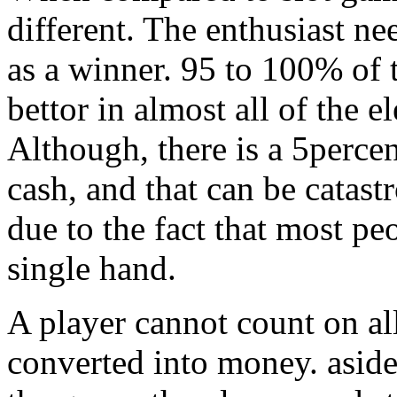
different. The enthusiast ne
as a winner. 95 to 100% of 
bettor in almost all of the 
Although, there is a 5perce
cash, and that can be catast
due to the fact that most pe
single hand.
A player cannot count on al
converted into money. asid