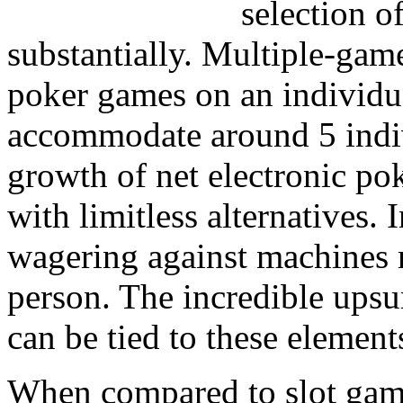
selection o
substantially. Multiple-gam
poker games on an individu
accommodate around 5 indiv
growth of net electronic po
with limitless alternatives. I
wagering against machines r
person. The incredible upsu
can be tied to these element
When compared to slot games,