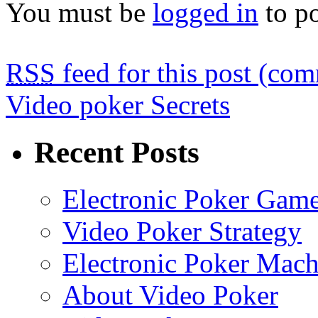
You must be
logged in
to p
RSS
feed for this post (co
Video poker Secrets
Recent Posts
Electronic Poker Gam
Video Poker Strategy
Electronic Poker Mach
About Video Poker