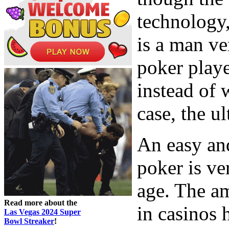
technology,
is a man ve
poker playe
instead of 
case, the u
An easy an
poker is ve
age. The a
Read more about the
in casinos h
Las Vegas 2024 Super
Bowl Streaker
!