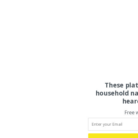
These pla
household na
hear
Free 