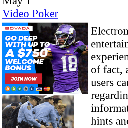
May
1
Video Poker
Electron
entertai
experien
of fact,
users ca
regardin
informat
hints an