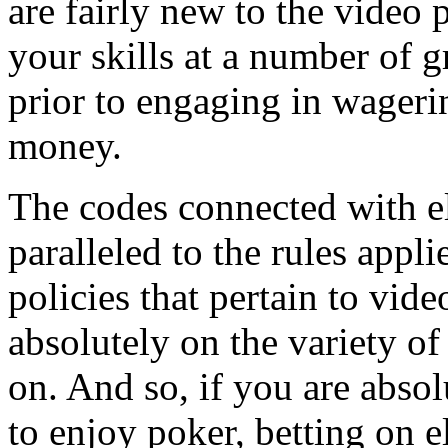
are fairly new to the video p
your skills at a number of g
prior to engaging in wageri
money.
The codes connected with el
paralleled to the rules appl
policies that pertain to vid
absolutely on the variety o
on. And so, if you are absol
to enjoy poker, betting on e