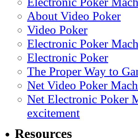
Electronic Poker Mach
About Video Poker
Video Poker
Electronic Poker Mach
Electronic Poker
The Proper Way to Ga
Net Video Poker Machi
Net Electronic Poker 
excitement
Resources