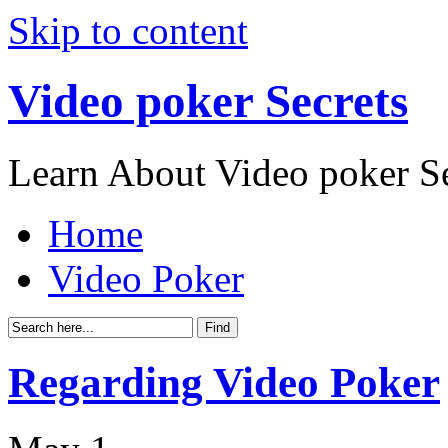
Skip to content
Video poker Secrets
Learn About Video poker Se
Home
Video Poker
Regarding Video Poker