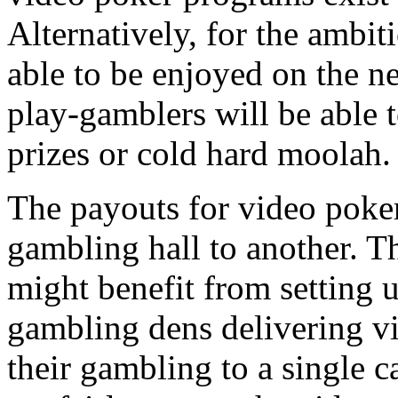
Alternatively, for the ambiti
able to be enjoyed on the ne
play-gamblers will be able 
prizes or cold hard moolah.
The payouts for video poke
gambling hall to another. T
might benefit from setting 
gambling dens delivering vi
their gambling to a single c