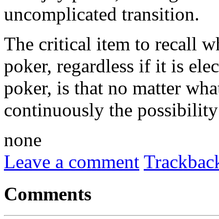
uncomplicated transition.
The critical item to recall 
poker, regardless if it is el
poker, is that no matter what 
continuously the possibilit
none
Leave a comment
Trackbac
Comments