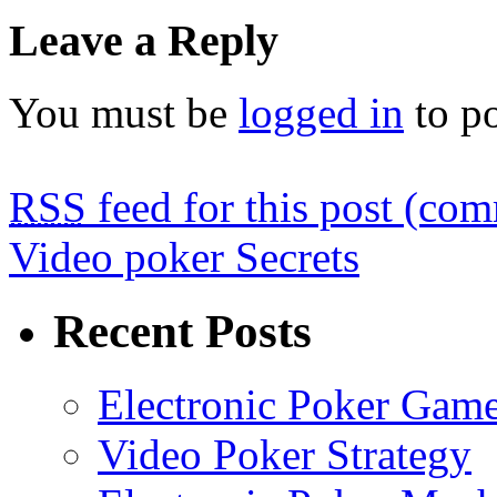
Leave a Reply
You must be
logged in
to p
RSS
feed for this post (co
Video poker Secrets
Recent Posts
Electronic Poker Gam
Video Poker Strategy