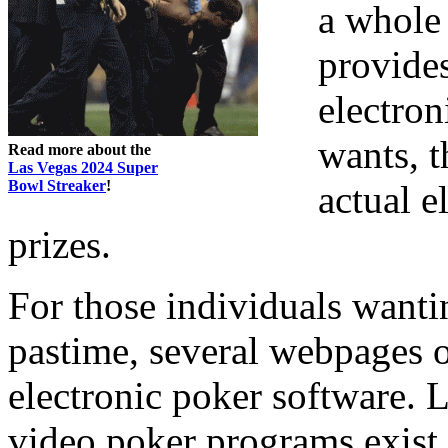
a whole 
provides
electron
wants, t
Read more about the
Las Vegas 2024 Super
Bowl Streaker
!
actual e
prizes.
For those individuals want
pastime, several webpages 
electronic poker software.
video poker programs exist 