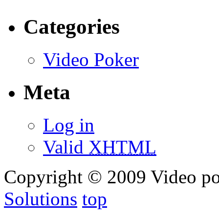
Categories
Video Poker
Meta
Log in
Valid
XHTML
Copyright © 2009 Video po
Solutions
top