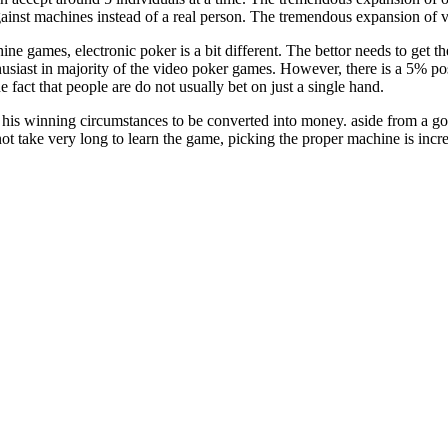
ainst machines instead of a real person. The tremendous expansion of vid
e games, electronic poker is a bit different. The bettor needs to get t
husiast in majority of the video poker games. However, there is a 5% pos
e fact that people are do not usually bet on just a single hand.
l his winning circumstances to be converted into money. aside from a g
 not take very long to learn the game, picking the proper machine is incre