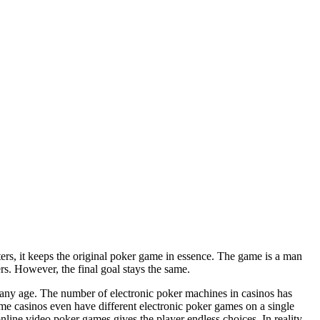
ers, it keeps the original poker game in essence. The game is a man
rs. However, the final goal stays the same.
any age. The number of electronic poker machines in casinos has
ame casinos even have different electronic poker games on a single
ine video poker games gives the player endless choices. In reality,