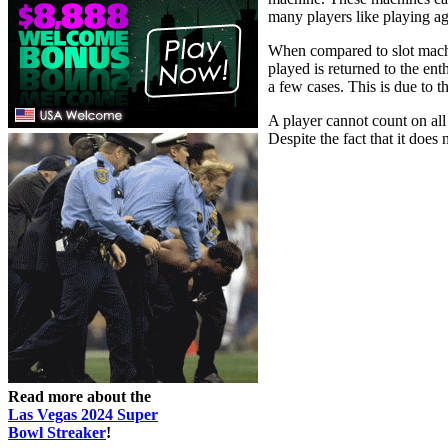
many players like playing ag
When compared to slot machin
played is returned to the ent
a few cases. This is due to th
A player cannot count on al
Despite the fact that it does
Read more about the
Las Vegas 2024 Super
Bowl Streaker
!