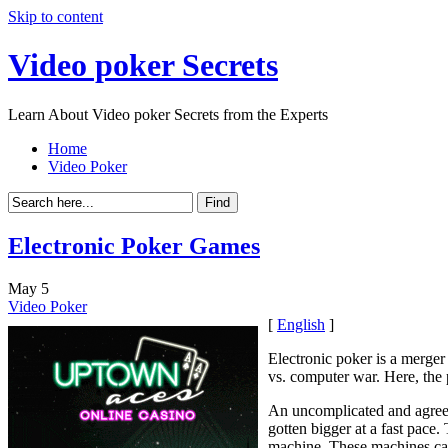
Skip to content
Video poker Secrets
Learn About Video poker Secrets from the Experts
Home
Video Poker
Electronic Poker Games
May
5
Video Poker
[
English
]
Electronic poker is a merger
vs. computer war. Here, the 
An uncomplicated and agreea
gotten bigger at a fast pace
machine. These machines can 