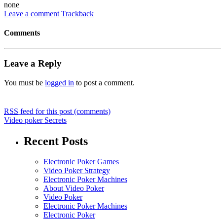
none
Leave a comment
Trackback
Comments
Leave a Reply
You must be
logged in
to post a comment.
RSS
feed for this post (comments)
Video poker Secrets
Recent Posts
Electronic Poker Games
Video Poker Strategy
Electronic Poker Machines
About Video Poker
Video Poker
Electronic Poker Machines
Electronic Poker