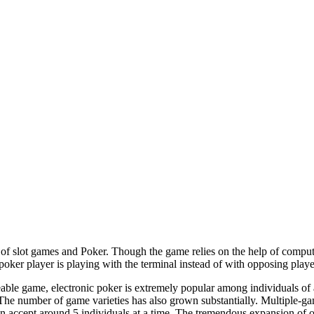
 of slot games and Poker. Though the game relies on the help of comput
poker player is playing with the terminal instead of with opposing playe
ble game, electronic poker is extremely popular among individuals of 
. The number of game varieties has also grown substantially. Multiple-g
accept around 5 individuals at a time. The tremendous expansion of onl