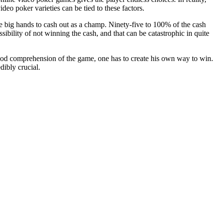
eo poker varieties can be tied to these factors.
he big hands to cash out as a champ. Ninety-five to 100% of the cash
sibility of not winning the cash, and that can be catastrophic in quite
ood comprehension of the game, one has to create his own way to win.
dibly crucial.